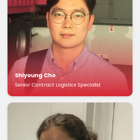
Shiyoung Cho
Senior Contract Logistics Specialist