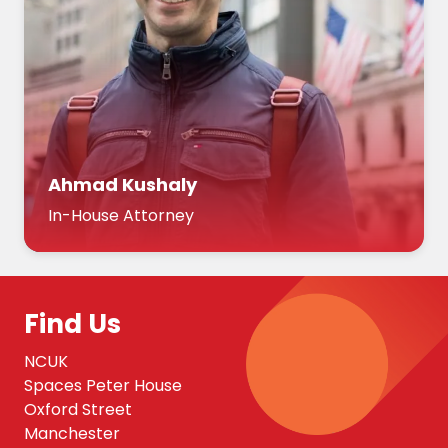
Ahmad Kushaly
In-House Attorney
Find Us
NCUK
Spaces Peter House
Oxford Street
Manchester