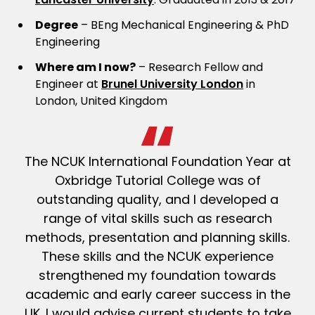
Degree
– BEng Mechanical Engineering & PhD
Engineering
Where am I now?
– Research Fellow and
Engineer at
Brunel University London
in
London, United Kingdom
The NCUK International Foundation Year at
Oxbridge Tutorial College was of
outstanding quality, and I developed a
range of vital skills such as research
methods, presentation and planning skills.
These skills and the NCUK experience
strengthened my foundation towards
academic and early career success in the
UK. I would advise current students to take