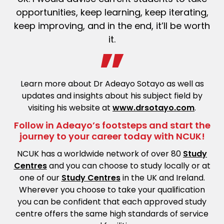
opportunities, keep learning, keep iterating,
keep improving, and in the end, it’ll be worth
it.
Learn more about Dr Adeayo Sotayo as well as
updates and insights about his subject field by
visiting his website at
www.drsotayo.com
.
Follow in Adeayo’s footsteps and start the
journey to your career today with NCUK!
NCUK has a worldwide network of over 80
Study
Centres
and you can choose to study locally or at
one of our
Study Centres
in the UK and Ireland.
Wherever you choose to take your qualification
you can be confident that each approved study
centre offers the same high standards of service