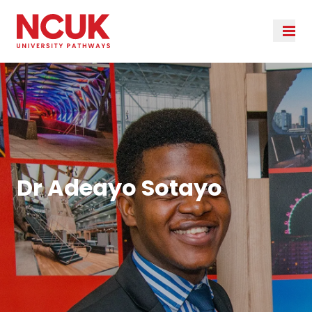
Dr Adeayo Sotayo