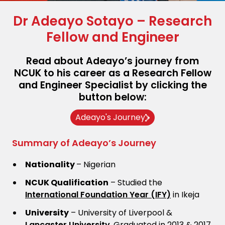
Dr Adeayo Sotayo – Research
Fellow and Engineer
Read about Adeayo’s journey from
NCUK to his career as a Research Fellow
and Engineer Specialist by clicking the
button below:
Adeayo's Journey
Summary of Adeayo’s Journey
Nationality
– Nigerian
NCUK Qualification
– Studied the
International Foundation Year (IFY)
in Ikeja
University
– University of Liverpool &
Lancaster University
. Graduated in 2013 & 2017