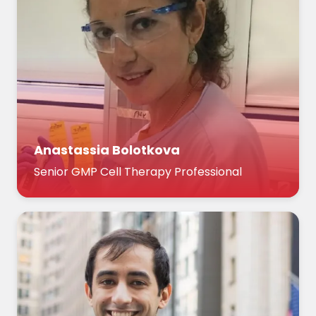
Anastassia Bolotkova
Senior GMP Cell Therapy Professional