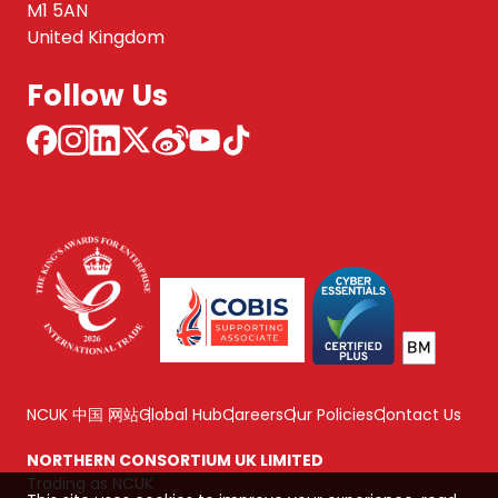
M1 5AN
United Kingdom
Follow Us
NCUK 中国 网站
Global Hub
Careers
Our Policies
Contact Us
NORTHERN CONSORTIUM UK LIMITED
Trading as NCUK