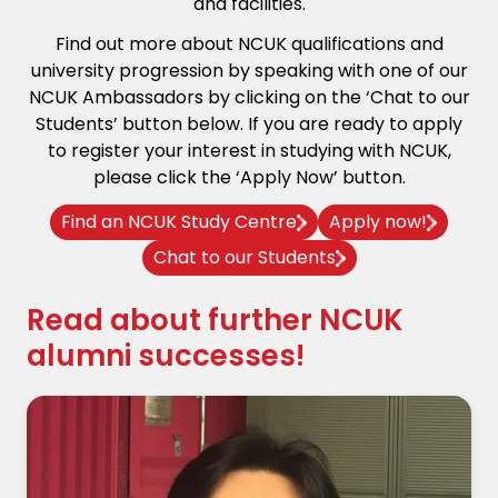
and facilities.
Find out more about NCUK qualifications and
university progression by speaking with one of our
NCUK Ambassadors by clicking on the ‘Chat to our
Students’ button below. If you are ready to apply
to register your interest in studying with NCUK,
please click the ‘Apply Now’ button.
Find an NCUK Study Centre
Apply now!
Chat to our Students
Read about further NCUK
alumni successes!