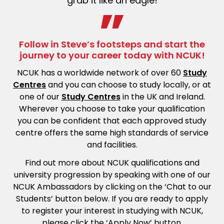
grab it like an eagle
!
Follow in Steve’s footsteps and start the
journey to your career today with NCUK!
NCUK has a worldwide network of over 60
Study
Centres
and you can choose to study locally, or at
one of our
Study Centres
in the UK and Ireland.
Wherever you choose to take your qualification
you can be confident that each approved study
centre offers the same high standards of service
and facilities.
Find out more about NCUK qualifications and
university progression by speaking with one of our
NCUK Ambassadors by clicking on the ‘Chat to our
Students’ button below. If you are ready to apply
to register your interest in studying with NCUK,
please click the ‘Apply Now’ button.