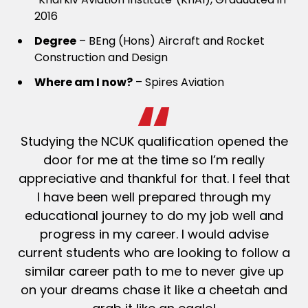
2016
Degree
– BEng (Hons) Aircraft and Rocket
Construction and Design
Where am I now?
– Spires Aviation
Studying the NCUK qualification opened the
door for me at the time so I’m
really
appreciative
and thankful for that. I feel that
I have been well prepared through my
educational journey to do my job well and
progress in my
career. I would advise
current students who are looking to follow a
similar career path to me to never give up
on your dreams
chase it like a cheetah and