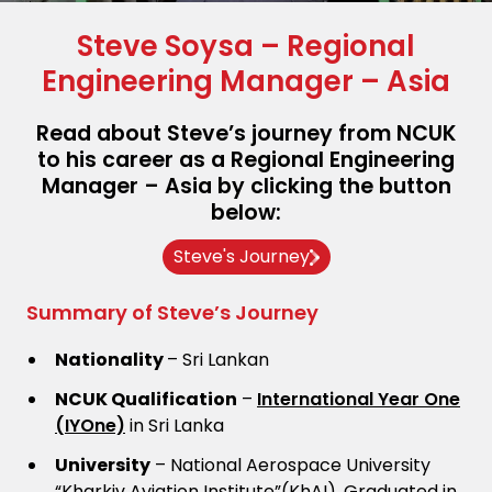
Steve Soysa – Regional
Engineering Manager – Asia
Read about Steve’s journey from NCUK
to his career as a Regional Engineering
Manager – Asia by clicking the button
below:
Steve's Journey
Summary of Steve’s Journey
Nationality
– Sri Lankan
NCUK Qualification
–
International Year One
(IYOne)
in Sri Lanka
University
– National Aerospace University
“Kharkiv Aviation Institute”(KhAI), Graduated in