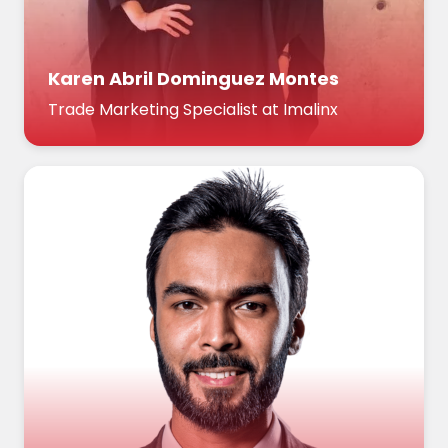
Karen Abril Dominguez Montes
Trade Marketing Specialist at Imalinx