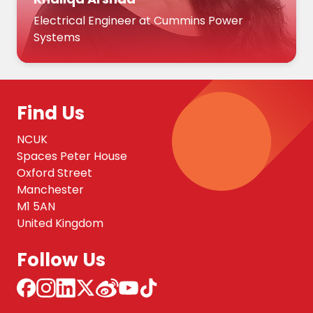
Electrical Engineer at Cummins Power
Systems
Find Us
NCUK
Spaces Peter House
Oxford Street
Manchester
M1 5AN
United Kingdom
Follow Us