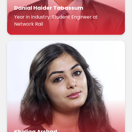
Danial Haider Tabassum
Year in Industry: Student Engineer at
Network Rail
Khaliqa Arshad