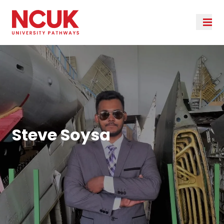
Steve Soysa