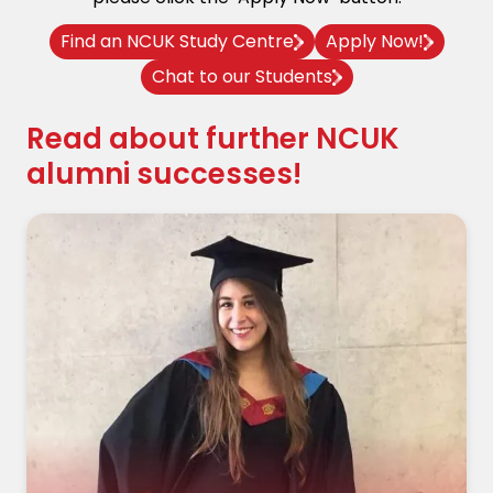
Find an NCUK Study Centre
Apply Now!
Chat to our Students
Read about further NCUK
alumni successes!