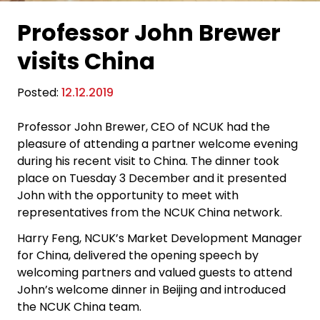
Professor John Brewer
visits China
Posted:
12.12.2019
Professor John Brewer, CEO of NCUK had the
pleasure of attending a partner welcome evening
during his recent visit to China. The dinner took
place on Tuesday 3 December and it presented
John with the opportunity to meet with
representatives from the NCUK China network.
Harry Feng, NCUK’s Market Development Manager
for China, delivered the opening speech by
welcoming partners and valued guests to attend
John’s welcome dinner in Beijing and introduced
the NCUK China team.