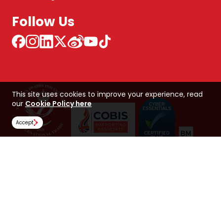
Follow Us
This site uses cookies to improve your experience, read
our
Cookie Policy here
Accept
NCUK 中国 网站
Global Hub
Careers
Our Policies
Contact Us
NORTHERN CONSORTIUM UK LIMITED
Trading as NCUK
Company number: 04842064