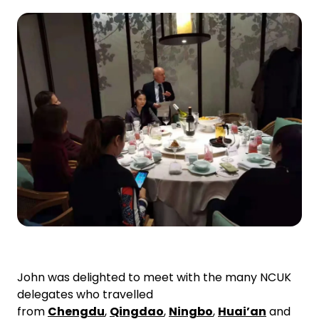
John was delighted to meet with the many NCUK
delegates who travelled
from
Chengdu
,
Qingdao
,
Ningbo
,
Huai’an
and