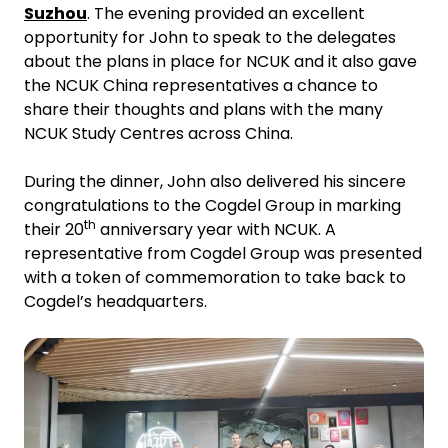
Suzhou
. The evening provided an excellent
opportunity for John to speak to the delegates
about the plans in place for NCUK and it also gave
the NCUK China representatives a chance to
share their thoughts and plans with the many
NCUK Study Centres across China.
During the dinner, John also delivered his sincere
congratulations to the Cogdel Group in marking
th
their 20
anniversary year with NCUK. A
representative from Cogdel Group was presented
with a token of commemoration to take back to
Cogdel’s headquarters.