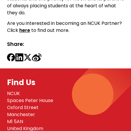
of always placing students at the heart of what
they do.
Are you interested in becoming an NCUK Partner?
Click
here
to find out more.
Share:
Find Us
NCUK
Spaces Peter House
Oxford Street
Manchester
M1 5AN
United Kingdom