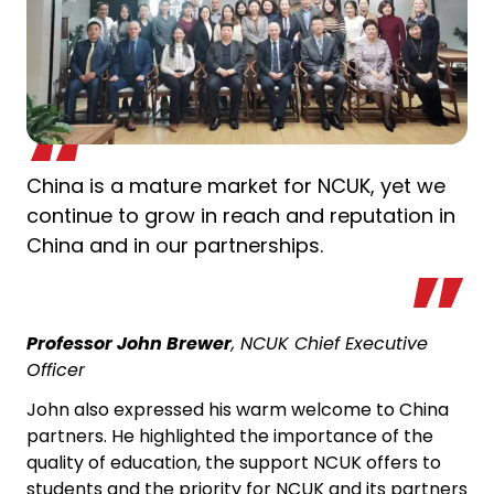
China is a mature market for NCUK, yet we
continue to grow in reach and reputation in
China and in our partnerships.
Professor John Brewer
, NCUK Chief Executive
Officer
John also expressed his warm welcome to China
partners. He highlighted the importance of the
quality of education, the support NCUK offers to
students and the priority for NCUK and its partners