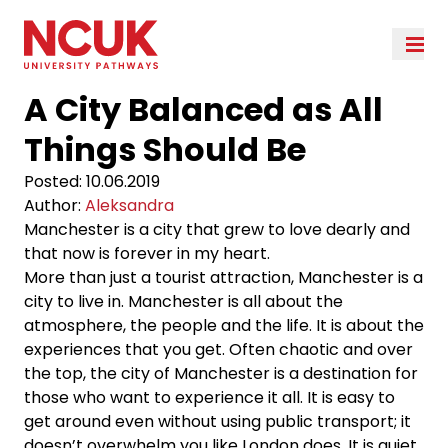
A City Balanced as All
Things Should Be
Posted:
10.06.2019
Author:
Aleksandra
Manchester is a city that grew to love dearly and
that now is forever in my heart.
More than just a tourist attraction, Manchester is a
city to live in. Manchester is all about the
atmosphere, the people and the life. It is about the
experiences that you get. Often chaotic and over
the top, the city of Manchester is a destination for
those who want to experience it all. It is easy to
get around even without using public transport; it
doesn’t overwhelm you like London does. It is quiet