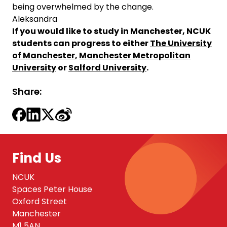
being overwhelmed by the change.
Aleksandra
If you would like to study in Manchester, NCUK
students can progress to either
The University
of Manchester
,
Manchester Metropolitan
University
or
Salford University
.
Share:
Find Us
NCUK
Spaces Peter House
Oxford Street
Manchester
M1 5AN