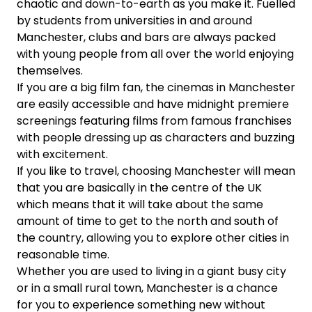
chaotic and down-to-earth as you make it. Fuelled
by students from universities in and around
Manchester, clubs and bars are always packed
with young people from all over the world enjoying
themselves.
If you are a big film fan, the cinemas in Manchester
are easily accessible and have midnight premiere
screenings featuring films from famous franchises
with people dressing up as characters and buzzing
with excitement.
If you like to travel, choosing Manchester will mean
that you are basically in the centre of the UK
which means that it will take about the same
amount of time to get to the north and south of
the country, allowing you to explore other cities in
reasonable time.
Whether you are used to living in a giant busy city
or in a small rural town, Manchester is a chance
for you to experience something new without