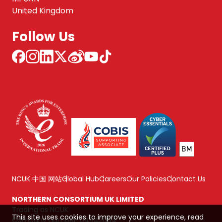
United Kingdom
Follow Us
NCUK 中国 网站
Global Hub
Careers
Our Policies
Contact Us
NORTHERN CONSORTIUM UK LIMITED
Trading as NCUK
This site uses cookies to improve your experience, read
Company number: 04842064