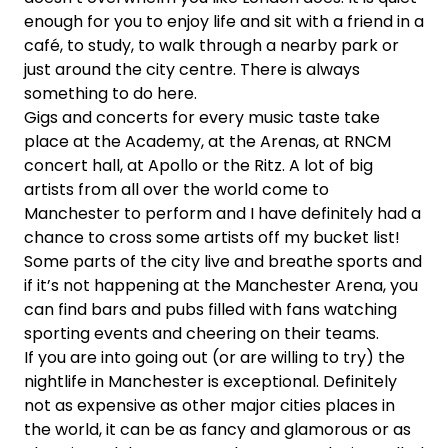
enough for you to enjoy life and sit with a friend in a
café, to study, to walk through a nearby park or
just around the city centre. There is always
something to do here.
Gigs and concerts for every music taste take
place at the Academy, at the Arenas, at RNCM
concert hall, at Apollo or the Ritz. A lot of big
artists from all over the world come to
Manchester to perform and I have definitely had a
chance to cross some artists off my bucket list!
Some parts of the city live and breathe sports and
if it’s not happening at the Manchester Arena, you
can find bars and pubs filled with fans watching
sporting events and cheering on their teams.
If you are into going out (or are willing to try) the
nightlife in Manchester is exceptional. Definitely
not as expensive as other major cities places in
the world, it can be as fancy and glamorous or as