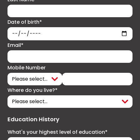
Date of birth*
Email*
Mobile Number
Where do you live?*
Education History
What's your highest level of education*