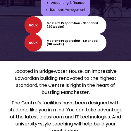
Accounting & Finance
Business Management
Master’s Preparation - Standard
(20 weeks)
Master’s Preparation - Extended
(30 weeks)
Located in Bridgewater House, an impressive
Edwardian building renovated to the highest
standard, the Centre is right in the heart of
bustling Manchester.
The Centre’s facilities have been designed with
students like you in mind. You can take advantage
of the latest classroom and IT technologies. And
university-style teaching will help build your
confidence.