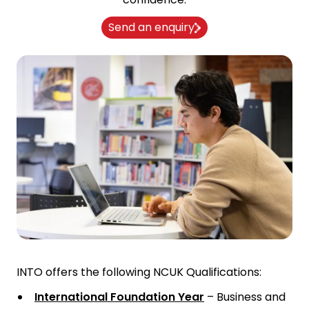
Send an enquiry
INTO offers the following NCUK Qualifications:
International Foundation Year
– Business and