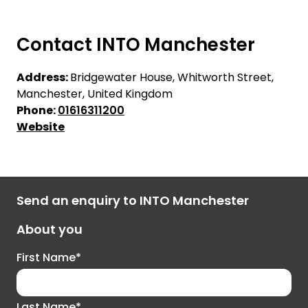
Contact INTO Manchester
Address:
Bridgewater House, Whitworth Street,
Manchester, United Kingdom
Phone:
01616311200
Website
Send an enquiry to INTO Manchester
About you
First Name*
Last Name*