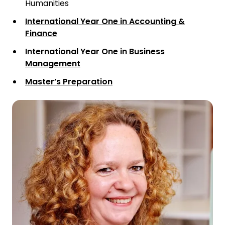
Humanities
International Year One in Accounting &
Finance
International Year One in Business
Management
Master’s Preparation