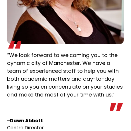
“We look forward to welcoming you to the
dynamic city of Manchester. We have a
team of experienced staff to help you with
both academic matters and day-to-day
living so you cn concentrate on your studies
and make the most of your time with us.”
–
Dawn Abbott
Centre Director