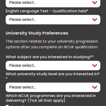
English Language Test - Qualification held*
University Study Preferences
This section relates to your university progression
options after you complete an NCUK qualification.
What subject are you interested in studying?*
What university study level are you interested in?
*
Which NCUK programmes are you interested in
delivering? (Tick all that apply)