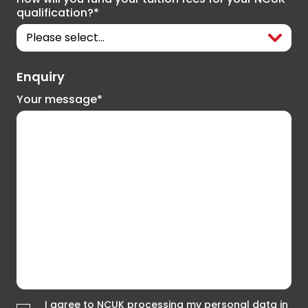
qualification?*
Enquiry
Your message*
I agree to NCUK processing my personal data in