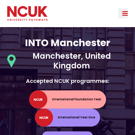
INTO Manchester
Manchester, United
Kingdom
Accepted NCUK programmes:
International Foundation Year
International Year One