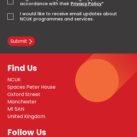
accordance with their
Privacy Policy
*
I would like to receive email updates about
NCUK programmes and services.
Submit
Find Us
NCUK
Spaces Peter House
Oxford Street
Manchester
M1 5AN
United Kingdom
Follow Us