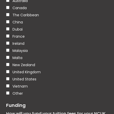
Australia
Canada
The Caribbean
China
Dubai
France
Ireland
Malaysia
Malta
New Zealand
United Kingdom
United States
Vietnam
Other
Funding
How will you fund your tuition fees for your NCUK