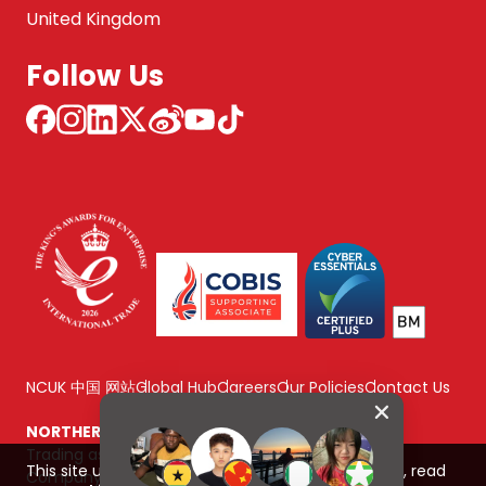
United Kingdom
Follow Us
NCUK 中国 网站
Global Hub
Careers
Our Policies
Contact Us
NORTHERN CONSORTIUM UK LIMITED
Trading as NCUK
This site uses cookies to improve your experience, read
Company number: 04842064