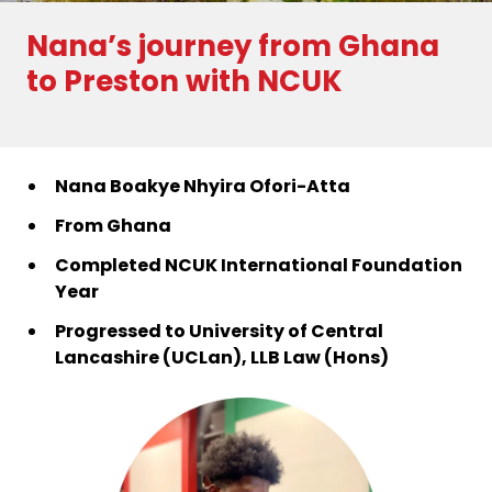
Nana’s journey from Ghana
to Preston with NCUK
Nana Boakye Nhyira Ofori-Atta
From Ghana
Completed NCUK International Foundation
Year
Progressed to University of Central
Lancashire (UCLan),
LLB Law (Hons)