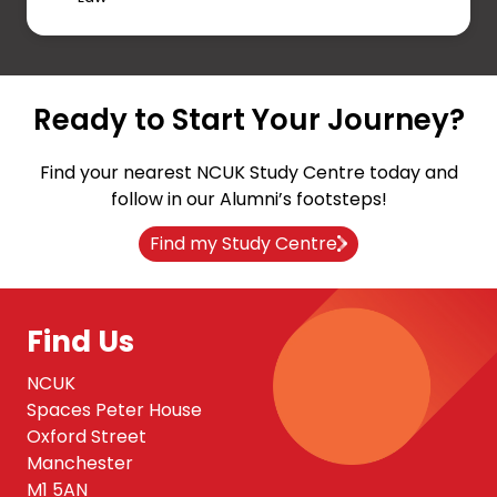
Ready to Start Your Journey?
Find your nearest NCUK Study Centre today and
follow in our Alumni’s footsteps!
Find my Study Centre
Find Us
NCUK
Spaces Peter House
Oxford Street
Manchester
M1 5AN