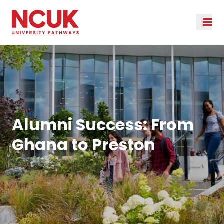
Alumni Success: From
Ghana to Preston