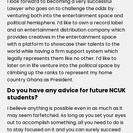
I look forward to becoming a very successful
Lawyer who goes on to challenge the odds by
venturing both into the entertainment space and
political hemisphere. I’d like to own a record label
and an entertainment distribution company which
provides creatives in the entertainment space
with a platform to showcase their talents to the
world while having a firm support system which
legally represents them like no other. I’d like to
later on in life venture into the political space by
climbing up the ranks to represent my home
country Ghana as President.
Do you have any advice for future NCUK
students?
I believe anything is possible even in as much as it
may seem farfetched. As long as you set your eyes
out to accomplish something, all you need to do is
to stay focused on it and you can surely succeed