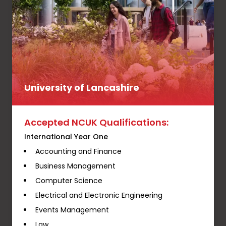
University of Lancashire
Accepted NCUK Qualifications:
International Year One
Accounting and Finance
Business Management
Computer Science
Electrical and Electronic Engineering
Events Management
Law