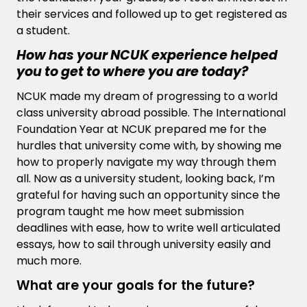
their services and followed up to get registered as
a student.
How has your NCUK experience helped
you to get to where you are today?
NCUK made my dream of progressing to a world
class university abroad possible. The International
Foundation Year at NCUK prepared me for the
hurdles that university come with, by showing me
how to properly navigate my way through them
all. Now as a university student, looking back, I’m
grateful for having such an opportunity since the
program taught me how meet submission
deadlines with ease, how to write well articulated
essays, how to sail through university easily and
much more.
What are your goals for the future?