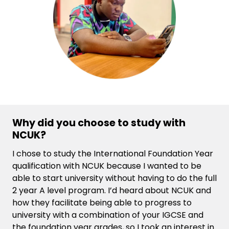
Why did you choose to study with
NCUK?
I chose to study the International Foundation Year
qualification with NCUK because I wanted to be
able to start university without having to do the full
2 year A level program. I’d heard about NCUK and
how they facilitate being able to progress to
university with a combination of your IGCSE and
the foundation year grades, so I took an interest in