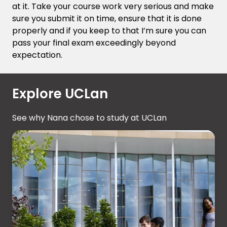
at it. Take your course work very serious and make
sure you submit it on time, ensure that it is done
properly and if you keep to that I’m sure you can
pass your final exam exceedingly beyond
expectation.
Explore UCLan
See why Nana chose to study at UCLan