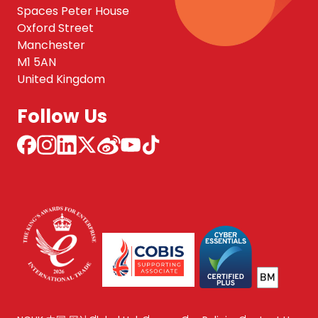
Spaces Peter House
Oxford Street
Manchester
M1 5AN
United Kingdom
Follow Us