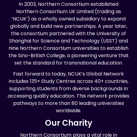
In 2003, Northern Consortium established
Northern Consortium UK Limited (trading as
‘NCUK’) as a wholly owned subsidiary to expand
globally and build new partnerships. A year later,
the consortium partnered with the University of
Shanghai for Science and Technology (USST) and
nine Northern Consortium universities to establish
the Sino-British College, a pioneering venture that
set the standard for transnational education.
Fast forward to today, NCUK’s Global Network
includes 135+ Study Centres across 40+ countries,
supporting students from diverse backgrounds in
accessing quality education. This network provides
pathways to more than 80 leading universities
worldwide.
Our Charity
Northern Consortium plays a vital role in