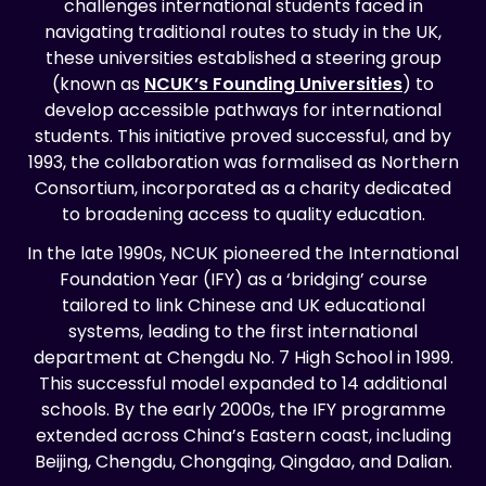
challenges international students faced in
navigating traditional routes to study in the UK,
these universities established a steering group
(known as
NCUK’s Founding Universities
) to
develop accessible pathways for international
students. This initiative proved successful, and by
1993, the collaboration was formalised as Northern
Consortium, incorporated as a charity dedicated
to broadening access to quality education.
In the late 1990s, NCUK pioneered the International
Foundation Year (IFY) as a ‘bridging’ course
tailored to link Chinese and UK educational
systems, leading to the first international
department at Chengdu No. 7 High School in 1999.
This successful model expanded to 14 additional
schools. By the early 2000s, the IFY programme
extended across China’s Eastern coast, including
Beijing, Chengdu, Chongqing, Qingdao, and Dalian.