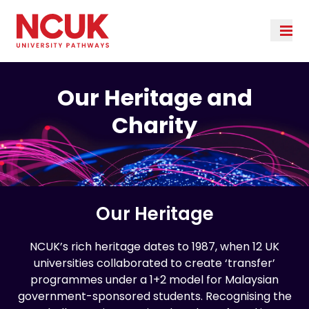
Our Heritage and
Charity
Our Heritage
NCUK’s rich heritage dates to 1987, when 12 UK
universities collaborated to create ‘transfer’
programmes under a 1+2 model for Malaysian
government-sponsored students. Recognising the