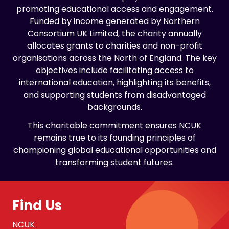
promoting educational access and engagement.
Funded by income generated by Northern
Consortium UK Limited, the charity annually
allocates grants to charities and non-profit
organisations across the North of England. The key
objectives include facilitating access to
international education, highlighting its benefits,
and supporting students from disadvantaged
backgrounds.
This charitable commitment ensures NCUK
remains true to its founding principles of
championing global educational opportunities and
transforming student futures.
Find Us
NCUK