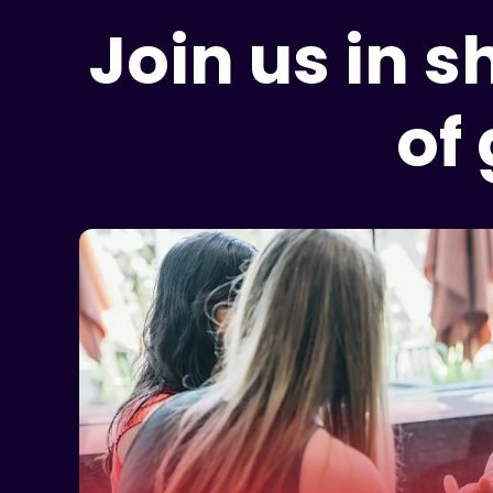
Join us in 
of