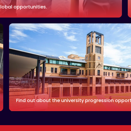
lobal opportunities.
Find out about the university progression opport