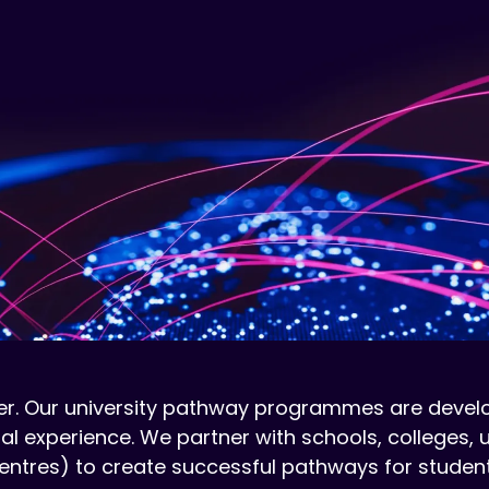
r. Our university pathway programmes are develop
al experience. We partner with schools, colleges, 
ntres) to create successful pathways for students 