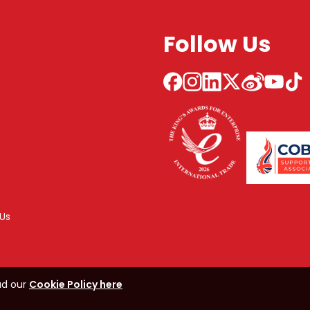
Follow Us
Us
ad our
Cookie Policy here