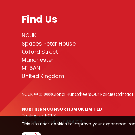
Find Us
NCUK
Spaces Peter House
Oxford Street
Manchester
M1 5AN
United Kingdom
NCUK 中国 网站
Global Hub
Careers
Our Policies
Contact 
NORTHERN CONSORTIUM UK LIMITED
Trading as NCUK
Company number: 04842064
This site uses cookies to improve your experience, re