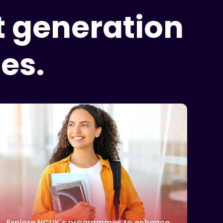
t generation
es.
Explore NCUK's programmes to enhance