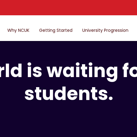
Why NCUK
Getting Started
University Progression
ld is waiting 
students.