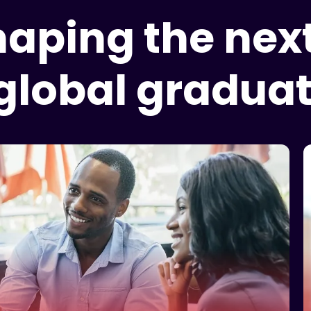
shaping the nex
 global graduat