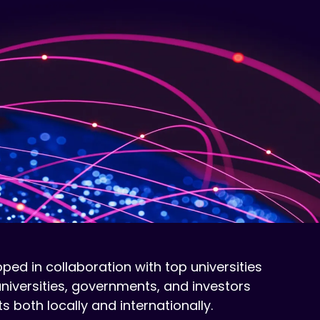
ed in collaboration with top universities
universities, governments, and investors
both locally and internationally.