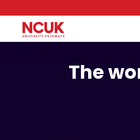
The wor