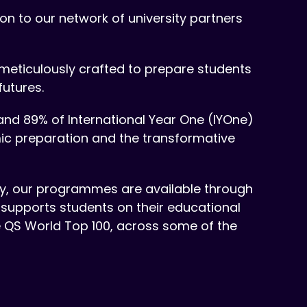
n to our network of university partners
meticulously crafted to prepare students
futures.
and 89% of International Year One (IYOne)
mic preparation and the transformative
tly, our programmes are available through
 supports students on their educational
he QS World Top 100, across some of the