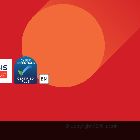
© Copyright 2026, NCUK