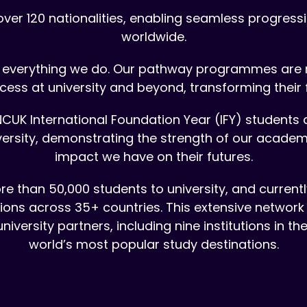
er 120 nationalities, enabling seamless progressio
worldwide.
of everything we do. Our pathway programmes are 
cess at university and beyond, transforming their 
CUK International Foundation Year (IFY) students 
niversity, demonstrating the strength of our acade
impact we have on their futures.
e than 50,000 students to university, and curren
tions across 35+ countries. This extensive network
iversity partners, including nine institutions in t
world’s most popular study destinations.