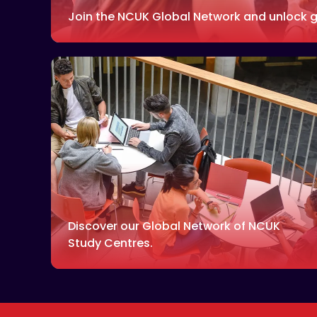
Join the NCUK Global Network and unlock g
Discover our Global Network of NCUK
Study Centres.