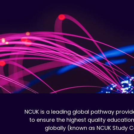
NCUK is a leading global pathway provide
to ensure the highest quality education
globally (known as NCUK Study Ce