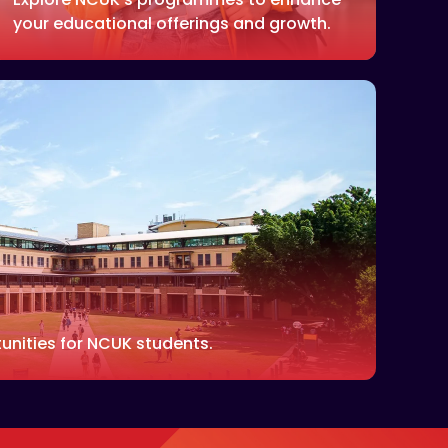
your educational offerings and growth.
unities for NCUK students.