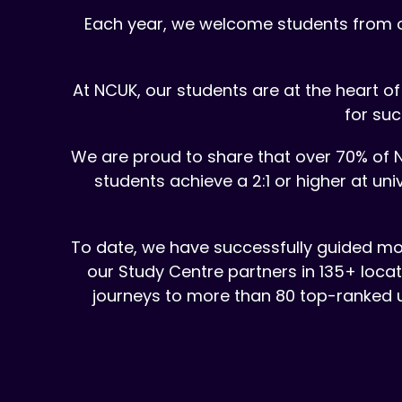
Each year, we welcome students from ov
At NCUK, our students are at the heart 
for suc
We are proud to share that over 70% of N
students achieve a 2:1 or higher at u
To date, we have successfully guided mor
our Study Centre partners in 135+ loca
journeys to more than 80 top-ranked un