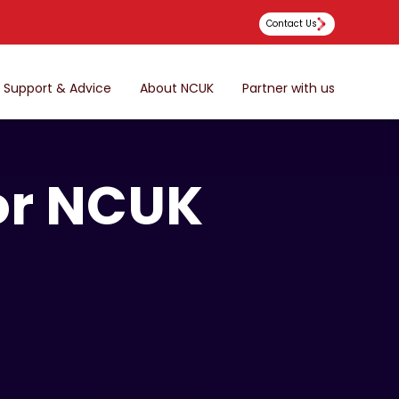
Contact Us
Support & Advice
About NCUK
Partner with us
for NCUK