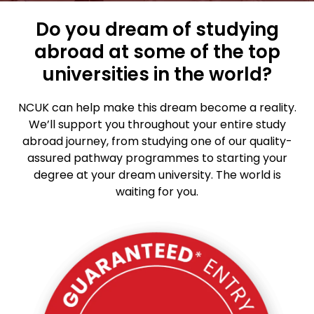
Do you dream of studying
abroad at some of the top
universities in the world?
NCUK can help make this dream become a reality.
We’ll support you throughout your entire study
abroad journey, from studying one of our quality-
assured pathway programmes to starting your
degree at your dream university. The world is
waiting for you.