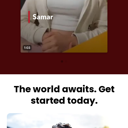
The world awaits. Get
started today.