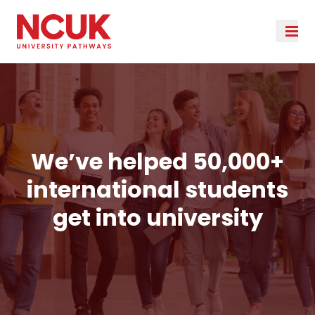
We’ve helped 50,000+
international students
get into university