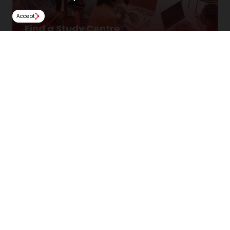
Accept
Find a Study Centre
Locate a Study Centre locally or overseas.
Find Us
NCUK
Spaces Peter House
Oxford Street
Manchester
M1 5AN
United Kingdom
Follow Us