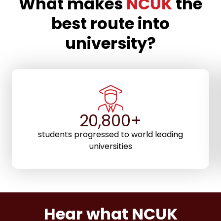
What makes
NCUK
the
best route into
university?
29,200+
students progressed to world leading
universities
Hear what NCUK