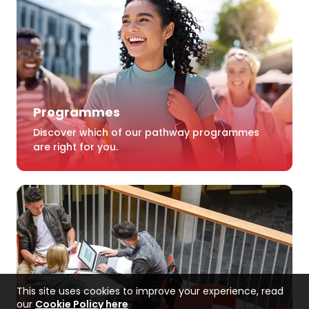
Programmes
Discover which of our pathway programmes
are right for you.
This site uses cookies to improve your experience, read
our
Cookie Policy here