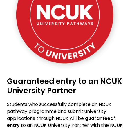
Guaranteed entry to an NCUK
University Partner
Students who successfully complete an NCUK
pathway programme and submit university
applications through NCUK will be
guaranteed*
entry
to an NCUK University Partner with the NCUK