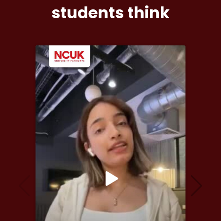
students think