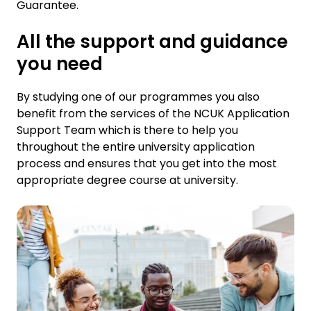
Guarantee.
All the support and guidance
you need
By studying one of our programmes you also
benefit from the services of the NCUK Application
Support Team which is there to help you
throughout the entire university application
process and ensures that you get into the most
appropriate degree course at university.