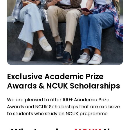
Exclusive Academic Prize
Awards & NCUK Scholarships
We are pleased to offer 100+ Academic Prize
Awards and NCUK Scholarships that are exclusive
to students who study an NCUK programme.