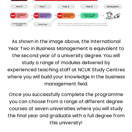
As shown in the image above, the International
Year Two in Business Management is equivalent to
the second year of a university degree. You will
study a range of modules delivered by
experienced teaching staff at NCUK Study Centres
where you will build your knowledge in the business
management field.
Once you successfully complete the programme
you can choose from a range of different degree
courses at seven universities where you will study
the final year and graduate with a full degree from
this university!