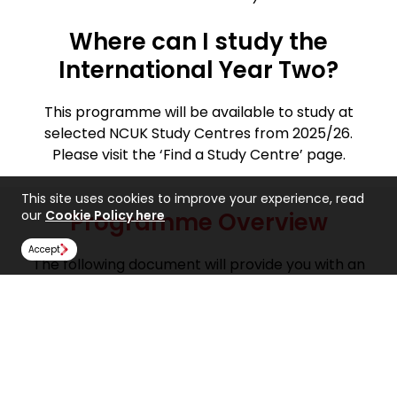
Where can I study the
International Year Two?
This programme will be available to study at
selected NCUK Study Centres from 2025/26.
Please visit the ‘Find a Study Centre’ page.
This site uses cookies to improve your experience, read
our
Cookie Policy here
Programme Overview
Accept
The following document will provide you with an
overview of what to expect from the International
Year Two in Business Management. This includes
information on the aims of the programme,
modules offered, course structures, assessment
methods and more.