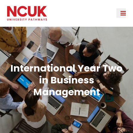
International Year Two
in Business
Management