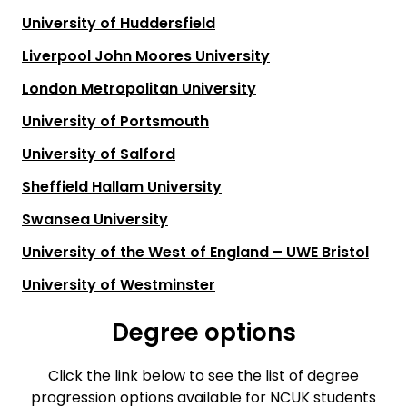
University of Huddersfield
Liverpool John Moores University
London Metropolitan University
University of Portsmouth
University of Salford
Sheffield Hallam University
Swansea University
University of the West of England – UWE Bristol
University of Westminster
Degree options
Click the link below to see the list of degree
progression options available for NCUK students