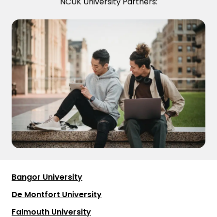
NCUK University Partners:
Bangor University
De Montfort University
Falmouth University