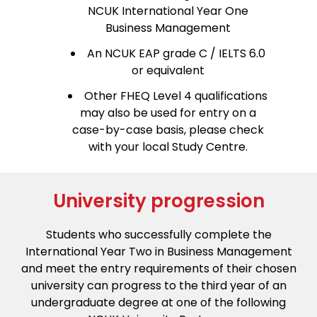
NCUK International Year One
Business Management
An NCUK EAP grade C / IELTS 6.0
or equivalent
Other FHEQ Level 4 qualifications
may also be used for entry on a
case-by-case basis, please check
with your local Study Centre.
University progression
Students who successfully complete the
International Year Two in Business Management
and meet the entry requirements of their chosen
university can progress to the third year of an
undergraduate degree at one of the following