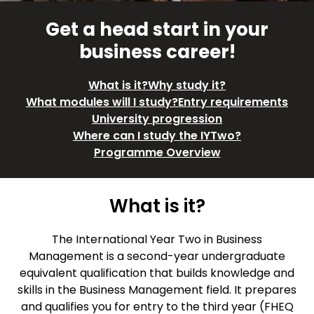
Get a head start in your
business career!
What is it?
Why study it?
What modules will I study?
Entry requirements
University progression
Where can I study the IYTwo?
Programme Overview
What is it?
The International Year Two in Business
Management is a second-year undergraduate
equivalent qualification that builds knowledge and
skills in the Business Management field. It prepares
and qualifies you for entry to the third year (FHEQ