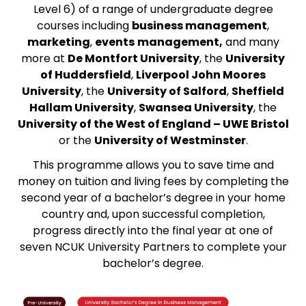
Level 6) of a range of undergraduate degree
courses including
business management
,
marketing
,
events
management,
and many
more at
De Montfort University
, the
University
of Huddersfield
,
Liverpool John Moores
University
, the
University of Salford
,
Sheffield
Hallam University
,
Swansea University
, the
University of the West of England – UWE Bristol
or the
University of Westminster
.
This programme allows you to save time and
money on tuition and living fees by completing the
second year of a bachelor’s degree in your home
country and, upon successful completion,
progress directly into the final year at one of
seven NCUK University Partners to complete your
bachelor’s degree.