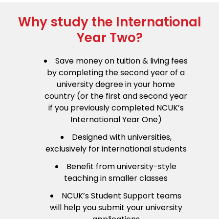
Why study the International
Year Two?
Save money on tuition & living fees
by completing the second year of a
university degree in your home
country (or the first and second year
if you previously completed NCUK’s
International Year One)
Designed with universities,
exclusively for international students
Benefit from university-style
teaching in smaller classes
NCUK’s Student Support teams
will help you submit your university