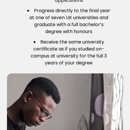
applications
Progress directly to the final year
at one of seven UK universities and
graduate with a full bachelor’s
degree with honours
Receive the same university
certificate as if you studied on-
campus at university for the full 3
years of your degree