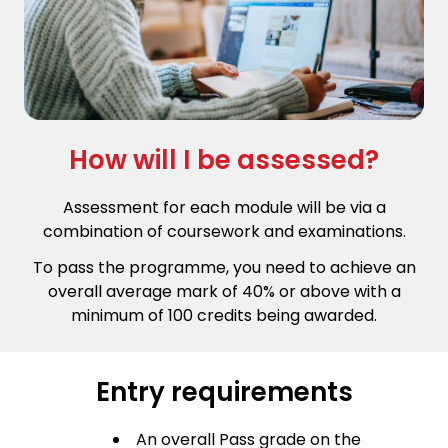
How will I be assessed?
Assessment for each module will be via a
combination of coursework and examinations.
To pass the programme, you need to achieve an
overall average mark of 40% or above with a
minimum of 100 credits being awarded.
Entry requirements
An overall Pass grade on the