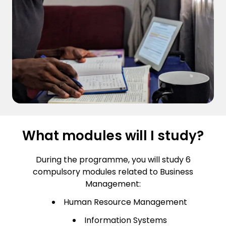
What modules will I study?
During the programme, you will study 6
compulsory modules related to Business
Management:
Human Resource Management
Information Systems