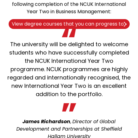
following completion of the NCUK International
Year Two in Business Management:
View degree courses that you can progress to
The university will be delighted to welcome
students who have successfully completed
the NCUK International Year Two
programme. NCUK programmes are highly
regarded and internationally recognised, the
new International Year Two is an excellent
addition to the portfolio.
James Richardson
,
Director of Global
Development and Partnerships at Sheffield
Hallam University