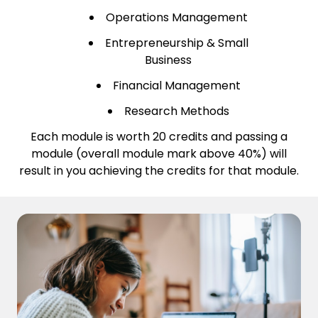
Operations Management
Entrepreneurship & Small
Business
Financial Management
Research Methods
Each module is worth 20 credits and passing a
module (overall module mark above 40%) will
result in you achieving the credits for that module.