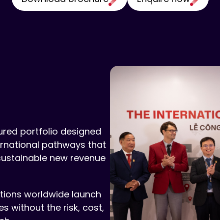
sured portfolio designed
ternational pathways that
sustainable new revenue
utions worldwide launch
 without the risk, cost,