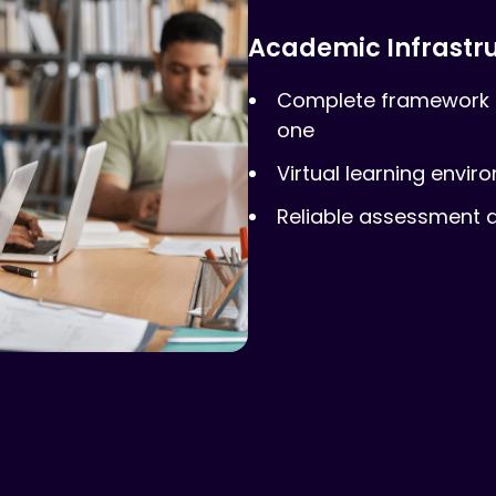
Academic Infrastr
Complete framework 
one
Virtual learning envir
Reliable assessment a