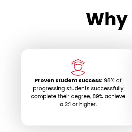
Why 
Proven student success:
98% of
progressing students successfully
complete their degree, 89% achieve
a 2:1 or higher.