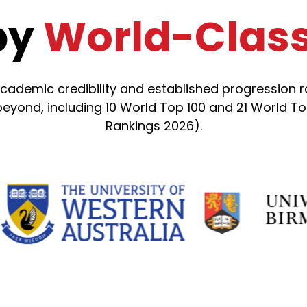
by
World-Class 
emic credibility and established progression rou
yond, including 10 World Top 100 and 21 World Top
Rankings 2026).