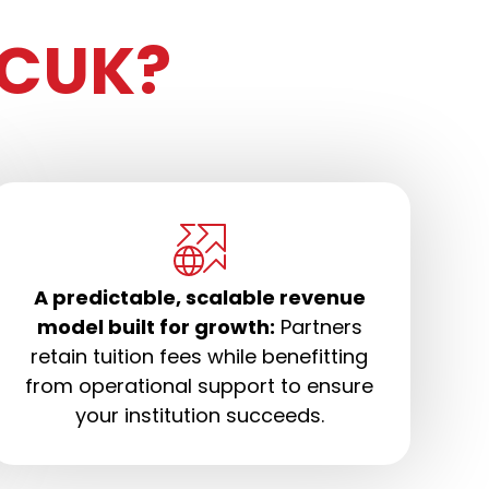
CUK?
A predictable, scalable revenue
model built for growth:
Partners
retain tuition fees while benefitting
from operational support to ensure
your institution succeeds.