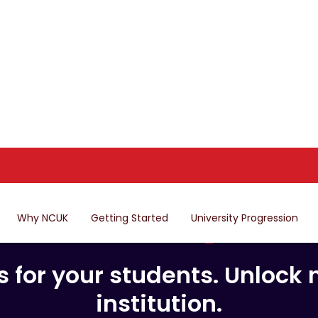
Why NCUK
Getting Started
University Progression
er global pat
locally.
for your students. Unlock n
institution.