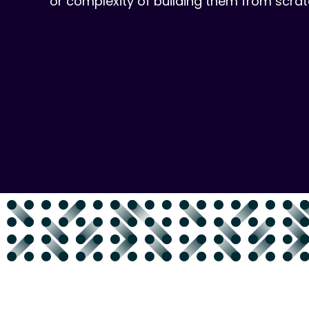
or complexity of building them from scrat