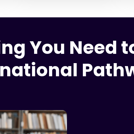
ing You Need to
rnational Pat