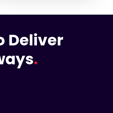
 Deliver
hways
.