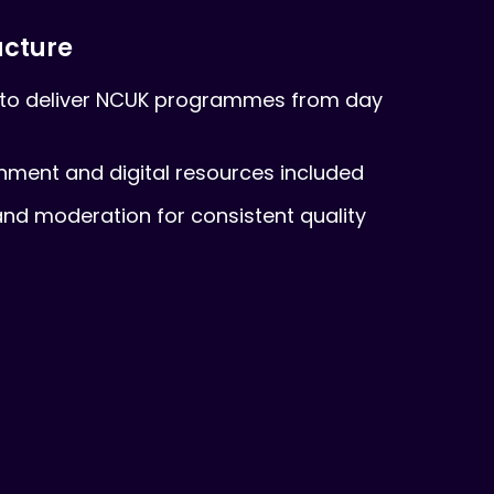
ucture
to deliver NCUK programmes from day
onment and digital resources included
nd moderation for consistent quality