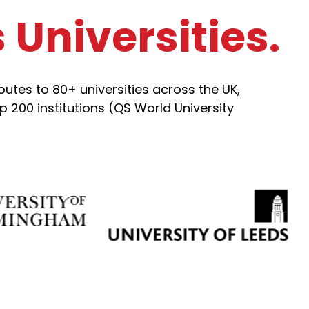
Universities.
tes to 80+ universities across the UK,
 200 institutions (QS World University