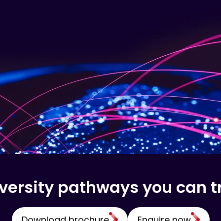
versity pathways you can t
Download brochure
Enquire now