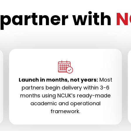
partner with
N
Launch in months, not years:
Most
partners begin delivery within 3-6
months using NCUK’s ready-made
academic and operational
framework.