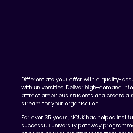
Differentiate your offer with a quality-as
with universities. Deliver high-demand in
attract ambitious students and create a 
stream for your organisation.
For over 35 years, NCUK has helped instit
successful university pathway programmes