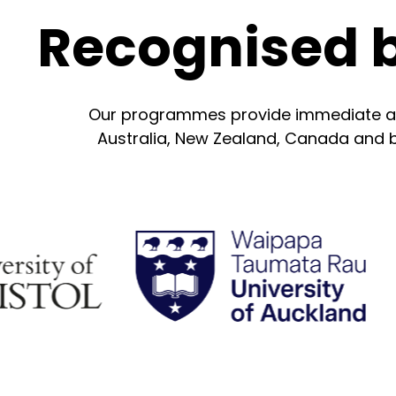
Recognised 
Our programmes provide immediate acad
Australia, New Zealand, Canada and be