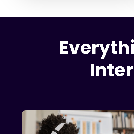
Everyth
Inte