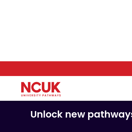
Deliv
Unlock new pathways 