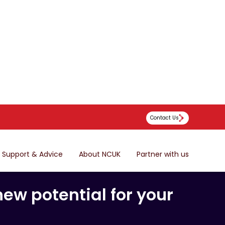
Contact Us
Support & Advice
About NCUK
Partner with us
hways,
ew potential for your