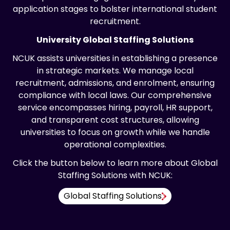
application stages to bolster international student
recruitment.
University Global Staffing Solutions
NCUK assists universities in establishing a presence
in strategic markets. We manage local
recruitment, admissions, and enrolment, ensuring
compliance with local laws. Our comprehensive
service encompasses hiring, payroll, HR support,
and transparent cost structures, allowing
universities to focus on growth while we handle
operational complexities.
Click the button below to learn more about Global
Staffing Solutions with NCUK:
Global Staffing Solutions