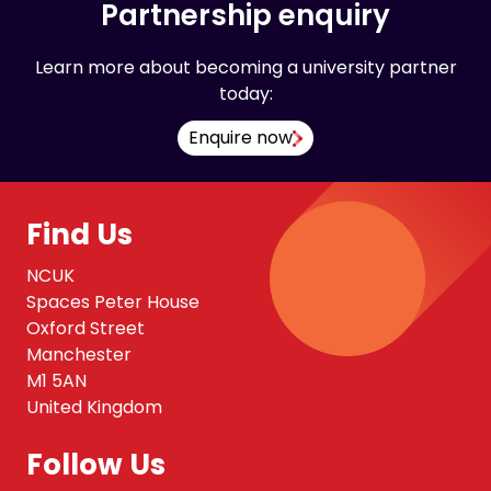
Partnership enquiry
Learn more about becoming a university partner
today:
Enquire now
Find Us
NCUK
Spaces Peter House
Oxford Street
Manchester
M1 5AN
United Kingdom
Follow Us