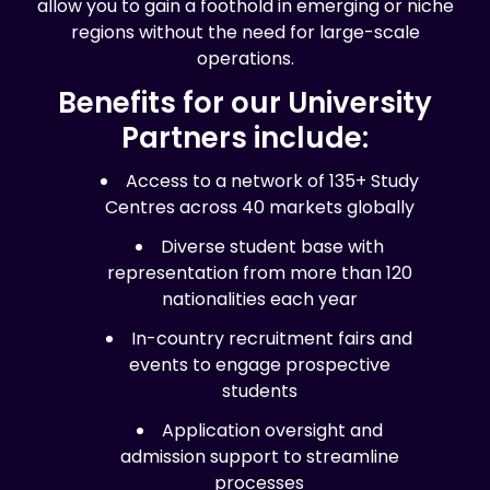
allow you to gain a foothold in emerging or niche
regions without the need for large-scale
operations.
Benefits for our University
Partners include:
Access to a network of 135+ Study
Centres across 40 markets globally
Diverse student base with
representation from more than 120
nationalities each year
In-country recruitment fairs and
events to engage prospective
students
Application oversight and
admission support to streamline
processes