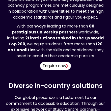
pathway programmes are meticulously designed
in collaboration with universities to meet the high
academic standards and rigour you expect.
With pathways leading to more than
80
prestigious university partners
worldwide,
including
21 institutions ranked in the QS World
Top 200
, we equip students from more than
120
nationalities
with the skills and confidence they
need to excel in their academic pursuits.
Enquire now
Diverse in-country solutions
Our global presence is a testament to our
commitment to accessible education. Through our
extensive network of Study Centre partners—