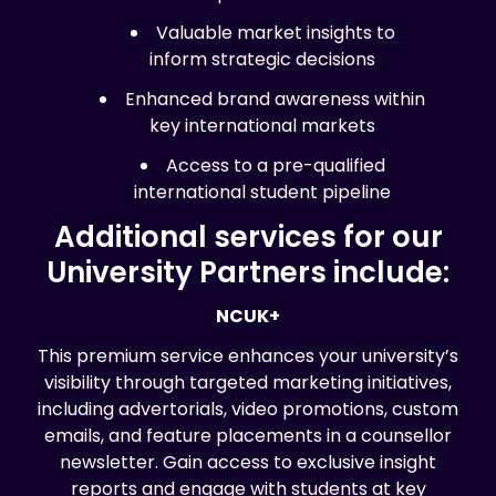
Valuable market insights to
inform strategic decisions
Enhanced brand awareness within
key international markets
Access to a pre-qualified
international student pipeline
Additional services for our
University Partners include:
NCUK+
This premium service enhances your university’s
visibility through targeted marketing initiatives,
including advertorials, video promotions, custom
emails, and feature placements in a counsellor
newsletter. Gain access to exclusive insight
reports and engage with students at key