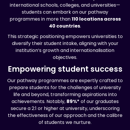
international schools, colleges, and universities—
students can embark on our pathway
programmes in more than
110 locations across
40 countries
.
This strategic positioning empowers universities to
diversify their student intake, aligning with your
institution’s growth and internationalisation
objectives.
Empowering student success
Our pathway programmes are expertly crafted to
prepare students for the challenges of university
life and beyond, transforming aspirations into
achievements. Notably,
89%*
of our graduates
secure a 2:1 or higher at university, underscoring
the effectiveness of our approach and the calibre
of students we nurture.