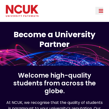
Become a University
Partner
Welcome high-quality
students from across the
globe.
At NCUK, we recognise that the quality of students
is paramount to your university’s reputation. Our