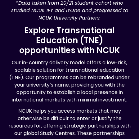
*Data taken from 20/21 student cohort who
studied NCUK IFY and IYOne and progressed to
NCUK University Partners.
Explore Transnational
Education (TNE)
opportunities with NCUK
Our in-country delivery model offers a low-risk,
scalable solution for transnational education
(TNE). Our programmes can be rebranded under
your university’s name, providing you with the
opportunity to establish a local presence in
international markets with minimal investment.
NCUK helps you access markets that may
otherwise be difficult to enter or justify the
resources for, offering strategic partnerships with
our global Study Centres. These partnerships