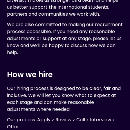
Diversity makes us stronger as a team and helps
us better support the international students,
partners and communities we work with.
We are also committed to making our recruitment
process accessible. If you need any reasonable
adjustments or support at any stage, please let us
know and we’ll be happy to discuss how we can
help.
How we hire
Our hiring process is designed to be clear, fair and
inclusive. We will let you know what to expect at
each stage and can make reasonable
adjustments where needed.
Our process: Apply > Review > Call > Interview >
Offer