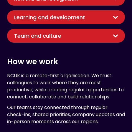
Learning and development
Team and culture
How we work
NCUK is a remote-first organisation. We trust
colleagues to work where they are most
productive, while creating regular opportunities to
connect, collaborate and build relationships.
Our teams stay connected through regular
check-ins, shared priorities, company updates and
in-person moments across our regions.