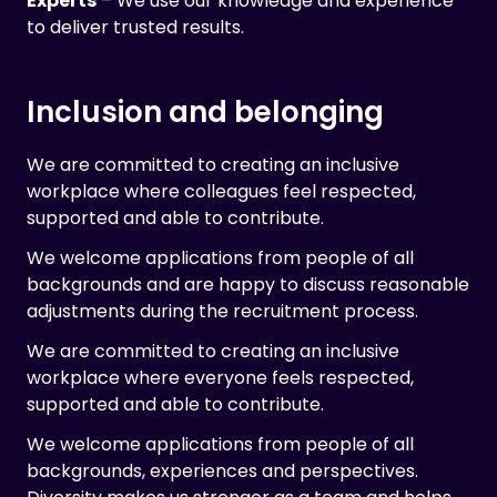
Experts
– We use our knowledge and experience
to deliver trusted results.
Inclusion and belonging
We are committed to creating an inclusive
workplace where colleagues feel respected,
supported and able to contribute.
We welcome applications from people of all
backgrounds and are happy to discuss reasonable
adjustments during the recruitment process.
We are committed to creating an inclusive
workplace where everyone feels respected,
supported and able to contribute.
We welcome applications from people of all
backgrounds, experiences and perspectives.