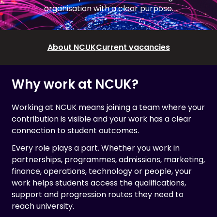
organisation with a clear purpose.
About NCUK
Current vacancies
Why work at NCUK?
Working at NCUK means joining a team where your
contribution is visible and your work has a clear
connection to student outcomes.
Every role plays a part. Whether you work in
partnerships, programmes, admissions, marketing,
finance, operations, technology or people, your
work helps students access the qualifications,
support and progression routes they need to
reach university.