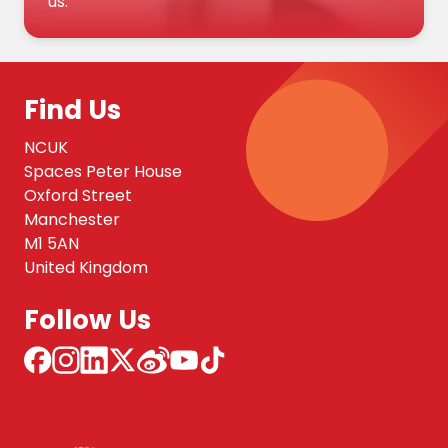
us.
Find Us
NCUK
Spaces Peter House
Oxford Street
Manchester
M1 5AN
United Kingdom
Follow Us