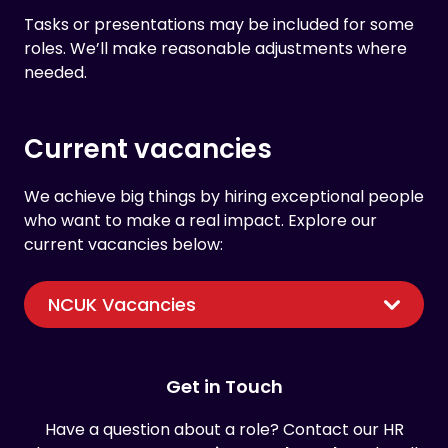
Tasks or presentations may be included for some
roles. We’ll make reasonable adjustments where
needed.
Current vacancies
We achieve big things by hiring exceptional people
who want to make a real impact. Explore our
current vacancies below:
NCUK Vacancies
Get in Touch
Have a question about a role? Contact our HR