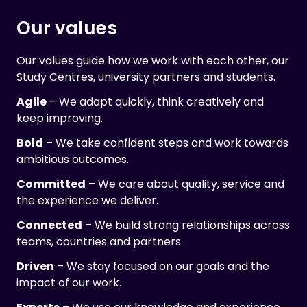
Our values
Our values guide how we work with each other, our
Study Centres, university partners and students.
Agile
– We adapt quickly, think creatively and
keep improving.
Bold
– We take confident steps and work towards
ambitious outcomes.
Committed
– We care about quality, service and
the experience we deliver.
Connected
– We build strong relationships across
teams, countries and partners.
Driven
– We stay focused on our goals and the
impact of our work.