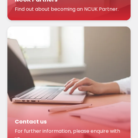
Find out about becoming an NCUK Partner.
Contact us
For further information, please enquire with