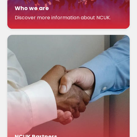
Who we are
Discover more information about NCUK.
NCUK Partners