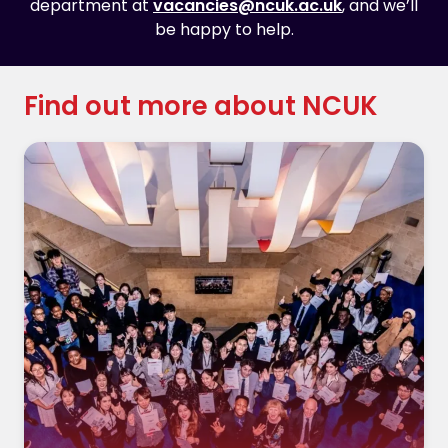
department at
vacancies@ncuk.ac.uk
, and we’ll
be happy to help.
Find out more about NCUK