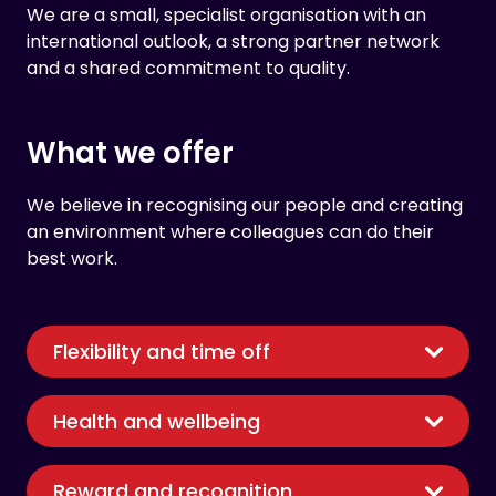
We are a small, specialist organisation with an
international outlook, a strong partner network
and a shared commitment to quality.
What we offer
We believe in recognising our people and creating
an environment where colleagues can do their
best work.
Flexibility and time off
Health and wellbeing
Reward and recognition