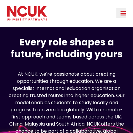
Every role shapes a
future, including yours
At NCUK, we're passionate about creating
opportunities through education. We are a
specialist international education organisation
creating trusted routes into higher education. Our
model enables students to study locally and
progress to universities globally. With a remote-
first approach and teams based across the UK,
China, Malaysia and South Africa, NCUK offers the
chance to be part of a collaborative, global