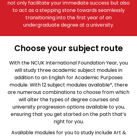
not only facilitate your immediate success but also
to act as a stepping stone towards seamlessly
transitioning into the first year of an
undergraduate degree at a university.
Choose your subject route
With the NCUK International Foundation Year, you
will study three academic subject modules in
addition to an English for Academic Purposes
module. With 12 subject modules available*, there
are numerous combinations to choose from which
will alter the types of degree courses and
university progression options available to you,
ensuring that you get started on the path that’s
right for you.
Available modules for you to study include Art &