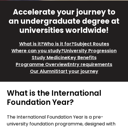
Accelerate your journey to
an undergraduate degree at
universities worldwide!
What is it?
Who is it for?
Subject Routes
Where can you study?
University Progression
Study Medicine
Key Benefits
Programme Overview
Entry requirements
Our Alumni
Start your journey
What is the International
Foundation Year?
The International Foundation Year is a pre-
university foundation programme, designed with