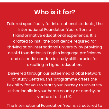
Who is it for?
Tailored specifically for international students, the
International Foundation Year offers a
transformative educational experience. It is
crafted to instil the confidence required for
thriving at an international university by providing
a solid foundation in English language proficiency
and essential academic study skills crucial for
excelling in higher education.
Delivered through our esteemed Global Network
of Study Centres, this programme offers the
flexibility for you to start your journey to university
either locally in your home country or nearby, or
venture to the UK.
The International Foundation Year is structured to