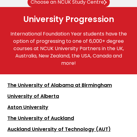
Choose an NCUK Study Centre
University Progression
International Foundation Year students have the
option of progressing to one of 6,000+ degree
courses at NCUK University Partners in the UK,
Australia, New Zealand, the USA, Canada and
more!
The University of Alabama at Birmingham
University of Alberta
Aston University
The University of Auckland
Auckland University of Technology (AUT)