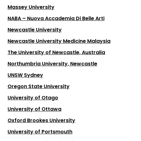
Massey University
NABA – Nuova Accademia Di Belle Arti
Newcastle University
Newcastle University Medicine Malaysia
The University of Newcastle, Australia
Northumbria University, Newcastle
UNSW Sydney
Oregon State University
University of Otago
University of Ottawa
Oxford Brookes University
University of Portsmouth