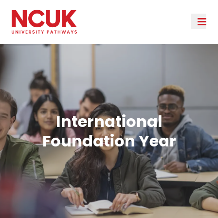
International
Foundation Year