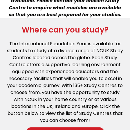
available. Please contact your chosen Study
Centre to enquire what modules are available
so that you are best prepared for your studies.
Where can you study?
The International Foundation Year is available for
students to study at a diverse range of NCUK Study
Centres located across the globe. Each Study
Centre offers a supportive learning environment
equipped with experienced educators and the
necessary facilities that will enable you to excel in
your academic journey. With 135+ Study Centres to
choose from, you have the opportunity to study
with NCUK in your home country or at various
locations in the UK, Ireland and Europe. Click the
button below to view the list of Study Centres that
you can choose from!