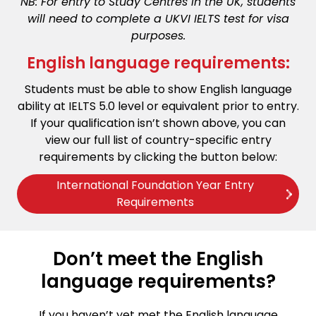
NB: For entry to Study Centres in the UK, students
will need to complete a UKVI IELTS test for visa
purposes.
English language requirements:
Students must be able to show English language
ability at IELTS 5.0 level or equivalent prior to entry.
If your qualification isn’t shown above, you can
view our full list of country-specific entry
requirements by clicking the button below:
International Foundation Year Entry
Requirements
Don’t meet the English
language requirements?
If you haven’t yet met the English language