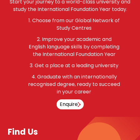
Start your journey to a world-class university and
study the International Foundation Year today.
Choose from our Global Network of
Study Centres
Improve your academic and
English language skills by completing
the International Foundation Year
Get a place at a leading university
Graduate with an internationally
recognised degree, ready to succeed
in your career
Enquire
Find Us