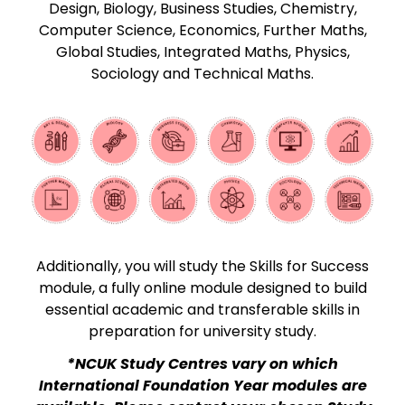
Design, Biology, Business Studies, Chemistry,
Computer Science, Economics, Further Maths,
Global Studies, Integrated Maths, Physics,
Sociology and Technical Maths.
Additionally, you will study the Skills for Success
module, a fully online module designed to build
essential academic and transferable skills in
preparation for university study.
*NCUK Study Centres vary on which
International Foundation Year modules are