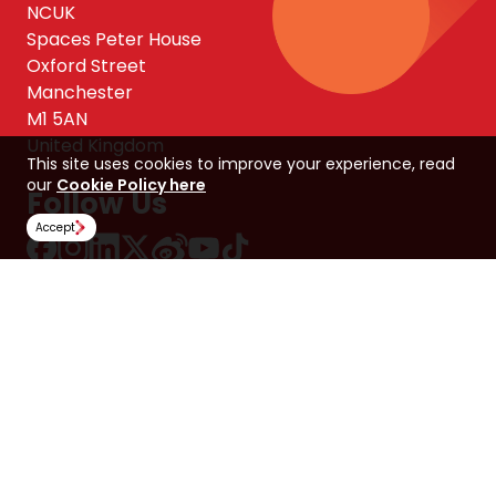
NCUK
Spaces Peter House
Oxford Street
Manchester
M1 5AN
United Kingdom
This site uses cookies to improve your experience, read
our
Cookie Policy here
Follow Us
Accept