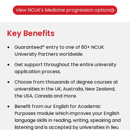
View NCUK's Medicine progression options
Key Benefits
Guaranteed* entry to one of 80+ NCUK
University Partners worldwide.
Get support throughout the entire university
application process.
Choose from thousands of degree courses at
universities in the UK, Australia, New Zealand,
the USA, Canada and more.
Benefit from our English for Academic
Purposes module which improves your English
language skills in reading, writing, speaking and
listening and is accepted by universities in lieu