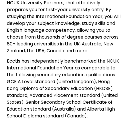
NCUK University Partners, that effectively
prepares you for first-year university entry. By
studying the International Foundation Year, you will
develop your subject knowledge, study skills and
English language competency, allowing you to
choose from thousands of degree courses across
80+ leading universities in the UK, Australia, New
Zealand, the USA, Canada and more.
Ecctis has independently benchmarked the NCUK
International Foundation Year as comparable to
the following secondary education qualifications:
GCE A Level standard (United Kingdom), Hong
Kong Diploma of Secondary Education (HKDSE)
standard, Advanced Placement standard (United
States), Senior Secondary School Certificate of
Education standard (Australia) and Alberta High
School Diploma standard (Canada).