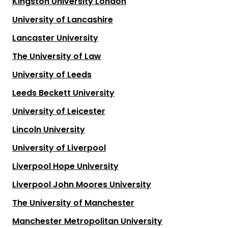
Kingston University London
University of Lancashire
Lancaster University
The University of Law
University of Leeds
Leeds Beckett University
University of Leicester
Lincoln University
University of Liverpool
Liverpool Hope University
Liverpool John Moores University
The University of Manchester
Manchester Metropolitan University