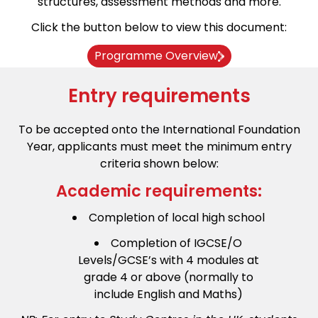
structures, assessment methods and more.
Click the button below to view this document:
Programme Overview
Entry requirements
To be accepted onto the International Foundation
Year, applicants must meet the minimum entry
criteria shown below:
Academic requirements:
Completion of local high school
Completion of IGCSE/O
Levels/GCSE’s with 4 modules at
grade 4 or above (normally to
include English and Maths)