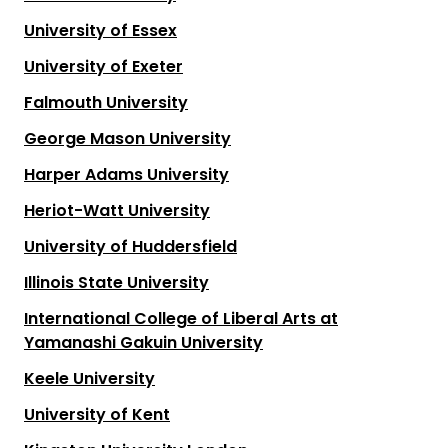
University of Essex
University of Exeter
Falmouth University
George Mason University
Harper Adams University
Heriot-Watt University
University of Huddersfield
Illinois State University
International College of Liberal Arts at
Yamanashi Gakuin University
Keele University
University of Kent