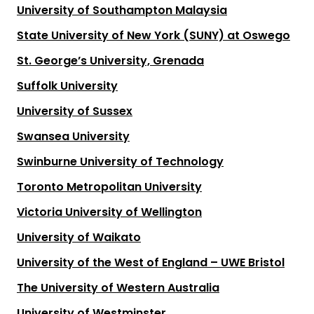
University of Southampton Malaysia
State University of New York (SUNY) at Oswego
St. George’s University, Grenada
Suffolk University
University of Sussex
Swansea University
Swinburne University of Technology
Toronto Metropolitan University
Victoria University of Wellington
University of Waikato
University of the West of England – UWE Bristol
The University of Western Australia
University of Westminster