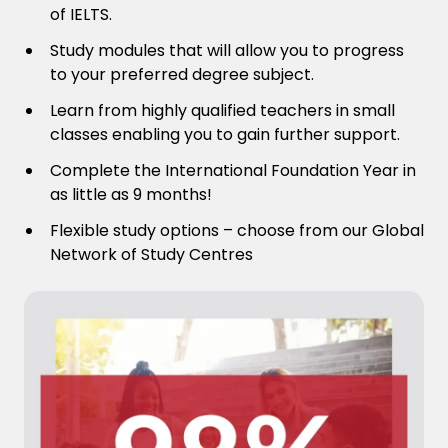
of IELTS.
Study modules that will allow you to progress
to your preferred degree subject.
Learn from highly qualified teachers in small
classes enabling you to gain further support.
Complete the International Foundation Year in
as little as 9 months!
Flexible study options – choose from our Global
Network of Study Centres