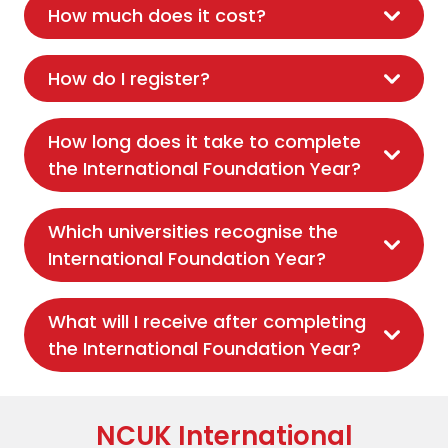
How much does it cost?
How do I register?
How long does it take to complete
the International Foundation Year?
Which universities recognise the
International Foundation Year?
What will I receive after completing
the International Foundation Year?
NCUK International