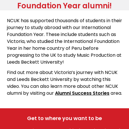
Foundation Year alumni!
NCUK has supported thousands of students in their
journey to study abroad with our International
Foundation Year. These include students such as
Victoria, who studied the International Foundation
Year in her home country of Peru before
progressing to the UK to study Music Production at
Leeds Beckett University!
Find out more about Victoria’s journey with NCUK
and Leeds Beckett University by watching this
video. You can also learn more about other NCUK
alumni by visiting our
Alumni Success Stories
area.
Get to where you want to be