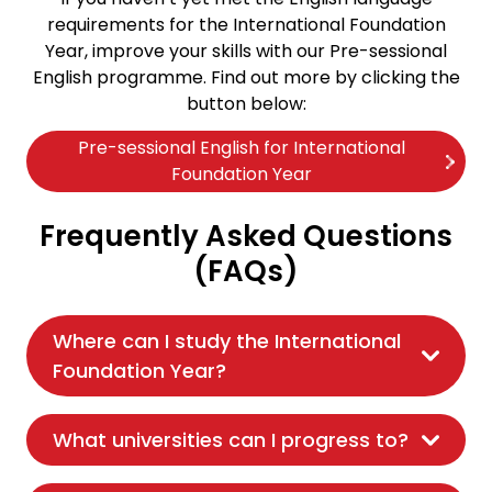
requirements for the International Foundation
Year, improve your skills with our Pre-sessional
English programme. Find out more by clicking the
button below:
Pre-sessional English for International
Foundation Year
Frequently Asked Questions
(FAQs)
Where can I study the International
Foundation Year?
What universities can I progress to?