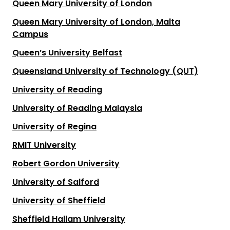
Queen Mary University of London
Queen Mary University of London, Malta
Campus
Queen’s University Belfast
Queensland University of Technology (QUT)
University of Reading
University of Reading Malaysia
University of Regina
RMIT University
Robert Gordon University
University of Salford
University of Sheffield
Sheffield Hallam University