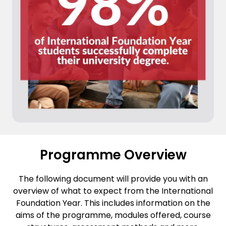
Programme Overview
The following document will provide you with an
overview of what to expect from the International
Foundation Year. This includes information on the
aims of the programme, modules offered, course