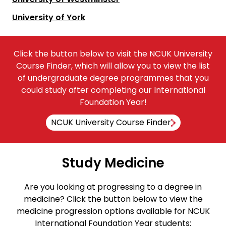
University of York
Click the button below to visit the NCUK University
Course Finder, which will allow you to view the list
of undergraduate degree programmes that you
could study after completing our International
Foundation Year!
NCUK University Course Finder
Study Medicine
Are you looking at progressing to a degree in
medicine? Click the button below to view the
medicine progression options available for NCUK
International Foundation Year students: