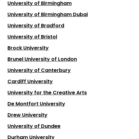
University of Birmingham
University of Birmingham Dubai
University of Bradford
University of Bristol
Brock University
Brunel University of London
University of Canterbury
Cardiff University
University for the Creative Arts
De Montfort University
Drew University
University of Dundee
Durham University