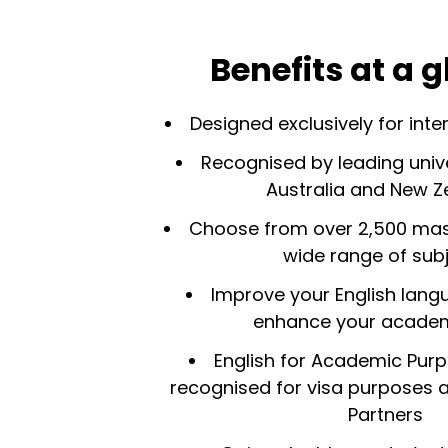
Benefits at a 
Designed exclusively for inte
Recognised by leading univer
Australia and New Z
Choose from over 2,500 mast
wide range of sub
Improve your English langu
enhance your academi
English for Academic Pur
recognised for visa purposes a
Partners