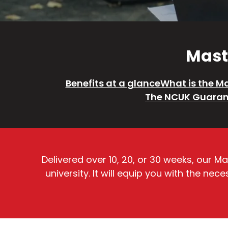
Maste
Benefits at a glance
What is the Ma
The NCUK Guaran
Delivered over 10, 20, or 30 weeks, our 
university. It will equip you with the n