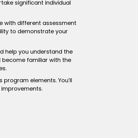
rtake significant individual
 with different assessment
ility to demonstrate your
d help you understand the
ll become familiar with the
es.
s program elements. You’ll
e improvements.