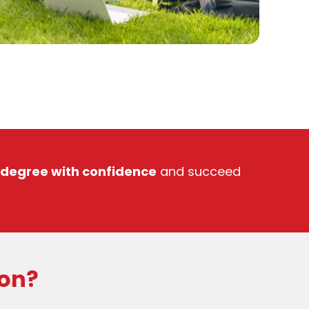
 degree with confidence
and succeed
ion?