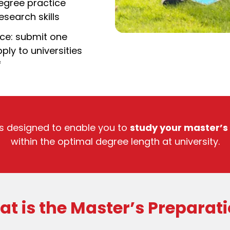
egree practice
search skills
ice: submit one
ply to universities
f
s designed to enable you to
study your master’s
within the optimal degree length at university.
t is the Master’s Preparat