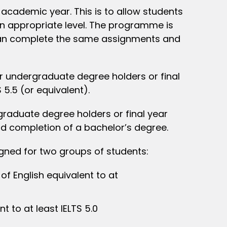
academic year. This is to allow students
an appropriate level. The programme is
s can complete the same assignments and
 undergraduate degree holders or final
 5.5 (or equivalent).
graduate degree holders or final year
and completion of a bachelor’s degree.
igned for two groups of students:
f English equivalent to at
t to at least IELTS 5.0