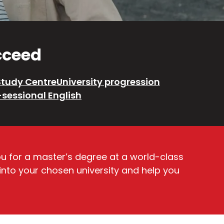
ucceed
Study Centre
University progression
-sessional English
ou for a master’s degree at a world-class
 into your chosen university and help you