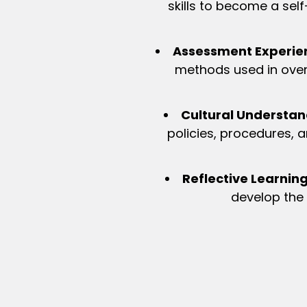
skills to become a self-
Assessment Experie
methods used in overs
Cultural Understan
policies, procedures, a
Reflective Learning
develop the