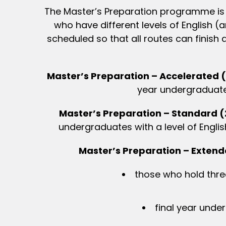
The Master’s Preparation programme is d
who have different levels of English 
scheduled so that all routes can finis
Master’s Preparation – Accelerated 
year undergraduates 
Master’s Preparation – Standard 
undergraduates with a level of Englis
Master’s Preparation – Exten
those who hold three
final year under