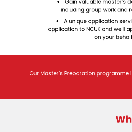
Gain valuable master’s d
including group work and re
A unique application serv
application to NCUK and we’ll ap
on your behal
Our Master’s Preparation programme i
Wha