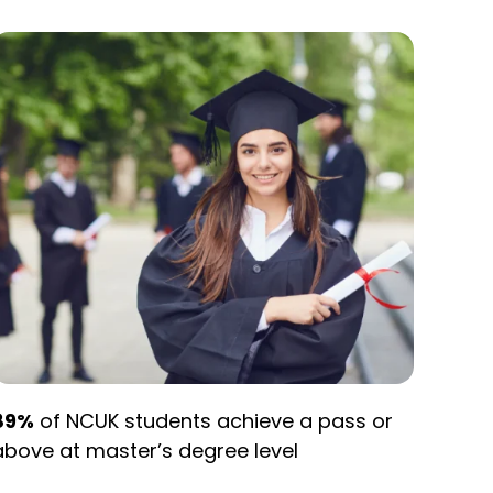
89%
of NCUK students achieve a pass or
above at master’s degree level