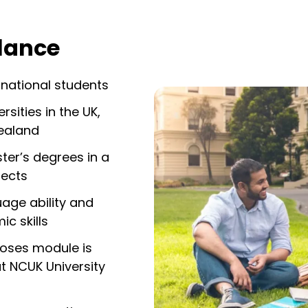
glance
rnational students
sities in the UK,
ealand
er’s degrees in a
jects
age ability and
c skills
poses module is
t NCUK University