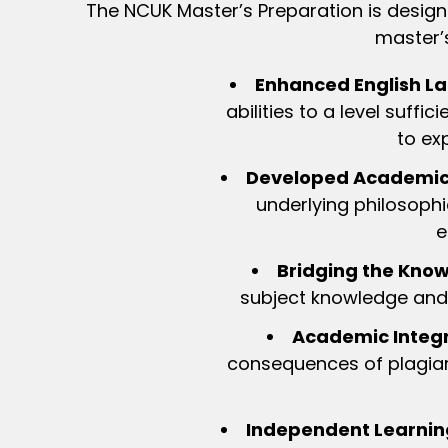
The NCUK Master’s Preparation is design
master’s
Enhanced English La
abilities to a level suff
to ex
Developed Academic S
underlying philosophi
e
Bridging the Kno
subject knowledge and 
Academic Integr
consequences of plagiar
Independent Learnin