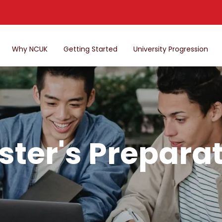
Why NCUK
Getting Started
University Progression
ter's Prepara