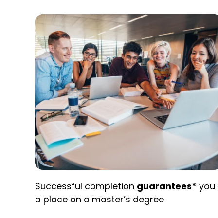
Successful completion
guarantees*
you
a place on a master’s degree