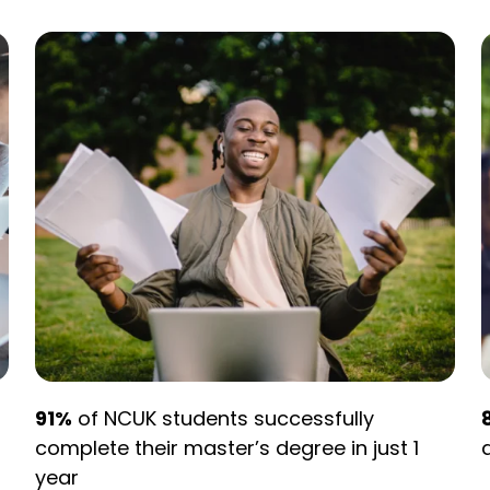
91%
of NCUK students successfully
complete their master’s degree in just 1
year