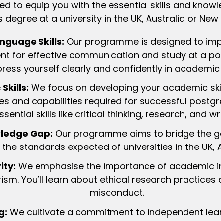
ed to equip you with the essential skills and kn
 degree at a university in the UK, Australia or New
nguage Skills:
Our programme is designed to imp
icient for effective communication and study at a pos
press yourself clearly and confidently in academic 
kills:
We focus on developing your academic skil
es and capabilities required for successful postgra
ssential skills like critical thinking, research, and wri
wledge Gap:
Our programme aims to bridge the ga
the standards expected of universities in the UK, 
ity:
We emphasise the importance of academic int
ism. You’ll learn about ethical research practice
misconduct.
g:
We cultivate a commitment to independent learn