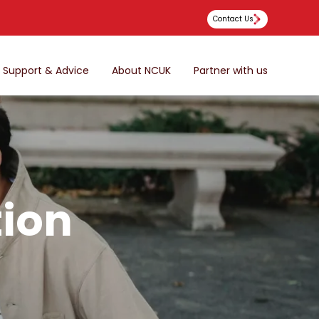
Contact Us
Support & Advice
About NCUK
Partner with us
tion