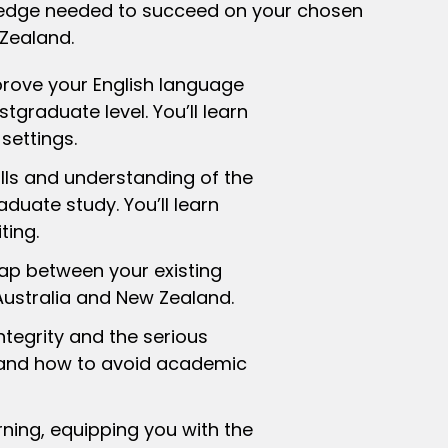
owledge needed to succeed on your chosen
 Zealand.
rove your English language
tgraduate level. You’ll learn
settings.
ls and understanding of the
duate study. You’ll learn
ting.
p between your existing
Australia and New Zealand.
egrity and the serious
s and how to avoid academic
ing, equipping you with the