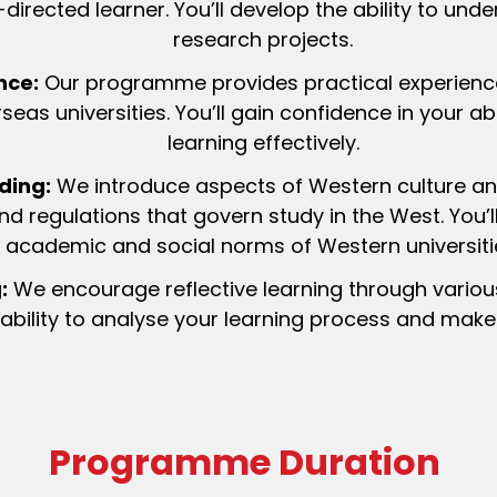
directed learner. You’ll develop the ability to unde
research projects.
nce:
Our programme provides practical experience
eas universities. You’ll gain confidence in your ab
learning effectively.
ding:
We introduce aspects of Western culture an
nd regulations that govern study in the West. You’
academic and social norms of Western universiti
:
We encourage reflective learning through variou
 ability to analyse your learning process and mak
Programme Duration