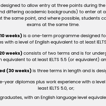
esigned to allow entry at three points during the 
(and differing academic backgrounds) to enter at 
h at the same point, and where possible, student
exams at the same time.
(10 weeks)
is a one-term programme designed for
with a level of English equivalent to at least IELTS
(20 weeks)
consists of two terms and is for under
h equivalent to at least IELTS 5.5 (or equivalent) 
ded (30 weeks)
is three terms in length and is des
-year diplomas plus work experience with a level o
least IELTS 5.0, or;
graduates, with an English language level equivalen