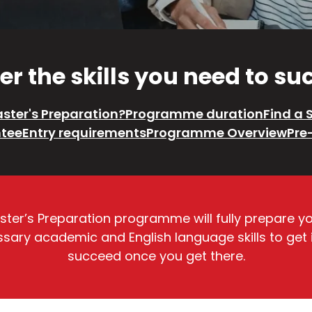
r the skills you need to s
ster's Preparation?
Programme duration
Find a 
tee
Entry requirements
Programme Overview
Pre
Master’s Preparation programme will fully prepare y
ecessary academic and English language skills to get
succeed once you get there.