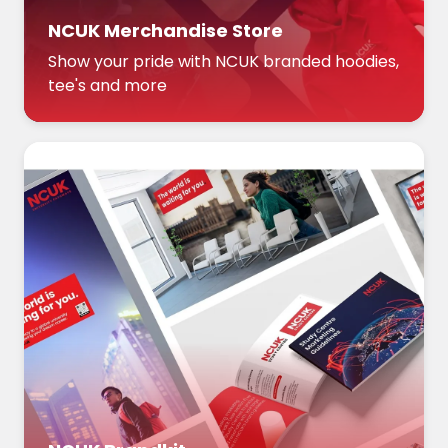
NCUK Merchandise Store
Show your pride with NCUK branded hoodies,
tee's and more