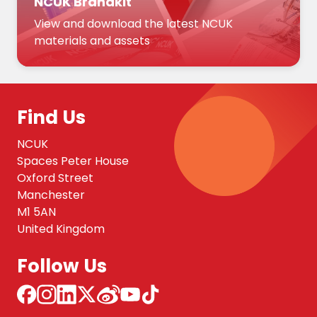
NCUK Brandkit
View and download the latest NCUK
materials and assets
Find Us
NCUK
Spaces Peter House
Oxford Street
Manchester
M1 5AN
United Kingdom
Follow Us