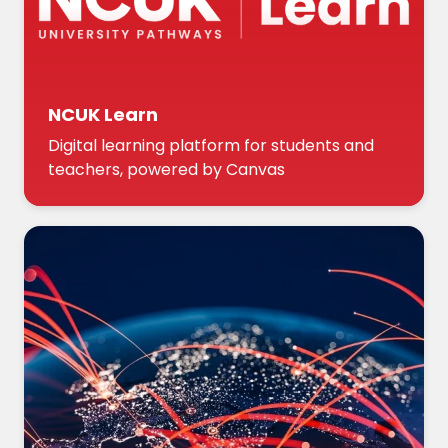
NCUK Learn
Digital learning platform for students and
teachers, powered by Canvas