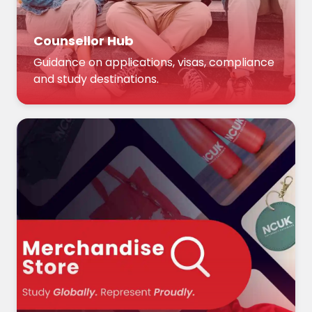
Counsellor Hub
Guidance on applications, visas, compliance
and study destinations.