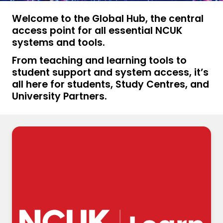
Welcome to the Global Hub, the central
access point for all essential NCUK
systems and tools.
From teaching and learning tools to
student support and system access, it’s
all here for students, Study Centres, and
University Partners.