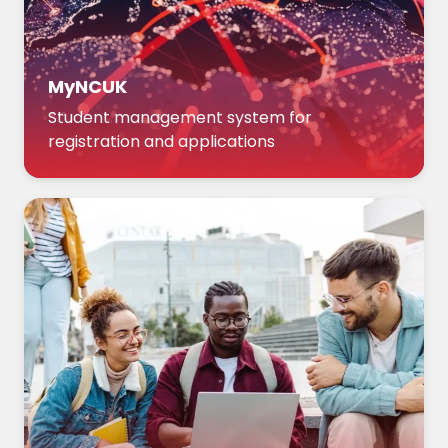
MyNCUK
Student management system for
registration and applications