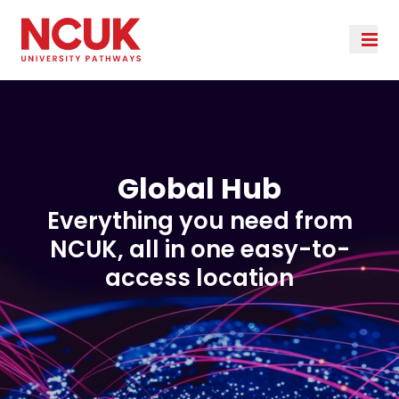
Global Hub
Everything you need from
NCUK, all in one easy-to-
access location