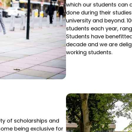
which our students can 
done during their studies
university and beyond. 1
students each year, rang
Students have benefitted
decade and we are delig
working students.
ety of scholarships and
 some being exclusive for