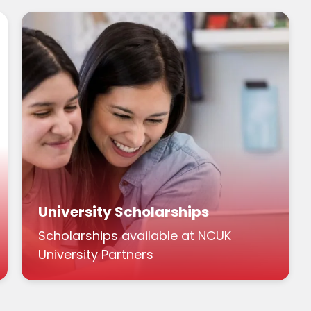
University Scholarships
Scholarships available at NCUK
University Partners