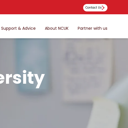
Contact Us
Support & Advice
About NCUK
Partner with us
rsity