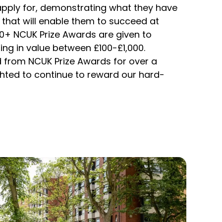
apply for, demonstrating what they have
 that will enable them to succeed at
00+ NCUK Prize Awards are given to
ing in value between £100-£1,000.
 from NCUK Prize Awards for over a
hted to continue to reward our hard-