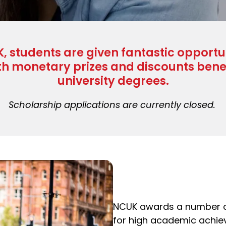
, students are given fantastic opportu
th monetary prizes and discounts benef
university degrees.
Scholarship applications are currently closed.
NCUK awards a number 
for high academic achie