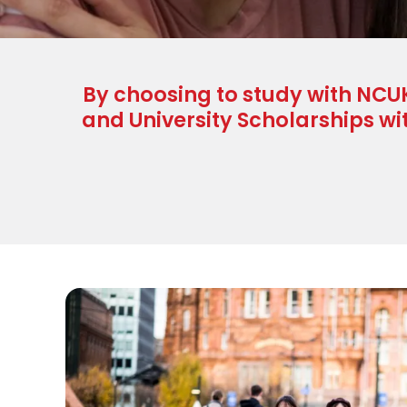
By choosing to study with NCUK
and University Scholarships wi