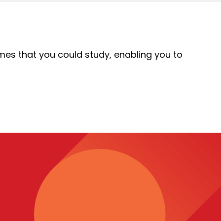
mes that you could study, enabling you to