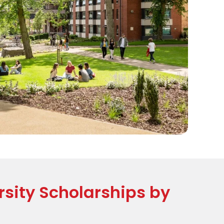
sity Scholarships by