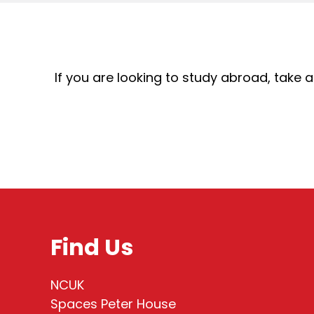
If you are looking to study abroad, take
Find Us
NCUK
Spaces Peter House