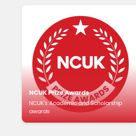
NCUK Prize Awards
NCUK's Academic and Scholarship
awards