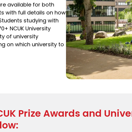
re available for both
with full details on how
 Students studying with
70+ NCUK University
y of university
g on which university to
CUK Prize Awards and Univer
low: