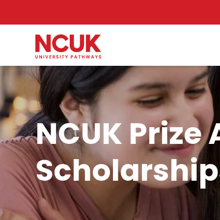
NCUK Prize 
Scholarship