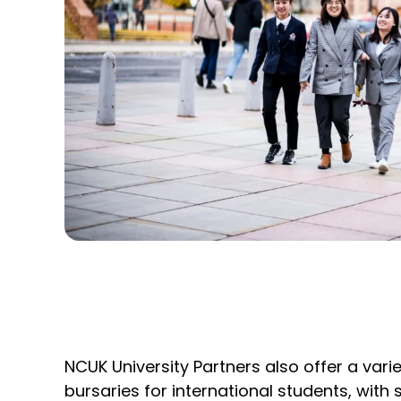
NCUK University Partners also offer a vari
bursaries for international students, with