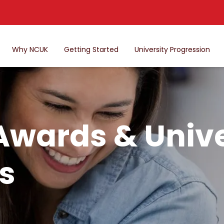
Why NCUK
Getting Started
University Progression
Awards & Unive
s