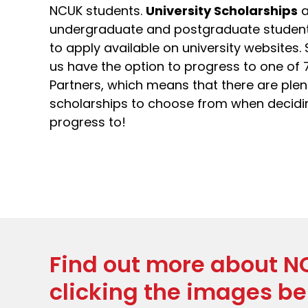
NCUK students.
University Scholarships
a
undergraduate and postgraduate students 
to apply available on university websites.
us have the option to progress to one of 
Partners, which means that there are plent
scholarships to choose from when decidin
progress to!
Find out more about N
clicking the images be