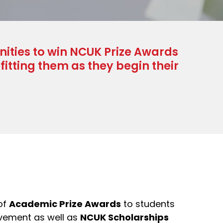
nities to win NCUK Prize Awards
itting them as they begin their
of
Academic Prize Awards
to students
vement as well as
NCUK Scholarships