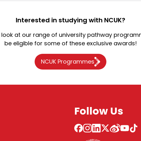
Interested in studying with NCUK?
 a look at our range of university pathway program
be eligible for some of these exclusive awards!
NCUK Programmes
Follow Us