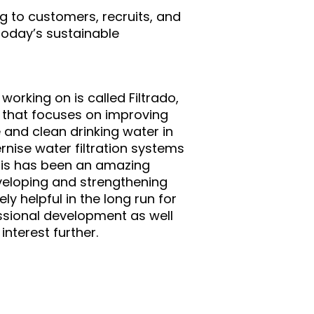
g to customers, recruits, and
 today’s sustainable
working on is called Filtrado,
t that focuses on improving
e and clean drinking water in
nise water filtration systems
This has been an amazing
veloping and strengthening
ely helpful in the long run for
sional development as well
interest further.