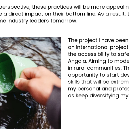
 perspective, these practices will be more appealin
ve a direct impact on their bottom line. As a result,
me industry leaders tomorrow.
The project I have been 
an international projec
the accessibility to saf
Angola. Aiming to moder
in rural communities. 
opportunity to start de
skills that will be extrem
my personal and profes
as keep diversifying my 