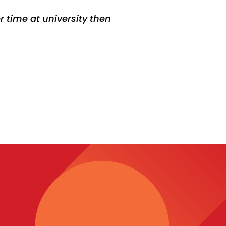
r time at university then