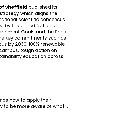
of Sheffield
published its
 strategy which aligns the
rnational scientific consensus
 by the United Nation’s
elopment Goals and the Paris
 the key commitments such as
pus by 2030, 100% renewable
n campus, tough action on
tainability education across
ands how to apply their
y to be more aware of what I,