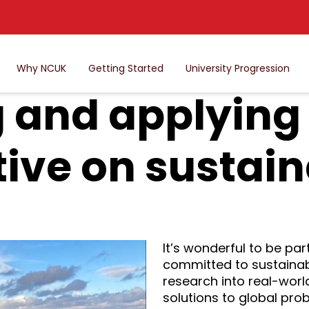
Why NCUK
Getting Started
University Progression
 and applying
ive on sustain
It’s wonderful to be part
committed to sustainabi
research into real-worl
solutions to global pro