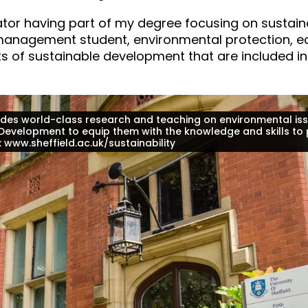
vator having part of my degree focusing on sustaina
s management student, environmental protection,
ts of sustainable development that are included in
ovides world-class research and teaching on environmental iss
 Development to equip them with the knowledge and skills to 
g: www.sheffield.ac.uk/sustainability