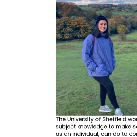
The University of Sheffield w
subject knowledge to make so
as an individual, can do to co