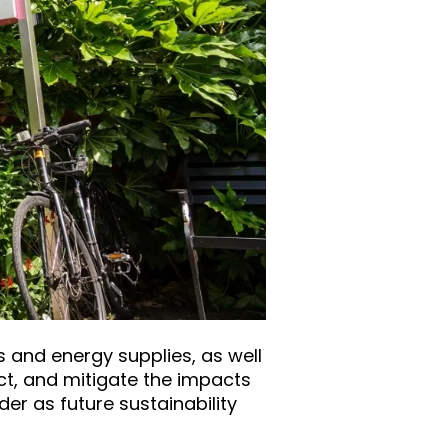
 and energy supplies, as well
ct, and mitigate the impacts
er as future sustainability