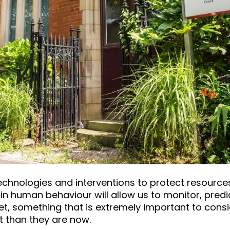
chnologies and interventions to protect resources
n human behaviour will allow us to monitor, predi
et, something that is extremely important to consid
nt than they are now.