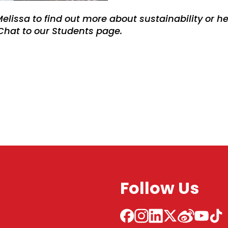
Melissa to find out more about sustainability or he
 Chat to our Students page.
Follow Us