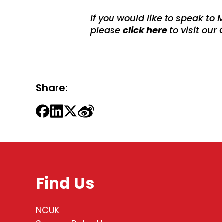
If you would like to speak to 
please
click here
to visit our
Share:
Find Us
NCUK