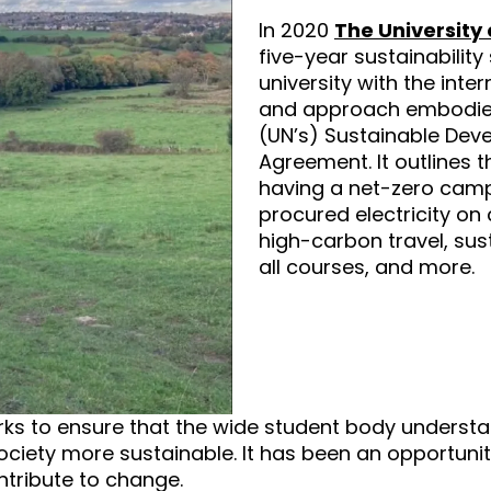
In 2020
The University 
five-year sustainability
university with the inte
and approach embodied
(UN’s) Sustainable Dev
Agreement. It outlines
having a net-zero cam
procured electricity o
high-carbon travel, sus
all courses, and more.
orks to ensure that the wide student body underst
ciety more sustainable. It has been an opportunit
ntribute to change.