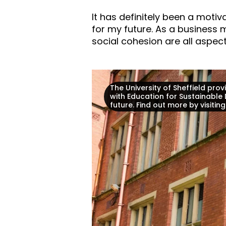
It has definitely been a moti
for my future. As a busines
social cohesion are all aspec
The University of Sheffield pr
with Education for Sustainable
future. Find out more by visitin