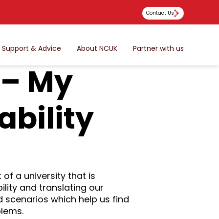
Contact Us
Support & Advice
About NCUK
Partner with us
 – My
ability
 of a university that is
lity and translating our
d scenarios which help us find
blems.