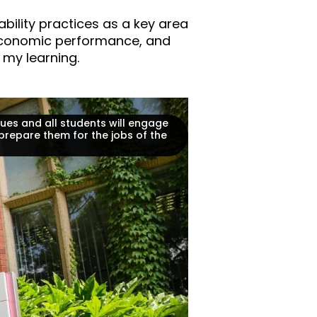
bility practices as a key area
 economic performance, and
 my learning.
ues and all students will engage
prepare them for the jobs of the