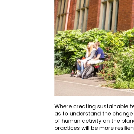
Where creating sustainable te
as to understand the change i
of human activity on the plan
practices will be more resilie