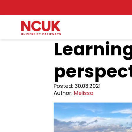
Learning
perspect
Posted:
30.03.2021
Author:
Melissa