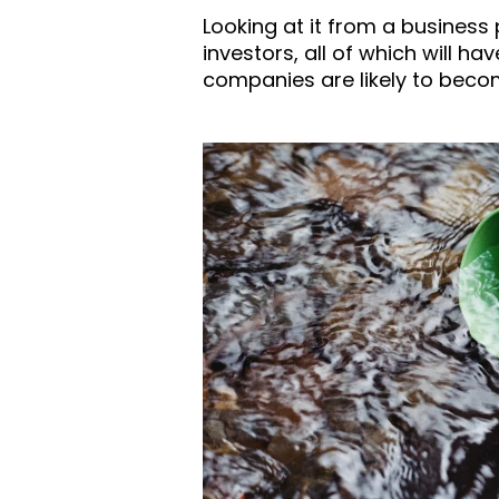
Looking at it from a business
investors, all of which will ha
companies are likely to beco