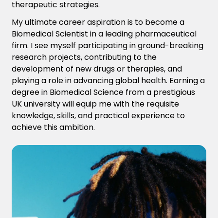
therapeutic strategies.
My ultimate career aspiration is to become a
Biomedical Scientist in a leading pharmaceutical
firm. I see myself participating in ground-breaking
research projects, contributing to the
development of new drugs or therapies, and
playing a role in advancing global health. Earning a
degree in Biomedical Science from a prestigious
UK university will equip me with the requisite
knowledge, skills, and practical experience to
achieve this ambition.