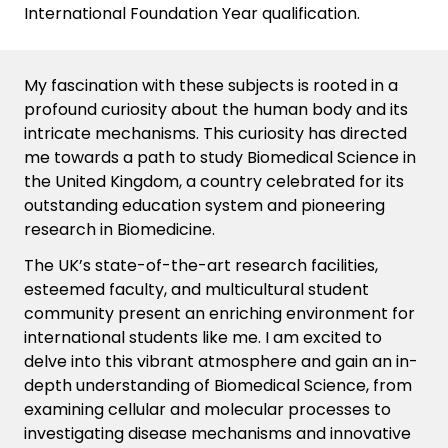
International Foundation Year qualification.
My fascination with these subjects is rooted in a
profound curiosity about the human body and its
intricate mechanisms. This curiosity has directed
me towards a path to study Biomedical Science in
the United Kingdom, a country celebrated for its
outstanding education system and pioneering
research in Biomedicine.
The UK’s
state-of-the-art
research facilities,
esteemed faculty, and multicultural student
community present an enriching environment for
international students like
me
. I am excited to
delve into this vibrant atmosphere and gain an in-
depth understanding of Biomedical Science, from
examining cellular and molecular processes to
investigating disease mechanisms and innovative