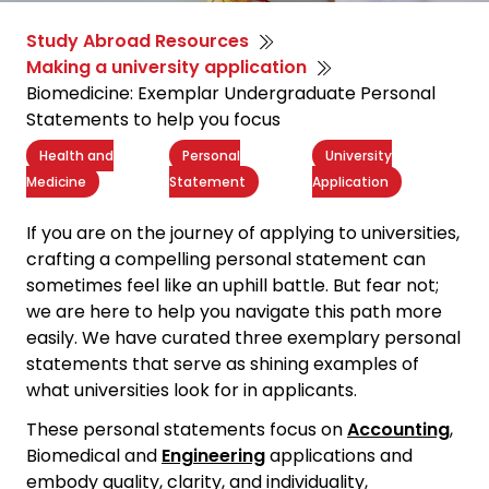
Study Abroad Resources
Making a university application
Biomedicine: Exemplar Undergraduate Personal
Statements to help you focus
Health and
Personal
University
Medicine
Statement
Application
If you are on the journey of applying to universities,
crafting a
compelling personal statement
can
sometimes feel like an uphill battle. But fear not;
we are here to help you navigate this path more
easily. We have curated three exemplary personal
statements that serve as shining examples of
what universities look for in applicants.
These personal statements focus on
Accounting
,
Biomedical and
Engineering
applications and
embody quality, clarity, and individuality,