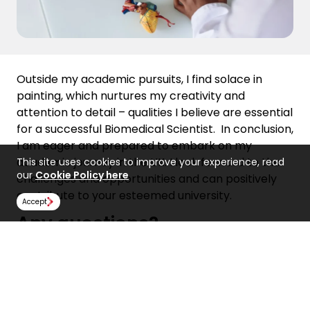
Outside my academic pursuits, I find solace in
painting, which nurtures my creativity and
attention to detail – qualities I believe are essential
for a successful Biomedical Scientist.
In conclusion,
I am eager and prepared to embark on my
academic journey in the UK. I look forward to the
This site uses cookies to improve your experience, read
our
Cookie Policy here
challenges and opportunities and can positively
contribute to your esteemed university.
Accept
Any questions?
If you have any questions about how to write a
compelling personal statement, get in touch with
our teams today!