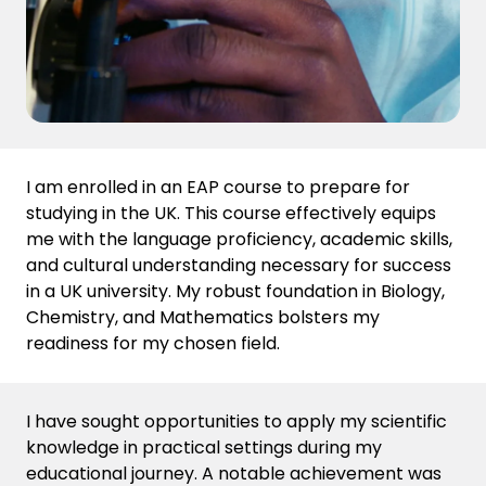
I am enrolled in an EAP course to prepare for
studying in the UK. This course effectively equips
me with the language proficiency, academic skills,
and cultural understanding necessary for success
in a UK university. My robust foundation in Biology,
Chemistry, and Mathematics bolsters my
readiness for my chosen field.
I have sought opportunities to apply my scientific
knowledge in practical settings during my
educational journey
. A notable achievement was