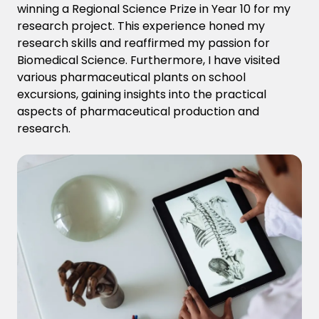
winning a Regional Science Prize in Year 10 for my
research project. This experience
honed my
research skills and
reaffirmed my passion for
Biomedical Science. Furthermore, I have visited
various pharmaceutical plants on school
excursions, gaining insights into the practical
aspects of pharmaceutical production and
research.