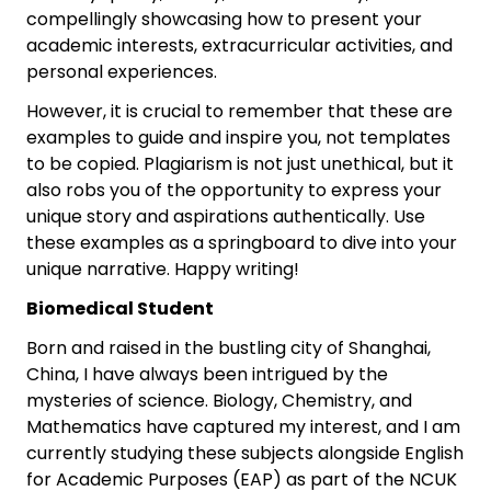
compellingly showcasing how to present your
academic interests, extracurricular activities, and
personal experiences.
However, it is crucial to remember that these are
examples to guide and inspire you, not templates
to be copied. Plagiarism is not just unethical, but it
also robs you of the opportunity to express your
unique story and aspirations authentically. Use
these examples as a springboard to dive into your
unique narrative. Happy writing!
Biomedical Student
Born and raised in the bustling city of Shanghai,
China, I have always been intrigued by the
mysteries of science. Biology, Chemistry, and
Mathematics have captured my interest, and I am
currently studying these subjects alongside English
for Academic Purposes (EAP) as part of the NCUK