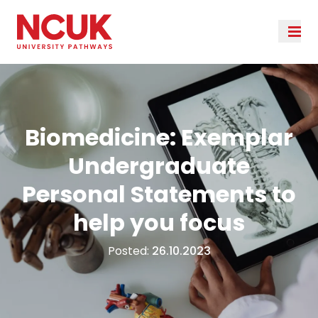
Biomedicine: Exemplar
Undergraduate
Personal Statements to
help you focus
Posted:
26.10.2023