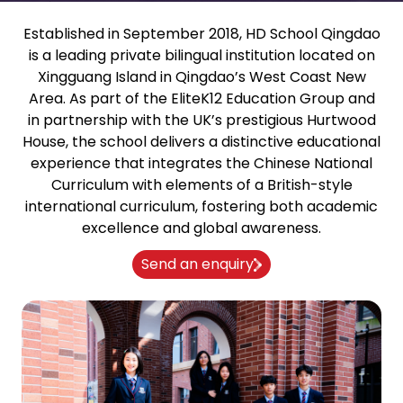
Established in September 2018, HD School Qingdao
is a leading private bilingual institution located on
Xingguang Island in Qingdao’s West Coast New
Area. As part of the EliteK12 Education Group and
in partnership with the UK’s prestigious Hurtwood
House, the school delivers a distinctive educational
experience that integrates the Chinese National
Curriculum with elements of a British-style
international curriculum, fostering both academic
excellence and global awareness.
Send an enquiry