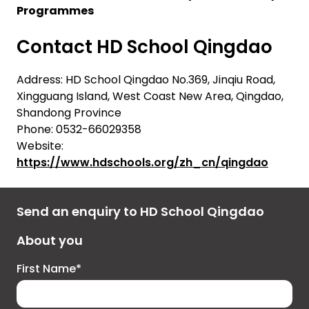
Programmes
Contact HD School Qingdao
Address: HD School Qingdao No.369, Jinqiu Road,
Xingguang Island, West Coast New Area, Qingdao,
Shandong Province
Phone: 0532-66029358
Website:
https://www.hdschools.org/zh_cn/qingdao
Send an enquiry to HD School Qingdao
About you
First Name*