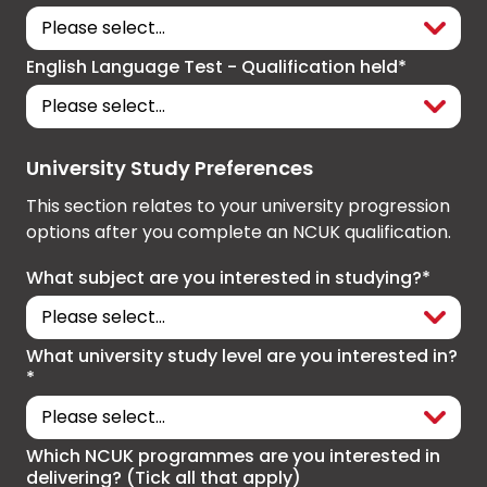
English Language Test - Qualification held*
University Study Preferences
This section relates to your university progression
options after you complete an NCUK qualification.
What subject are you interested in studying?*
What university study level are you interested in?
*
Which NCUK programmes are you interested in
delivering? (Tick all that apply)