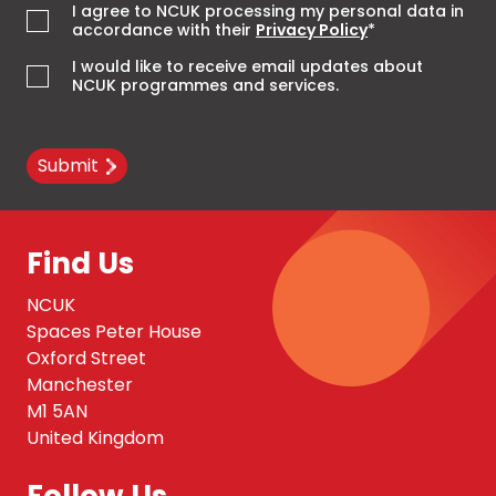
I agree to NCUK processing my personal data in
accordance with their
Privacy Policy
*
I would like to receive email updates about
NCUK programmes and services.
Submit
Find Us
NCUK
Spaces Peter House
Oxford Street
Manchester
M1 5AN
United Kingdom