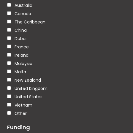
Australia
Canada
The Caribbean
China
Dubai
France
Ireland
Malaysia
Malta
New Zealand
United Kingdom
United States
Vietnam
Other
Funding