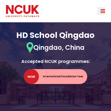
HD School Qingdao
Qingdao, China
Accepted NCUK programmes:
International Foundation Year