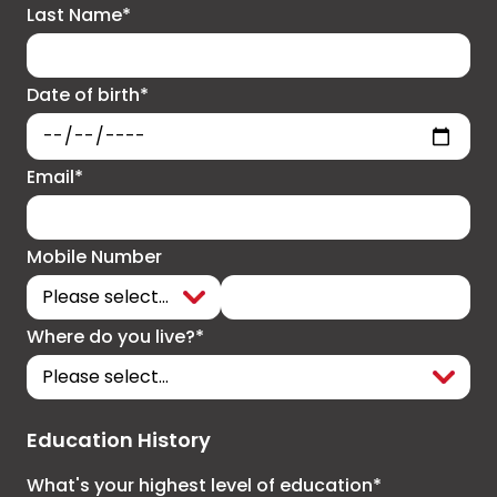
Last Name*
Date of birth*
Email*
Mobile Number
Where do you live?*
Education History
What's your highest level of education*