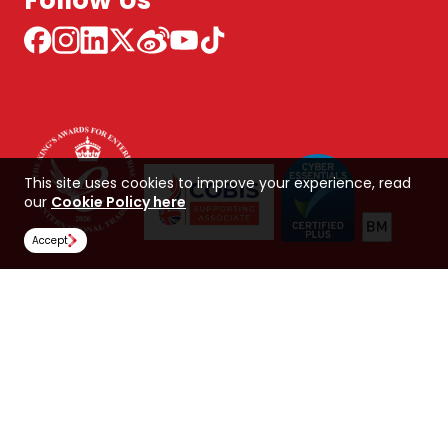
Follow Us
This site uses cookies to improve your experience, read
our
Cookie Policy here
Accept
NCUK 中国 网站
Global Hub
Careers
Our Policies
Contact Us
NORTHERN CONSORTIUM UK LIMITED
Trading as NCUK
Company number: 04842064
© Copyright 2026, NCUK