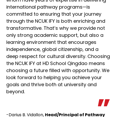
international pathway programs—is
committed to ensuring that your journey
through the NCUK IFY is both enriching and
transformative. That’s why we provide not
only strong academic support, but also a
learning environment that encourages
independence, global citizenship, and a
deep respect for cultural diversity. Choosing
the NCUK IFY at HD School Qingdao means
choosing a future filled with opportunity. We
look forward to helping you achieve your
goals and thrive both at university and
beyond.
-Darius B. Vidallon,
Head/Principal of Pathway