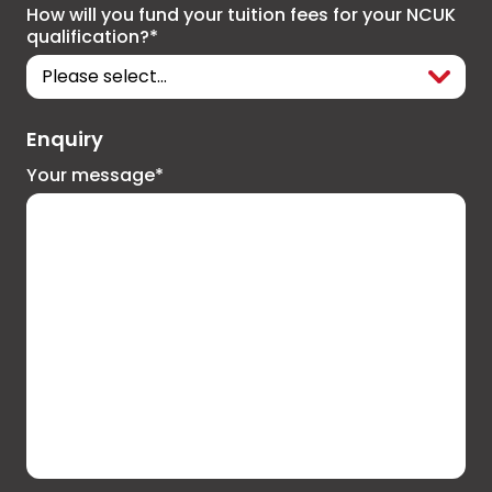
How will you fund your tuition fees for your NCUK
qualification?*
Enquiry
Your message*