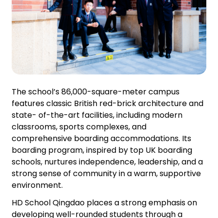
The school’s 86,000-square-meter campus
features classic British red-brick architecture and
state- of-the-art facilities, including modern
classrooms, sports complexes, and
comprehensive boarding accommodations. Its
boarding program, inspired by top UK boarding
schools, nurtures independence, leadership, and a
strong sense of community in a warm, supportive
environment.
HD School Qingdao places a strong emphasis on
developing well-rounded students through a