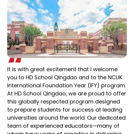
It is with great excitement that I welcome
you to HD School Qingdao and to the NCUK
International Foundation Year (IFY) program.
At HD School Qingdao, we are proud to offer
this globally respected program designed
to prepare students for success at leading
universities around the world. Our dedicated
team of experienced educators—many of
whom have years of expertise in delivering