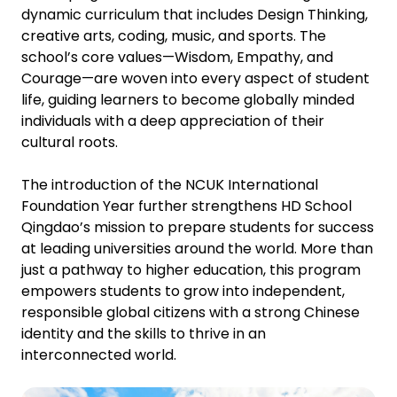
dynamic curriculum that includes Design Thinking,
creative arts, coding, music, and sports. The
school’s core values—Wisdom, Empathy, and
Courage—are woven into every aspect of student
life, guiding learners to become globally minded
individuals with a deep appreciation of their
cultural roots.
The introduction of the NCUK International
Foundation Year further strengthens HD School
Qingdao’s mission to prepare students for success
at leading universities around the world. More than
just a pathway to higher education, this program
empowers students to grow into independent,
responsible global citizens with a strong Chinese
identity and the skills to thrive in an
interconnected world.