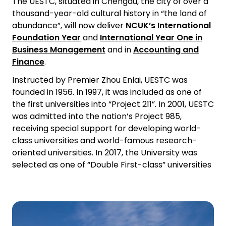
The UESTC, situated in Chengdu, the city of over a
thousand-year-old cultural history in “the land of
abundance”, will now deliver
NCUK’s International
Foundation Year
and
International Year One in
Business Management
and in
Accounting and
Finance
.
Instructed by Premier Zhou Enlai, UESTC was
founded in 1956. In 1997, it was included as one of
the first universities into “Project 211”. In 2001, UESTC
was admitted into the nation’s Project 985,
receiving special support for developing world-
class universities and world-famous research-
oriented universities. In 2017, the University was
selected as one of “Double First-class” universities