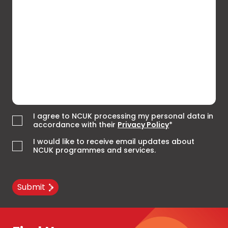
I agree to NCUK processing my personal data in
accordance with their
Privacy Policy
*
I would like to receive email updates about
NCUK programmes and services.
Submit