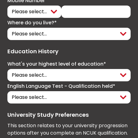
Mobile Number
Where do you live?*
Education History
What's your highest level of education*
English Language Test - Qualification held*
University Study Preferences
This section relates to your university progression
options after you complete an NCUK qualification.