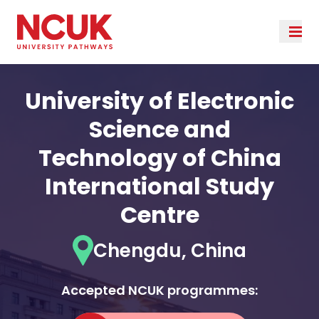
University of Electronic
Science and
Technology of China
International Study
Centre
Chengdu, China
Accepted NCUK programmes: