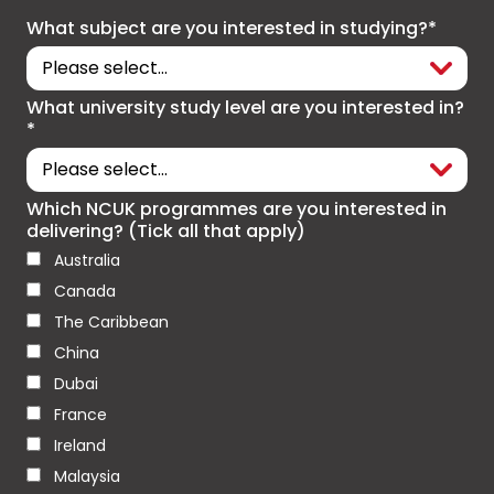
What subject are you interested in studying?*
What university study level are you interested in?
*
Which NCUK programmes are you interested in
delivering? (Tick all that apply)
Australia
Canada
The Caribbean
China
Dubai
France
Ireland
Malaysia