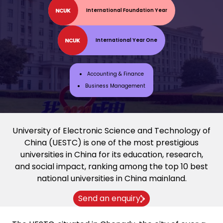
International Foundation Year
International Year One
Accounting & Finance
Business Management
University of Electronic Science and Technology of
China (UESTC) is one of the most prestigious
universities in China for its education, research,
and social impact, ranking among the top 10 best
national universities in China mainland.
Send an enquiry