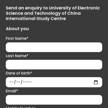
Send an enquiry to University of Electronic
Science and Technology of China
International Study Centre
About you
First Name*
Last Name*
Date of birth*
Email*