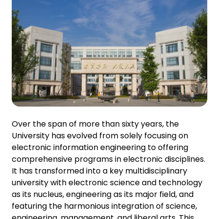
Over the span of more than sixty years, the
University has evolved from solely focusing on
electronic information engineering to offering
comprehensive programs in electronic disciplines.
It has transformed into a key multidisciplinary
university with electronic science and technology
as its nucleus, engineering as its major field, and
featuring the harmonious integration of science,
engineering, management, and liberal arts. This