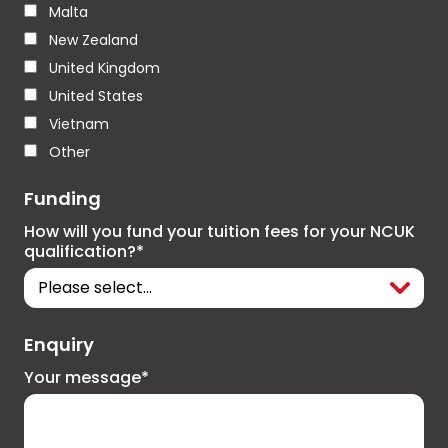
Malta
New Zealand
United Kingdom
United States
Vietnam
Other
Funding
How will you fund your tuition fees for your NCUK
qualification?*
Enquiry
Your message*