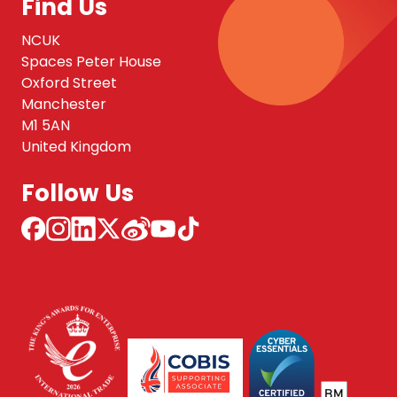
Find Us
NCUK
Spaces Peter House
Oxford Street
Manchester
M1 5AN
United Kingdom
Follow Us