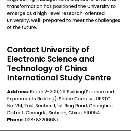
transformation has positioned the University to
emerge as a high-level research-oriented
university, well-prepared to meet the challenges
of the future.
Contact University of
Electronic Science and
Technology of China
International Study Centre
Address:
Room 2-209, 211 Building(Science and
Experiments Building), Shahe Campus, UESTC
No. 251, East Section 1, 1st Ring Road, Chenghua
District, Chengdu, Sichuan, China, 610054
Phone:
028-83206687