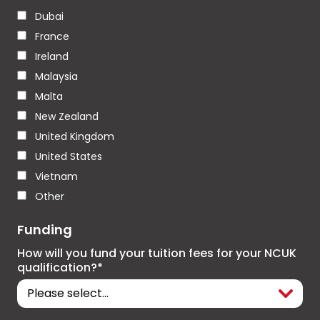
Dubai
France
Ireland
Malaysia
Malta
New Zealand
United Kingdom
United States
Vietnam
Other
Funding
How will you fund your tuition fees for your NCUK
qualification?*