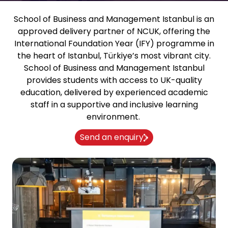
School of Business and Management Istanbul
is an
approved delivery partner of NCUK, offering the
International Foundation Year (IFY) programme in
the heart of Istanbul, Türkiye’s most vibrant city.
School of Business and Management Istanbul
provides students with access to UK-quality
education, delivered by experienced academic
staff in a supportive and inclusive learning
environment.
Send an enquiry