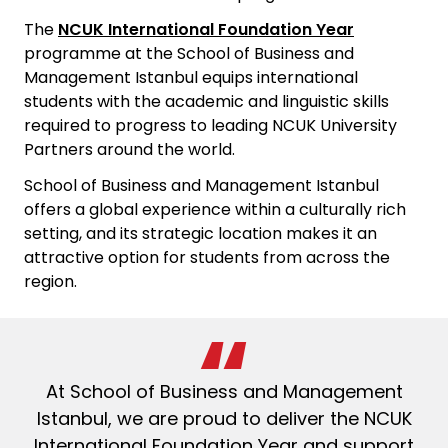
The
NCUK International Foundation Year
programme at the
School of Business and
Management Istanbul
equips international
students with the academic and linguistic skills
required to progress to leading NCUK University
Partners around the world.
School of Business and Management Istanbul
offers a global experience within a culturally rich
setting, and its strategic location makes it an
attractive option for students from across the
region.
At
School of Business and Management
Istanbul
, we are proud to deliver the NCUK
International Foundation Year and support