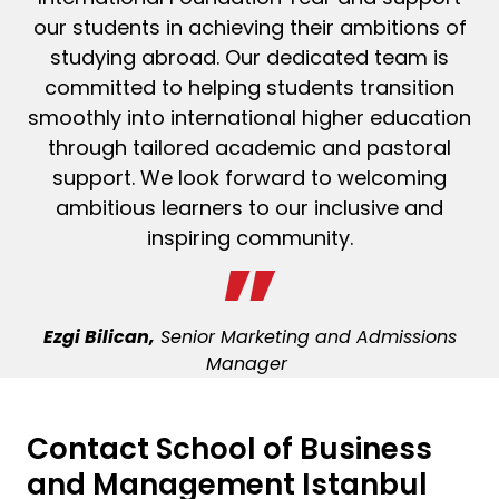
our students in achieving their ambitions of
studying abroad. Our dedicated team is
committed to helping students transition
smoothly into international higher education
through tailored academic and
pastoral
support. We look forward to welcoming
ambitious learners to our inclusive and
inspiring community.
Ezgi Bilican,
Senior Marketing and Admissions
Manager
Contact
School of Business
and Management Istanbul