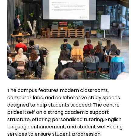
The campus features modern classrooms,
computer labs, and collaborative study spaces
designed to help students succeed. The centre
prides itself on a strong academic support
structure, offering personalised tutoring, English
language enhancement, and student well-being
services to ensure student progression.