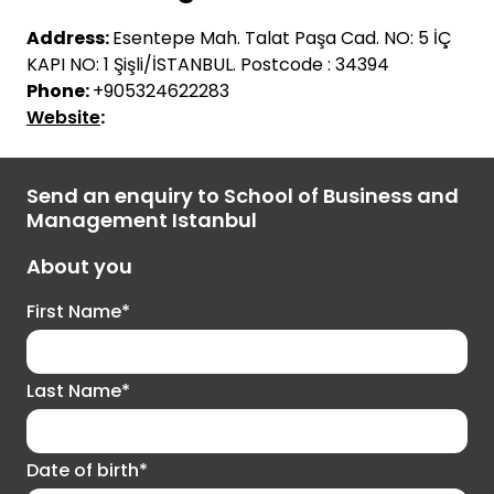
Address:
Esente
p
e
Mah
.
Talat
Paşa
Cad
. NO: 5
İÇ
KAPI NO: 1
Şişli
/
İ
STANBUL.
Postcode : 34394
Phone:
+905324622283
Website
:
Send an enquiry to School of Business and
Management Istanbul
About you
First Name*
Last Name*
Date of birth*