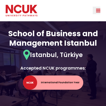
School of Business and
Management Istanbul
Istanbul, Türkiye
Accepted NCUK programmes:
International Foundation Year