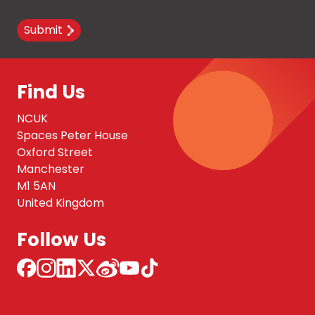
Submit
Find Us
NCUK
Spaces Peter House
Oxford Street
Manchester
M1 5AN
United Kingdom
Follow Us