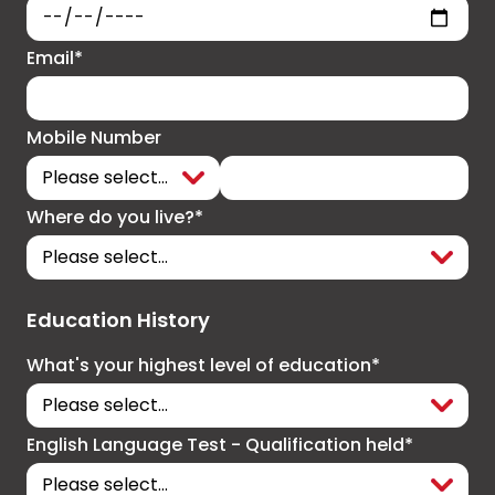
Email*
Mobile Number
Where do you live?*
Education History
What's your highest level of education*
English Language Test - Qualification held*