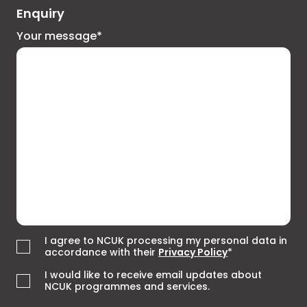
Enquiry
Your message*
I agree to NCUK processing my personal data in
accordance with their
Privacy Policy
*
I would like to receive email updates about
NCUK programmes and services.