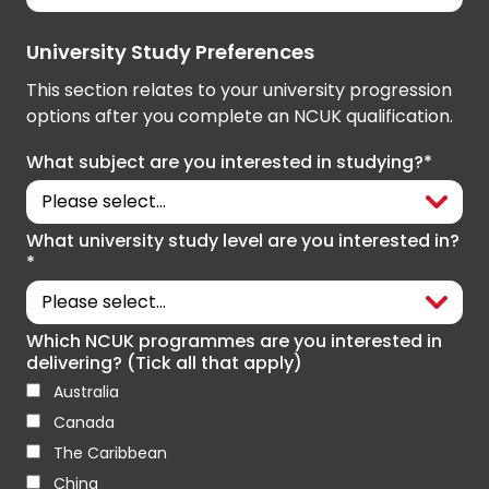
University Study Preferences
This section relates to your university progression
options after you complete an NCUK qualification.
What subject are you interested in studying?*
What university study level are you interested in?
*
Which NCUK programmes are you interested in
delivering? (Tick all that apply)
Australia
Canada
The Caribbean
China