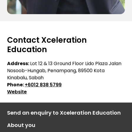
Contact Xceleration
Education
Address:
Lot 12 & 13 Ground Floor Lido Plaza Jalan
Nosoob-Hungab, Penampang, 89500 Kota
Kinabalu, Sabah
Phone:
+6012 838 5799
Website
Send an enquiry to Xceleration Education
About you