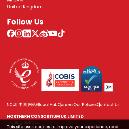
United Kingdom
Follow Us
NCUK 中国 网站
Global Hub
Careers
Our Policies
Contact Us
NORTHERN CONSORTIUM UK LIMITED
Trading as NCUK
This site uses cookies to improve your experience, read
Company number: 04842064