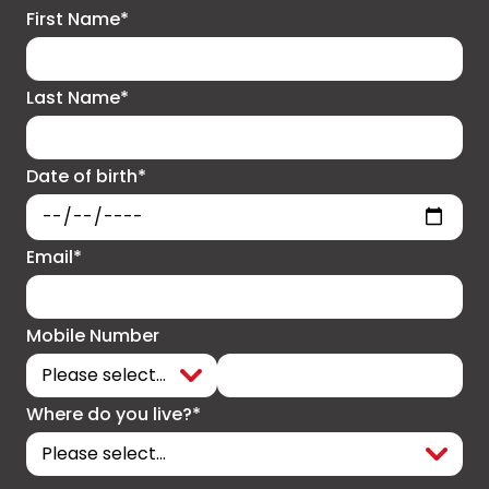
First Name*
Last Name*
Date of birth*
Email*
Mobile Number
Where do you live?*