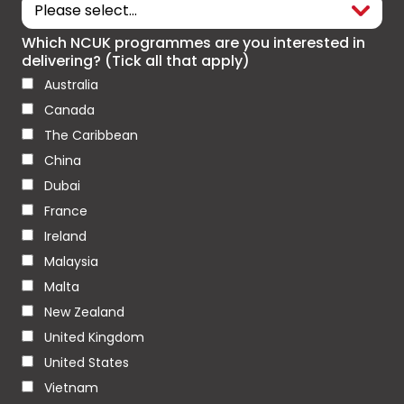
Which NCUK programmes are you interested in
delivering? (Tick all that apply)
Australia
Canada
The Caribbean
China
Dubai
France
Ireland
Malaysia
Malta
New Zealand
United Kingdom
United States
Vietnam