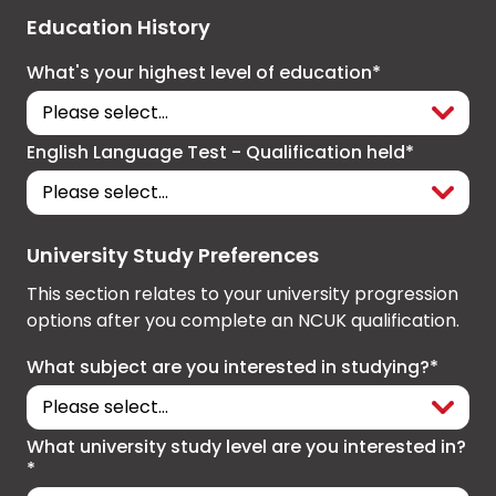
Education History
What's your highest level of education*
English Language Test - Qualification held*
University Study Preferences
This section relates to your university progression
options after you complete an NCUK qualification.
What subject are you interested in studying?*
What university study level are you interested in?
*