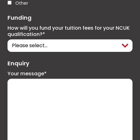
Other
Funding
How will you fund your tuition fees for your NCUK
qualification?*
Enquiry
Your message*