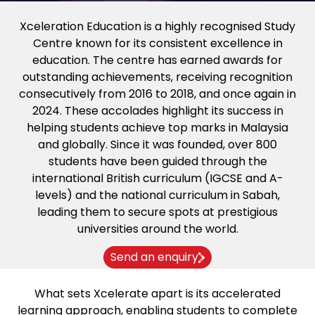
Xceleration Education is a highly recognised Study
Centre known for its consistent excellence in
education. The centre has earned awards for
outstanding achievements, receiving recognition
consecutively from 2016 to 2018, and once again in
2024. These accolades highlight its success in
helping students achieve top marks in Malaysia
and globally. Since it was founded, over 800
students have been guided through the
international British curriculum (IGCSE and A-
levels) and the national curriculum in Sabah,
leading them to secure spots at prestigious
universities around the world.
Send an enquiry
What sets Xcelerate apart is its accelerated
learning approach, enabling students to complete