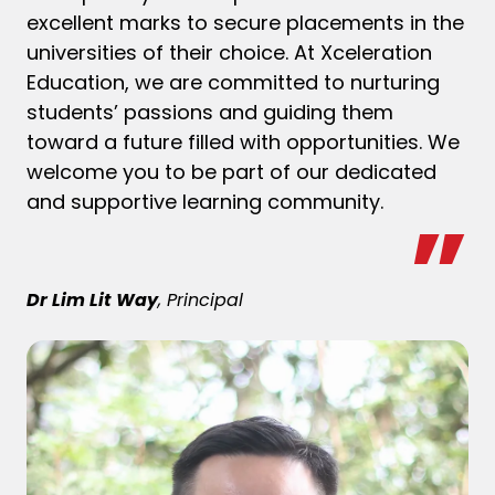
excellent marks to secure placements in the
universities of their choice. At Xceleration
Education, we are committed to nurturing
students’ passions and guiding them
toward a future filled with opportunities. We
welcome you to be part of our dedicated
and supportive learning community.
Dr Lim Lit Way
, Principal