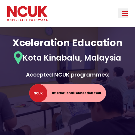
Xceleration Education
Kota Kinabalu, Malaysia
Accepted NCUK programmes:
International Foundation Year