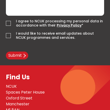
I agree to NCUK processing my personal data in
accordance with their
Privacy Policy
*
I would like to receive email updates about
NCUK programmes and services.
Submit
Find Us
NCUK
Spaces Peter House
Oxford Street
Manchester
M1 5AN