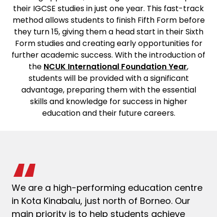
their IGCSE studies in just one year. This fast-track
method allows students to finish Fifth Form before
they turn 15, giving them a head start in their Sixth
Form studies and creating early opportunities for
further academic success. With the introduction of
the
NCUK International Foundation Year
,
students will be provided with a significant
advantage, preparing them with the essential
skills and knowledge for success in higher
education and their future careers.
We are a high-performing education centre
in Kota Kinabalu, just north of Borneo. Our
main priority is to help students achieve