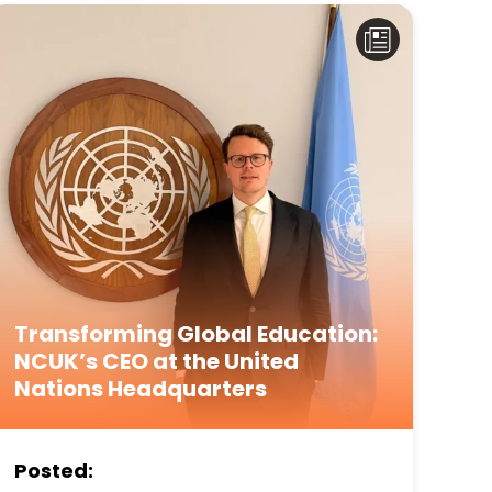
Transforming Global Education:
NCUK’s CEO at the United
Nations Headquarters
Posted: