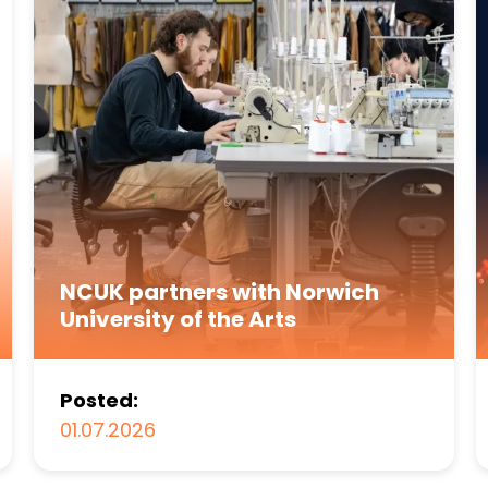
NCUK partners with Norwich
University of the Arts
Posted:
01.07.2026