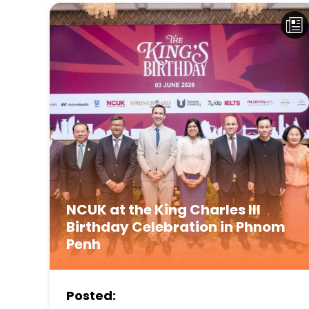
NCUK at the King Charles III
Birthday Celebration in Phnom
Penh
Posted: