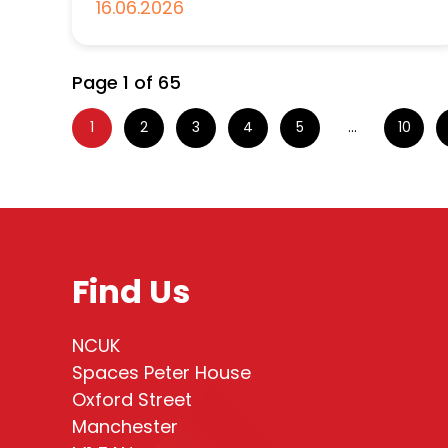
16.06.2026
Page 1 of 65
1
2
3
4
5
...
10
Find Us
NCUK
Spaces Peter House
Oxford Street
Manchester