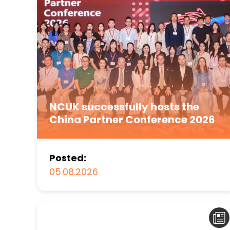
NCUK successfully hosts the
China Partner Conference 2026
Posted:
05.08.2026