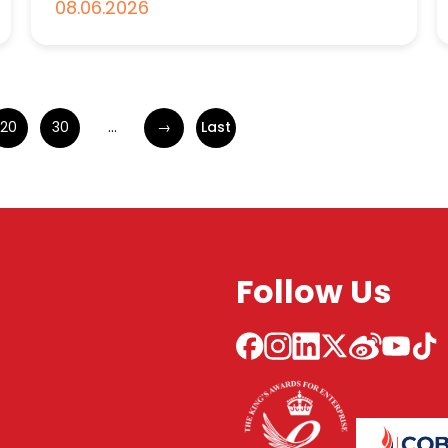
08.06.2026
20
30
...
→
Last
Follow Us