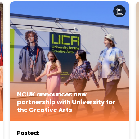
NCUK announces new
partnership with University for
the Creative Arts
Posted: