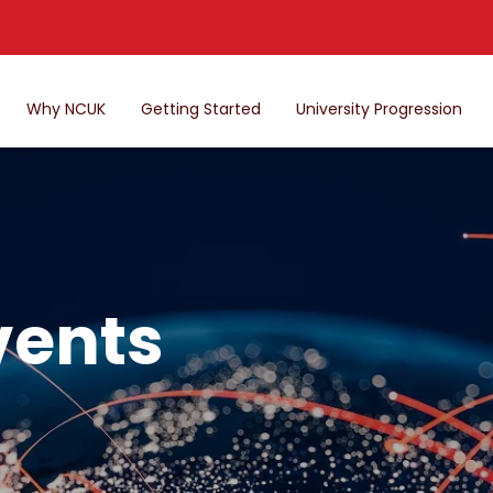
Why NCUK
Getting Started
University Progression
vents