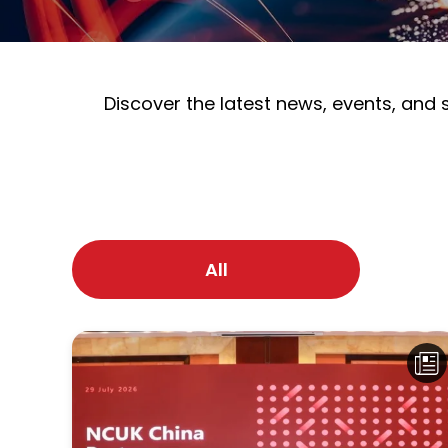
Discover the latest news, events, and
All