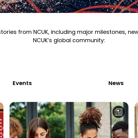
 stories from NCUK, including major milestones, n
NCUK’s global community:
Events
News