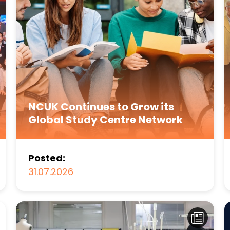
NCUK Continues to Grow its
Global Study Centre Network
Posted:
31.07.2026