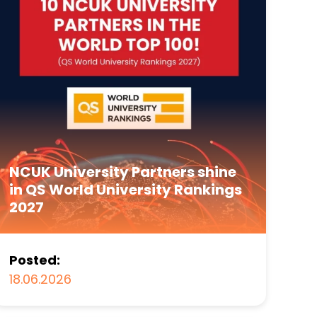
NCUK University Partners shine
in QS World University Rankings
2027
Posted:
18.06.2026