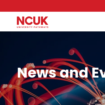
News and E