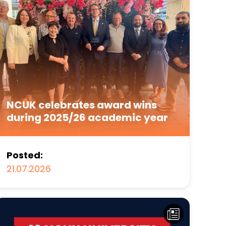
NCUK celebrates award wins
during 2025/26 academic year
Posted:
21.07.2026