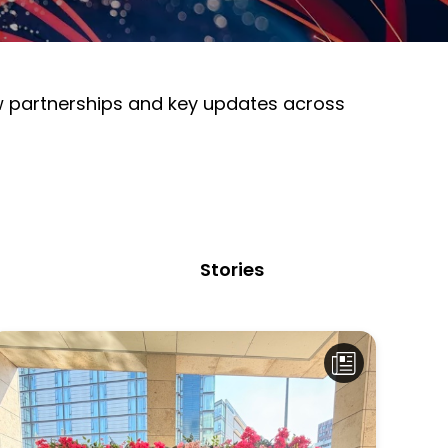
ew partnerships and key updates across
Stories