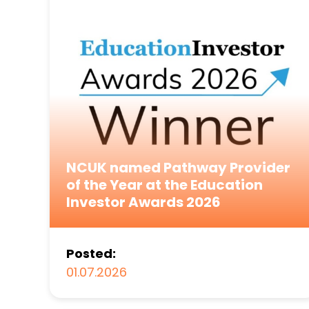
NCUK named Pathway Provider
of the Year at the Education
Investor Awards 2026
Posted:
01.07.2026