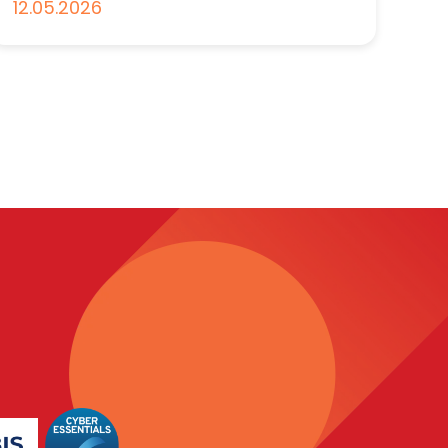
12.05.2026