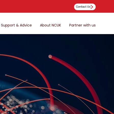
Contact Us
Support & Advice
About NCUK
Partner with us