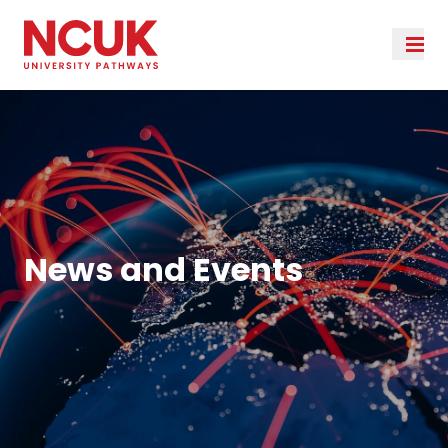
News and Events