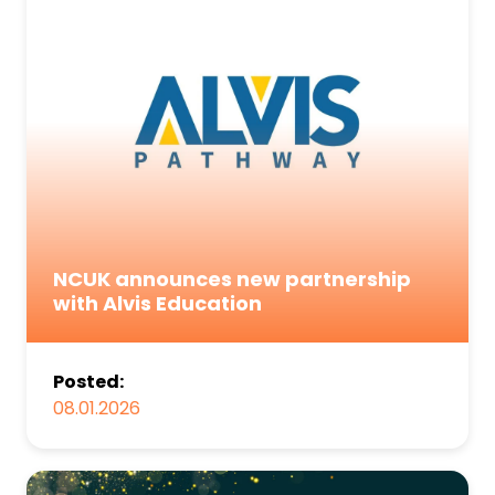
NCUK announces new partnership
with Alvis Education
Posted:
08.01.2026