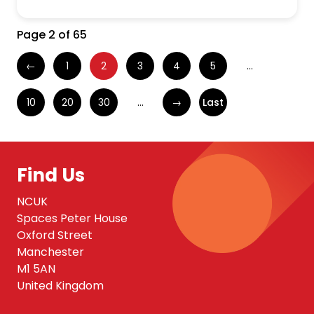
Page 2 of 65
←
1
2
3
4
5
...
10
20
30
...
→
Last
Find Us
NCUK
Spaces Peter House
Oxford Street
Manchester
M1 5AN
United Kingdom