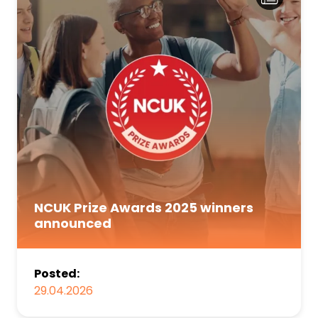
NCUK Prize Awards 2025 winners
announced
Posted:
29.04.2026