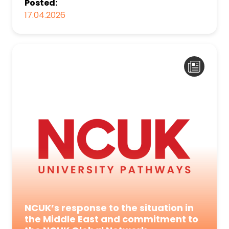
Posted:
17.04.2026
NCUK’s response to the situation in
the Middle East and commitment to