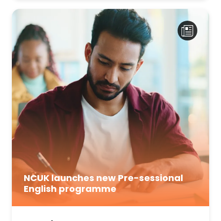
NCUK launches new Pre-sessional
English programme