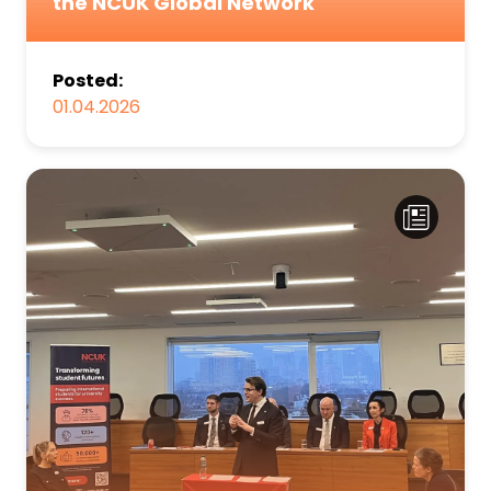
the NCUK Global Network
Posted:
01.04.2026