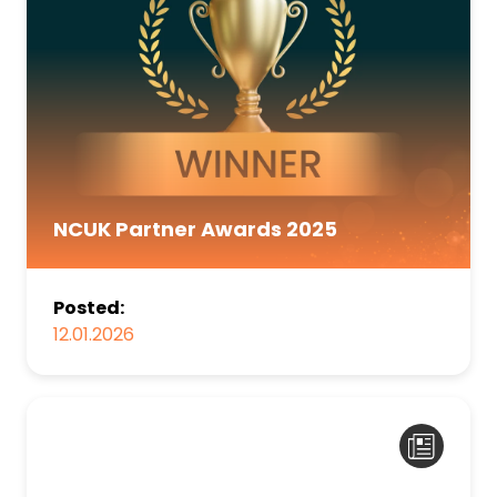
NCUK Partner Awards 2025
Posted:
12.01.2026