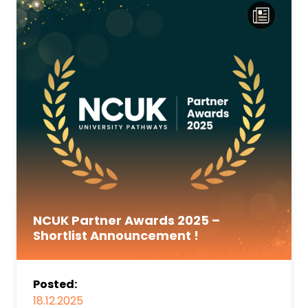
NCUK Partner Awards 2025 –
Shortlist Announcement !
Posted:
18.12.2025