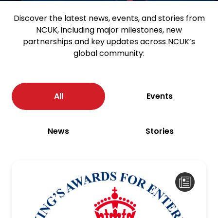
Discover the latest news, events, and stories from
NCUK, including major milestones, new
partnerships and key updates across NCUK’s
global community:
All
Events
News
Stories