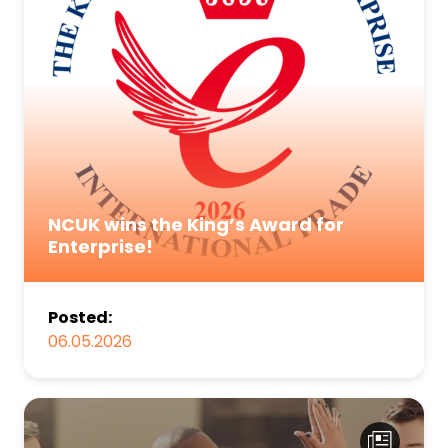
NCUK wins the King’s Award for
Enterprise!
Posted:
06.05.2026