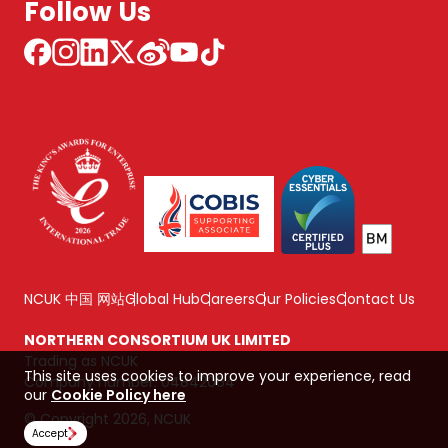
Follow Us
NCUK 中国 网站
Global Hub
Careers
Our Policies
Contact Us
NORTHERN CONSORTIUM UK LIMITED
Trading as NCUK
This site uses cookies to improve your experience, read
Company number: 04842064
our
Cookie Policy here
© Copyright 2026, NCUK
Accept