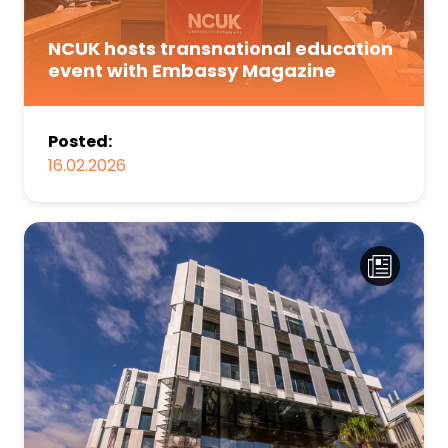
NCUK hosts transnational education
event with Embassy Magazine
Posted:
16.02.2026