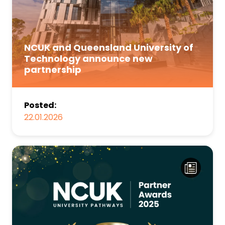
NCUK and Queensland University of
Technology announce new
partnership
Posted:
22.01.2026