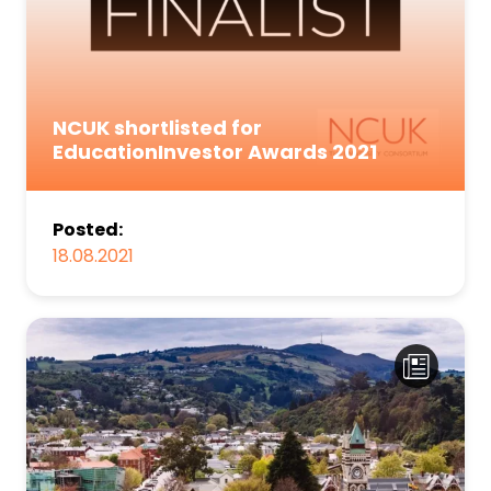
NCUK shortlisted for
EducationInvestor Awards 2021
Posted:
18.08.2021