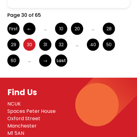
Page 30 of 65
First
←
...
10
20
...
28
29
30
31
32
...
40
50
60
...
→
Last
Find Us
NCUK
Spaces Peter House
Oxford Street
Manchester
M1 5AN