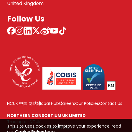
United Kingdom
Follow Us
NCUK 中国 网站
Global Hub
Careers
Our Policies
Contact Us
NORTHERN CONSORTIUM UK LIMITED
Trading as NCUK
This site uses cookies to improve your experience, read
Company number: 04842064
our
Cookie Policy here