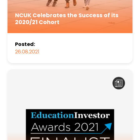
NCUK Celebrates the Success of its
2020/21 Cohort
Posted:
26.08.2021