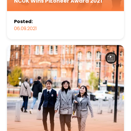
NCUK Wins PIEoneer Award 2021
Posted:
06.09.2021