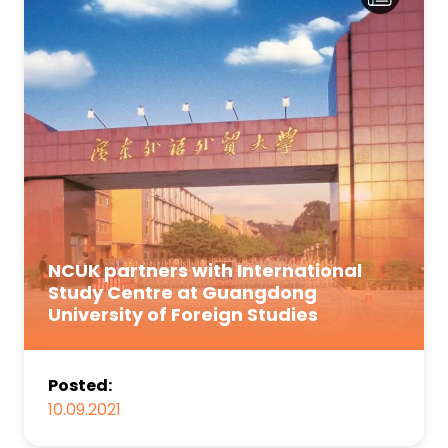
NCUK partners with International
Study Centre at Guangdong
University of Foreign Studies
Posted:
10.09.2021