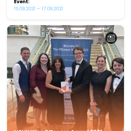
Event:
15.09.2021
—
17.09.2021