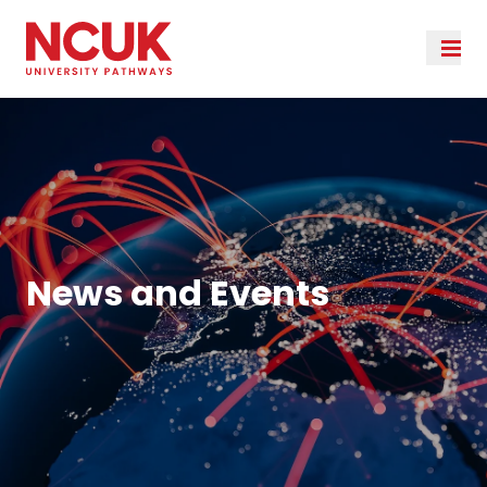
News and Events