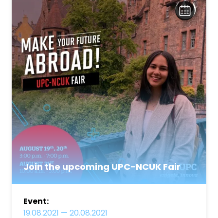
Join the upcoming UPC-NCUK Fair
Event:
19.08.2021
—
20.08.2021