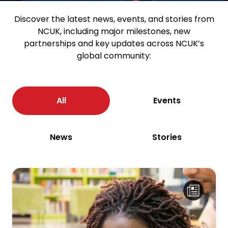
Discover the latest news, events, and stories from
NCUK, including major milestones, new
partnerships and key updates across NCUK’s
global community:
All
Events
News
Stories