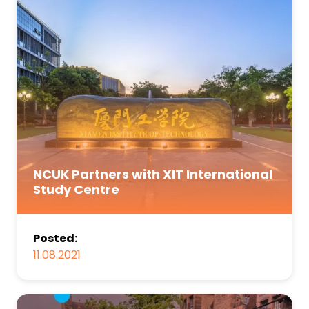
NCUK Partners with XIT International
Study Centre
Posted:
11.08.2021