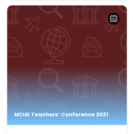
NCUK Teachers’ Conference 2021