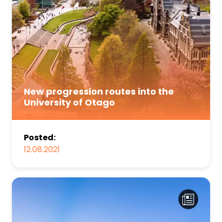
New progression routes into the
University of Otago
Posted:
12.08.2021