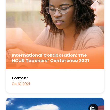
International Collaboration: The
NCUK Teachers’ Conference 2021
Posted:
04.10.2021