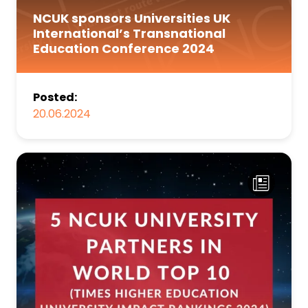
NCUK sponsors Universities UK
International’s Transnational
Education Conference 2024
Posted:
20.06.2024