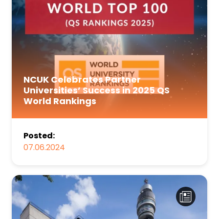
NCUK Celebrates Partner
Universities’ Success in 2025 QS
World Rankings
Posted:
07.06.2024