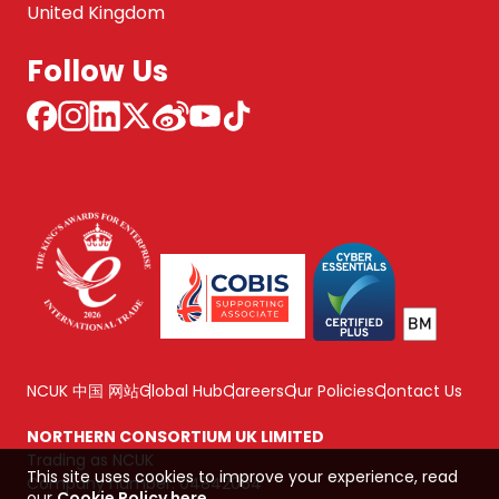
United Kingdom
Follow Us
NCUK 中国 网站
Global Hub
Careers
Our Policies
Contact Us
NORTHERN CONSORTIUM UK LIMITED
Trading as NCUK
This site uses cookies to improve your experience, read
Company number: 04842064
our
Cookie Policy here