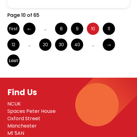
Page 10 of 65
First
←
...
8
9
10
11
12
...
20
30
40
...
→
Last
Find Us
NCUK
Spaces Peter House
Oxford Street
Manchester
M1 5AN