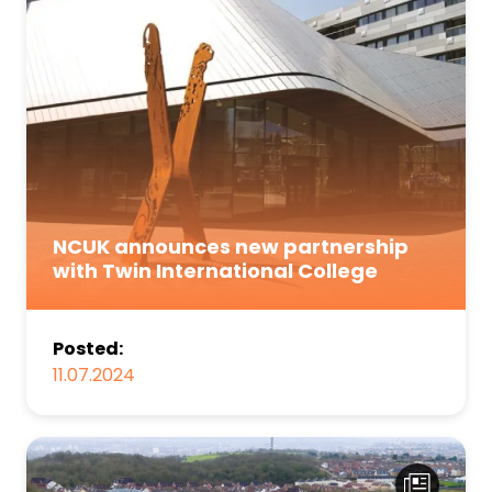
NCUK announces new partnership
with Twin International College
Posted:
11.07.2024