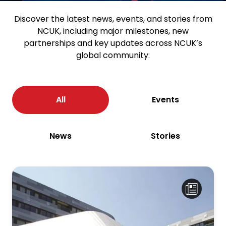
Discover the latest news, events, and stories from
NCUK, including major milestones, new
partnerships and key updates across NCUK’s
global community:
All
Events
News
Stories