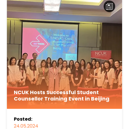
NCUK Hosts Successful Student
Counsellor Training Event in Beijing
Posted:
24.05.2024