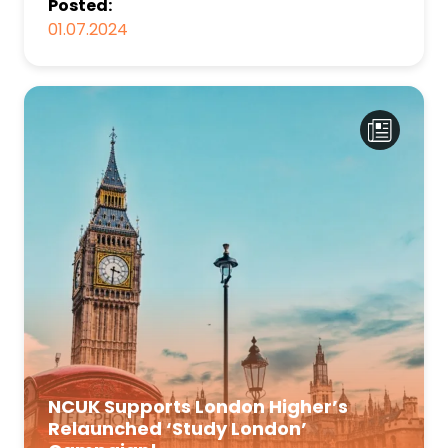
Posted:
01.07.2024
NCUK Supports London Higher’s
Relaunched ‘Study London’