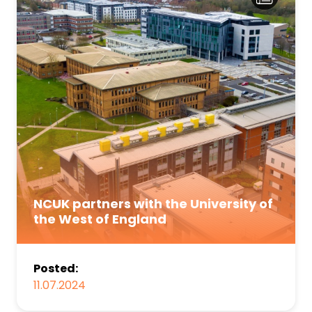
NCUK partners with the University of
the West of England
Posted:
11.07.2024