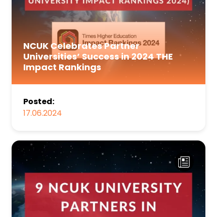
NCUK Celebrates Partner
Universities’ Success in 2024 THE
Impact Rankings
Posted:
17.06.2024