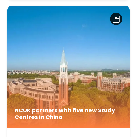
NCUK partners with five new Study
Centres in China