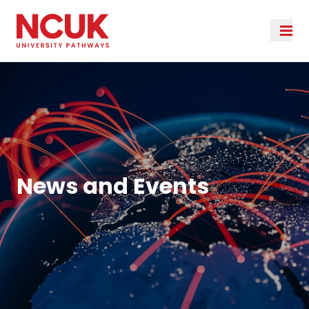
News and Events