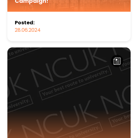
Campaign!
Posted:
28.06.2024