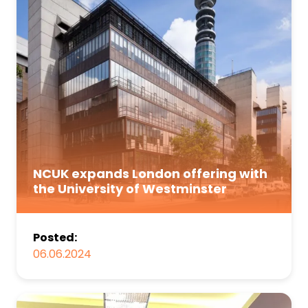
NCUK expands London offering with
the University of Westminster
Posted:
06.06.2024