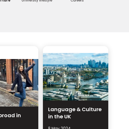
rture
University lifestyle
Careers
Language & Culture
broad in
in the UK
8 May 2024