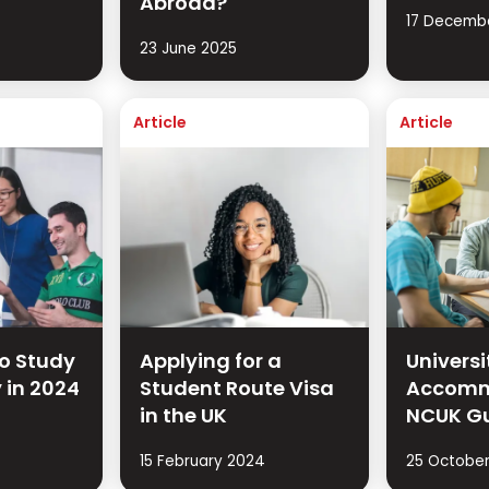
Abroad?
17 Decemb
23 June 2025
Article
Article
to Study
Applying for a
Univers
y in 2024
Student Route Visa
Accomm
in the UK
NCUK G
15 February 2024
25 October