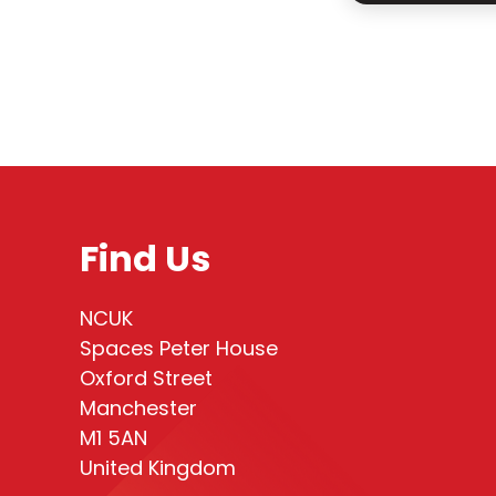
Find Us
NCUK
Spaces Peter House
Oxford Street
Manchester
M1 5AN
United Kingdom