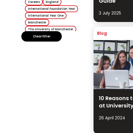
Guide
Careers
England
International Foundation Year
3 July 2025
International Year One
Manchester
The University of Manchester
Blog
Sheffield
Clear Filter
University of Sheffield
Keele
Keele University
10 Reasons 
at Universit
26 April 2024