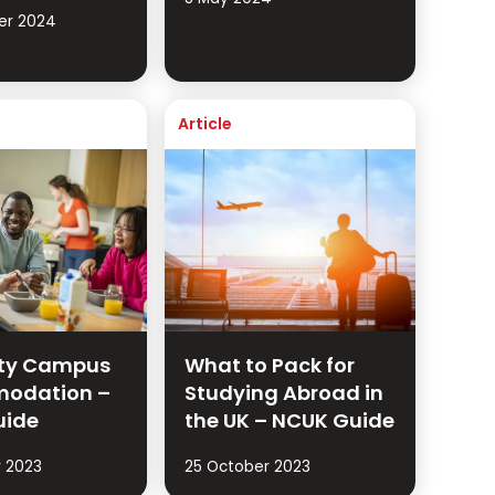
er 2024
Article
ity Campus
What to Pack for
odation –
Studying Abroad in
uide
the UK – NCUK Guide
 2023
25 October 2023