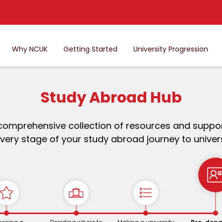
Why NCUK
Getting Started
University Progression
Study Abroad Hub
comprehensive collection of resources and suppor
very stage of your study abroad journey to univers