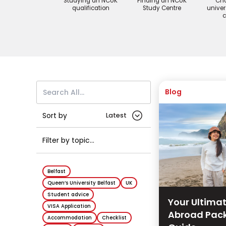
Studying an NCUK
Finding an NCUK
Cho
qualification
Study Centre
univer
c
Blog
Sort by
Filter by topic...
Belfast
Queen’s University Belfast
UK
Student advice
Your Ultima
VISA Application
Abroad Pac
Accommodation
Checklist