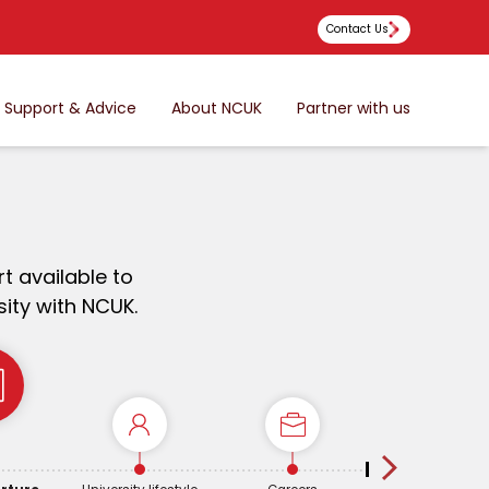
Contact Us
Support & Advice
About NCUK
Partner with us
t available to
ity with NCUK.