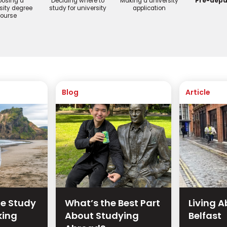
osing a
Deciding where to
Making a university
Pre-depa
sity degree
study for university
application
ourse
Blog
Article
te Study
What’s the Best Part
Living A
king
About Studying
Belfast