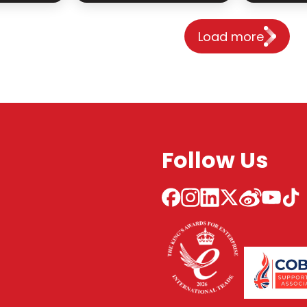
Load more
Follow Us