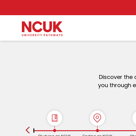
Discover the 
you through e