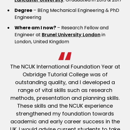
Degree
– BEng Mechanical Engineering & PhD
Engineering
Where am I now?
– Research Fellow and
Engineer at
Brunel University London
in
London, United Kingdom
The NCUK International Foundation Year at
Oxbridge Tutorial College was of
outstanding quality, and I developed a
range of vital skills such as research
methods, presentation and planning skills.
These skills and the NCUK experience
strengthened my foundation towards
academic and early career success in the
UK. I would advise current students to take