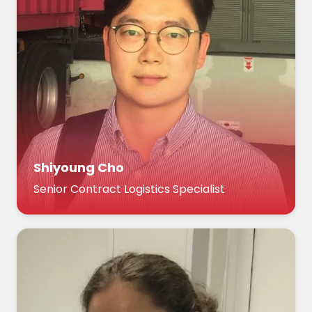
Shiyoung Cho
Senior Contract Logistics Specialist