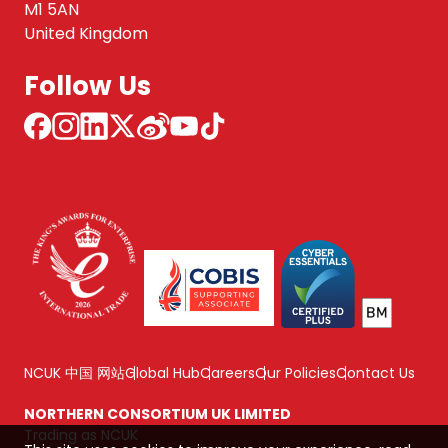
M1 5AN
United Kingdom
Follow Us
NCUK 中国 网站
Global Hub
Careers
Our Policies
Contact Us
NORTHERN CONSORTIUM UK LIMITED
Trading as NCUK