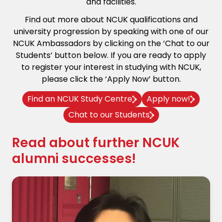
and facilities.
Find out more about NCUK qualifications and
university progression by speaking with one of our
NCUK Ambassadors by clicking on the ‘Chat to our
Students’ button below. If you are ready to apply
to register your interest in studying with NCUK,
please click the ‘Apply Now’ button.
Find an NCUK Study Centre
Apply now!
Chat to our Students
Read about further NCUK
alumni successes!