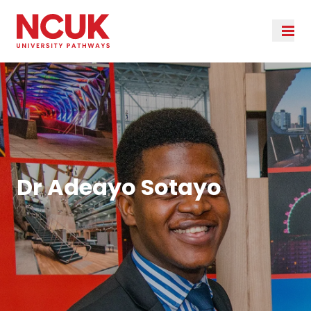
Dr Adeayo Sotayo