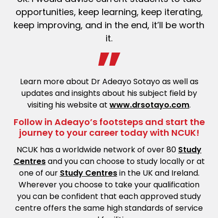
opportunities, keep learning, keep iterating,
keep improving, and in the end, it’ll be worth
it.
Learn more about Dr Adeayo Sotayo as well as
updates and insights about his subject field by
visiting his website at
www.drsotayo.com
.
Follow in Adeayo’s footsteps and start the
journey to your career today with NCUK!
NCUK has a worldwide network of over 80
Study
Centres
and you can choose to study locally or at
one of our
Study Centres
in the UK and Ireland.
Wherever you choose to take your qualification
you can be confident that each approved study
centre offers the same high standards of service