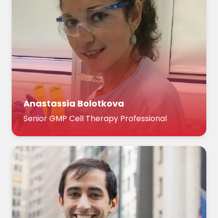
Anastassia Bolotkova
Senior GMP Cell Therapy Professional