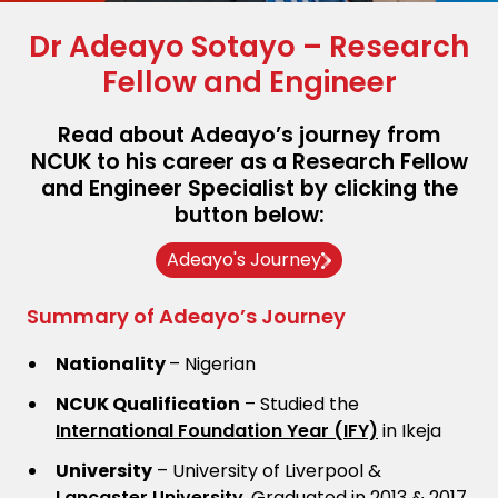
Dr Adeayo Sotayo – Research
Fellow and Engineer
Read about Adeayo’s journey from
NCUK to his career as a Research Fellow
and Engineer Specialist by clicking the
button below:
Adeayo's Journey
Summary of Adeayo’s Journey
Nationality
– Nigerian
NCUK Qualification
– Studied the
International Foundation Year (IFY)
in Ikeja
University
– University of Liverpool &
Lancaster University
. Graduated in 2013 & 2017