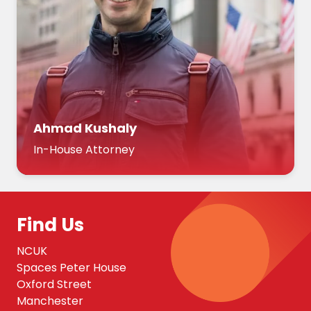
Ahmad Kushaly
In-House Attorney
Find Us
NCUK
Spaces Peter House
Oxford Street
Manchester