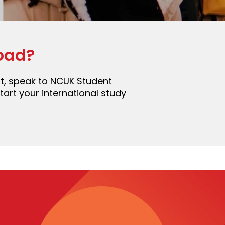
oad?
ent, speak to NCUK Student
art your international study