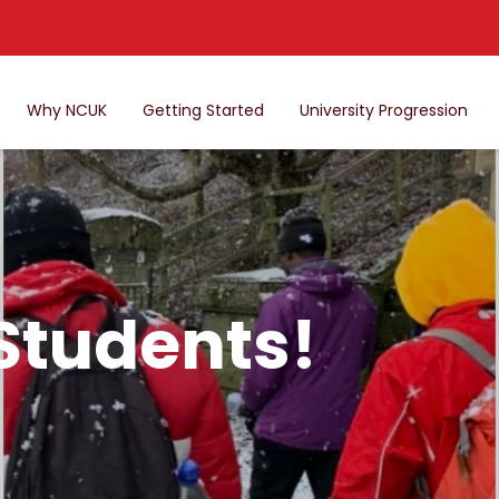
Why NCUK
Getting Started
University Progression
 Students!