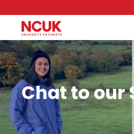
Chat to our