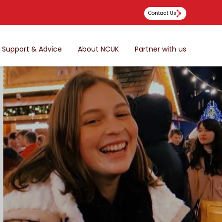
Contact Us
Support & Advice
About NCUK
Partner with us