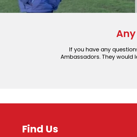
Any
If you have any questions
Ambassadors. They would lov
Find Us