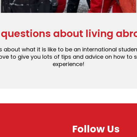
 questions about living abr
 about what it is like to be an international stud
e to give you lots of tips and advice on how to st
experience!
Follow Us