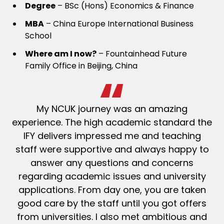
Degree
– BSc (Hons) Economics & Finance
MBA
– China Europe International Business
School
Where
am I now?
– Fountainhead Future
Family Office in Beijing, China
My NCUK journey was an amazing
experience. The high academic standard the
IFY delivers impressed me and teaching
staff were supportive and always happy to
answer any questions and concerns
regarding academic issues and university
applications. From day one, you are taken
good care by the staff until you got offers
from universities.
I also met ambitious and