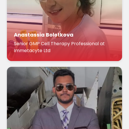
Anastassia Bolotkova
Senior GMP Cell Therapy Professional at
Immetacyte Ltd