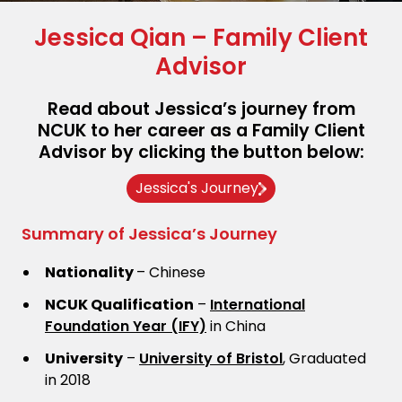
Jessica Qian – Family Client
Advisor
Read about Jessica’s journey from
NCUK to her career as a Family Client
Advisor by clicking the button below:
Jessica's Journey
Summary of Jessica’s Journey
Nationality
– Chinese
NCUK Qualification
–
International
Foundation Year (IFY)
in China
University
–
University of Bristol
, Graduated
in 2018