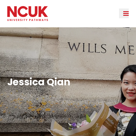
Jessica Qian