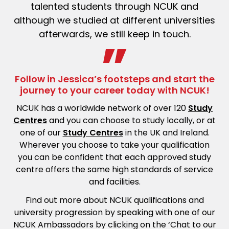
talented students through NCUK and
although we studied at different universities
afterwards, we
still keep
in touch.
Follow in Jessica’s footsteps and start the
journey to your career today with NCUK!
NCUK has a worldwide network of over 120
Study
Centres
and you can choose to study locally, or at
one of our
Study Centres
in the UK and Ireland.
Wherever you choose to take your qualification
you can be confident that each approved study
centre offers the same high standards of service
and facilities.
Find out more about NCUK qualifications and
university progression by speaking with one of our
NCUK Ambassadors by clicking on the ‘Chat to our