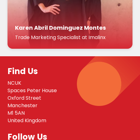
Karen Abril Dominguez Montes
Trade Marketing Specialist at Imalinx
Find Us
NCUK
Spaces Peter House
Oxford Street
Manchester
M1 5AN
United Kingdom
Follow Us