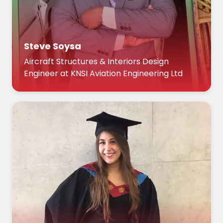
Steve Soysa
Aircraft Structures & Interiors Design
Engineer at KNSI Aviation Engineering Ltd