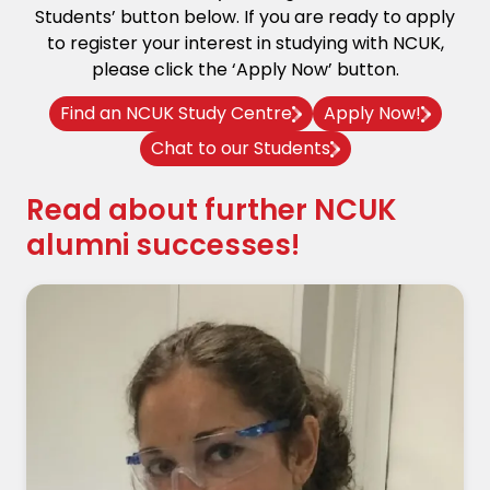
Students’ button below. If you are ready to apply
to register your interest in studying with NCUK,
please click the ‘Apply Now’ button.
Find an NCUK Study Centre
Apply Now!
Chat to our Students
Read about further NCUK
alumni successes!