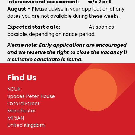
Interviews and assessment: w/c 2 or 9
August
– Please advise in your application of any
dates you are not available during these weeks.
Expected start date:
As soon as
possible, depending on notice period.
Please note: Early applications are encouraged
and we reserve the right to close the vacancy if
a suitable candidate is found.
Find Us
NCUK
Spaces Peter House
Oxford Street
Manchester
M1 5AN
United Kingdom