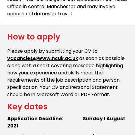
Office in central Manchester and may involve
occasional domestic travel.
How to apply
Please apply by submitting your CV to
vacancies@www.ncuk.ac.uk
as soon as possible
along with a short covering message highlighting
how your experience and skills meet the
requirements of the job description and person
specification. Your CV and Personal Statement
should be in Microsoft Word or PDF Format.
Key dates
Application Deadline: Sunday 1 August
2021