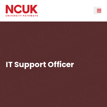
IT Support Officer