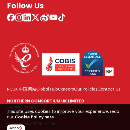
Follow Us
NCUK 中国 网站
Global Hub
Careers
Our Policies
Contact Us
NORTHERN CONSORTIUM UK LIMITED
Trading as NCUK
This site uses cookies to improve your experience, read
Company number: 04842064
our
Cookie Policy here
© Copyright 2026, NCUK
Accept