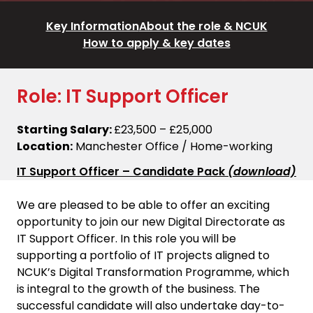
Key Information
About the role & NCUK
How to apply & key dates
Role: IT Support Officer
Starting Salary:
£23,500 – £25,000
Location:
Manchester Office / Home-working
IT Support Officer – Candidate Pack
(download)
We are pleased to be able to offer an exciting
opportunity to join our new Digital Directorate as
IT Support Officer. In this role you will be
supporting a portfolio of IT projects aligned to
NCUK’s Digital Transformation Programme, which
is integral to the growth of the business. The
successful candidate will also undertake day-to-