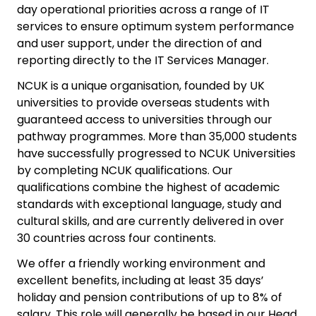
day operational priorities across a range of IT
services to ensure optimum system performance
and user support, under the direction of and
reporting directly to the IT Services Manager.
NCUK is a unique organisation, founded by UK
universities to provide overseas students with
guaranteed access to universities through our
pathway programmes. More than 35,000 students
have successfully progressed to NCUK Universities
by completing NCUK qualifications. Our
qualifications combine the highest of academic
standards with exceptional language, study and
cultural skills, and are currently delivered in over
30 countries across four continents.
We offer a friendly working environment and
excellent benefits, including at least 35 days’
holiday and pension contributions of up to 8% of
salary. This role will generally be based in our Head