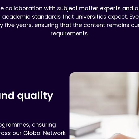
collaboration with subject matter experts and are
gh academic standards that universities expect. 
 five years, ensuring that the content remains curr
requirements.
nd quality
rogrammes, ensuring
cross our Global Network