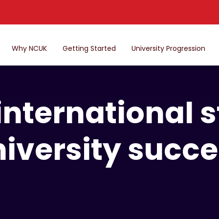
Why NCUK
Getting Started
University Progression
international s
iversity succ