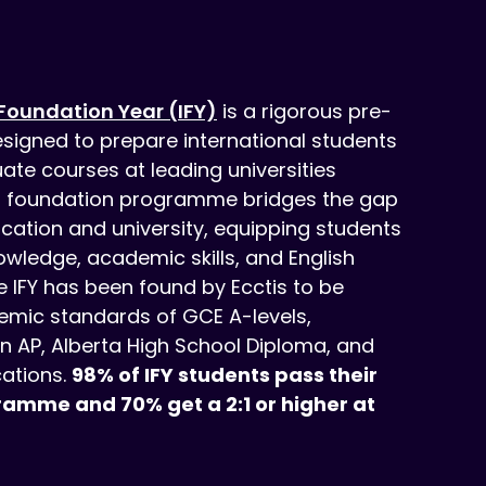
Foundation Year (IFY)
is a rigorous pre-
signed to prepare international students
ate courses at leading universities
r foundation programme bridges the gap
ation and university, equipping students
owledge, academic skills, and English
e IFY has been found by Ecctis to be
mic standards of GCE A-levels,
n AP, Alberta High School Diploma, and
cations.
98% of IFY students pass their
ramme and 70% get a 2:1 or higher at