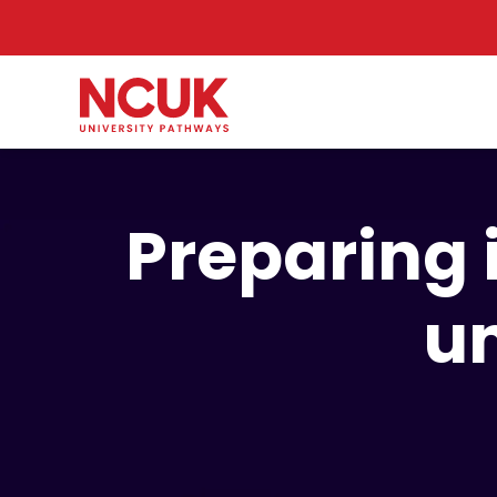
Preparing 
un