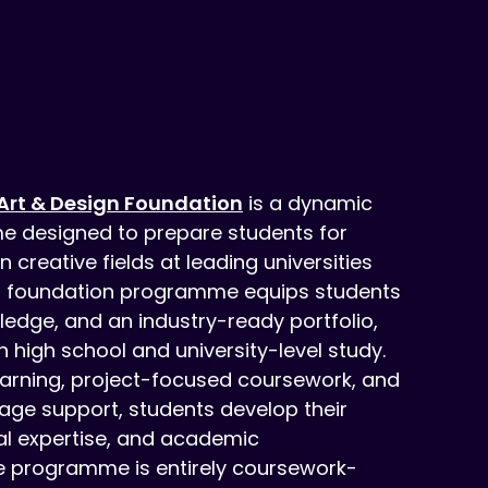
Art & Design Foundation
is a dynamic
e designed to prepare students for
creative fields at leading universities
r foundation programme equips students
owledge, and an industry-ready portfolio,
 high school and university-level study.
arning, project-focused coursework, and
uage support, students develop their
cal expertise, and academic
he programme is entirely coursework-