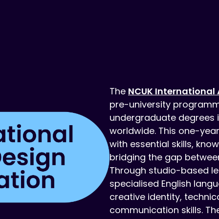
The
NCUK International 
pre-university programm
undergraduate degrees in 
worldwide. This one-yea
with essential skills, kn
bridging the gap between
Through studio-based le
specialised English lang
creative identity, techni
communication skills. T