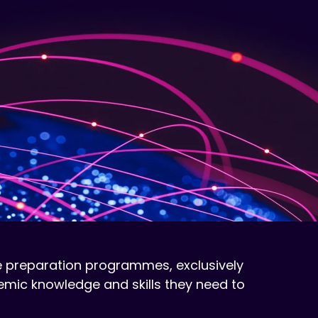
 preparation programmes, exclusively
mic knowledge and skills they need to