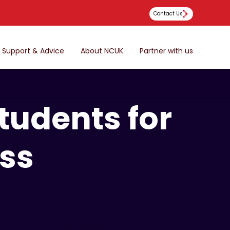
Contact Us
Support & Advice
About NCUK
Partner with us
tudents for
ess