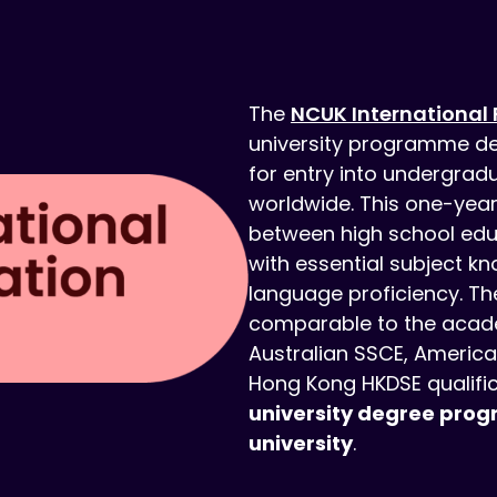
The
NCUK International 
university programme de
for entry into undergradu
worldwide. This one-yea
between high school educ
with essential subject kn
language proficiency. Th
comparable to the acade
Australian SSCE, America
Hong Kong HKDSE qualifi
university degree prog
university
.