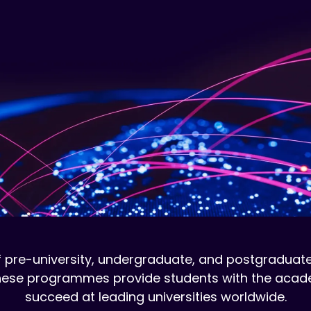
 pre-university, undergraduate, and postgraduate
 These programmes provide students with the acade
succeed at leading universities worldwide.