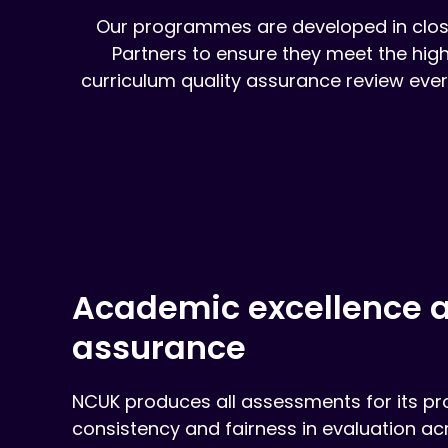
Our programmes are developed in close 
Partners to ensure they meet the hi
curriculum quality assurance review every
Academic excellence a
assurance
NCUK produces all assessments for its p
consistency and fairness in evaluation a