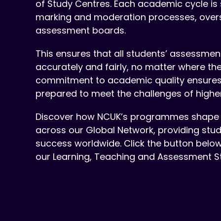
of Study Centres. Each academic cycle is
marking and moderation processes, ove
assessment boards.
This ensures that all students’ assessme
accurately and fairly, no matter where the
commitment to academic quality ensures t
prepared to meet the challenges of highe
Discover how NCUK’s programmes shape 
across our Global Network, providing stu
success worldwide. Click the button belo
our Learning, Teaching and Assessment S