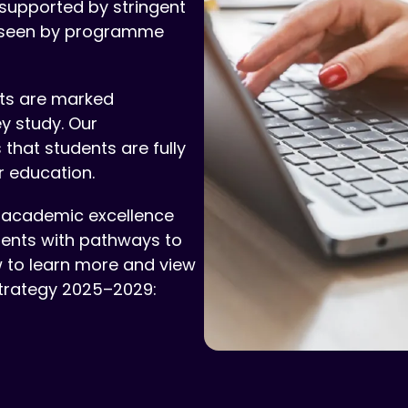
 supported by stringent
rseen by programme
nts are marked
y study. Our
hat students are fully
r education.
academic excellence
dents with pathways to
w to learn more and view
trategy 2025–2029: