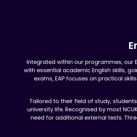
E
Integrated within our programmes, our 
with essential academic English skills, g
exams, EAP focuses on practical skills
Tailored to their field of study, studen
university life. Recognised by most NCUK
need for additional external tests. Thre