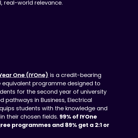
, real-world relevance.
 Year One (IYOne)
is a credit-bearing
e equivalent programme designed to
dents for the second year of university
ed pathways in Business, Electrical
 equips students with the knowledge and
in their chosen fields.
99% of IYOne
gree programmes and 89% get a 2:1 or