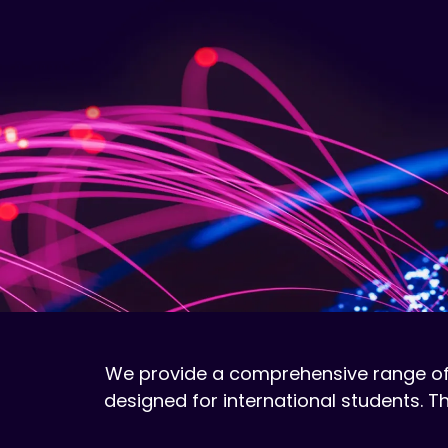
We provide a comprehensive range of
designed for international students.