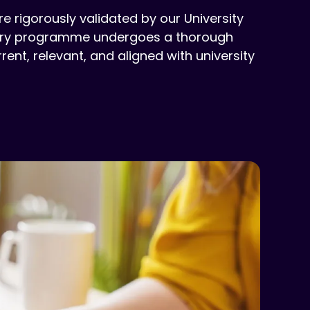
 rigorously validated by our University
Every programme undergoes a thorough
ent, relevant, and aligned with university