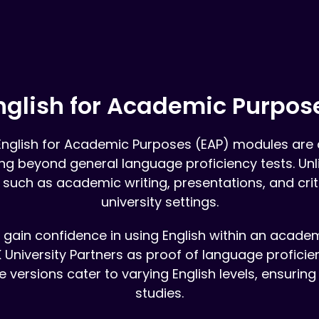
nglish for Academic Purpos
English for Academic Purposes (EAP) modules are d
oing beyond general language proficiency tests. Un
 such as academic writing, presentations, and criti
university settings.
ts gain confidence in using English within an acade
 University Partners as proof of language proficie
e versions cater to varying English levels, ensuring
studies.