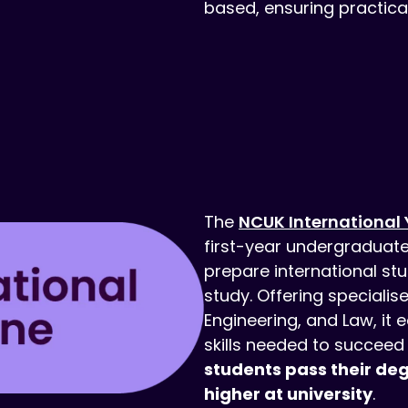
based, ensuring practical
The
NCUK International
first-year undergraduat
prepare international stu
study. Offering specialis
Engineering, and Law, it
skills needed to succeed 
students pass their de
higher at university
.