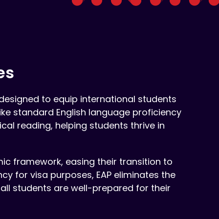
es
esigned to equip international students
like standard English language proficiency
cal reading, helping students thrive in
mic framework, easing their transition to
ncy for visa purposes, EAP eliminates the
 all students are well-prepared for their