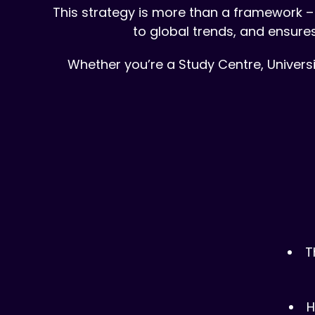
This strategy is more than a framework – 
to global trends, and ensure
Whether you’re a Study Centre, Universi
T
H