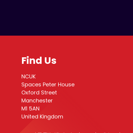
Find Us
NCUK
Spaces Peter House
Oxford Street
Manchester
M1 5AN
United Kingdom