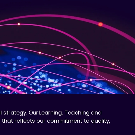
l strategy. Our Learning, Teaching and
 that reflects our commitment to quality,