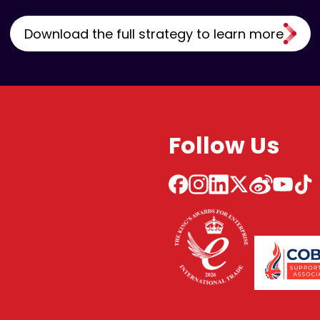
Download the full strategy to learn more
Follow Us