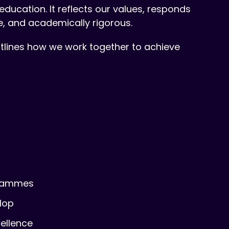
ducation. It reflects our values, responds
e, and academically rigorous.
outlines how we work together to achieve
grammes
lop
cellence