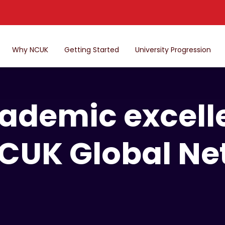
Why NCUK
Getting Started
University Progression
ademic excell
NCUK Global Ne