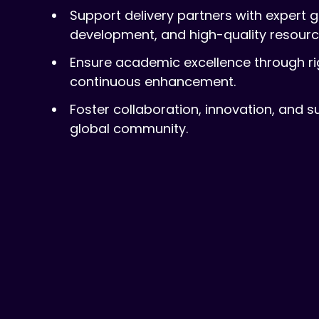
Support delivery partners with expert 
development, and high-quality resourc
Ensure academic excellence through r
continuous enhancement.
Foster collaboration, innovation, and s
global community.