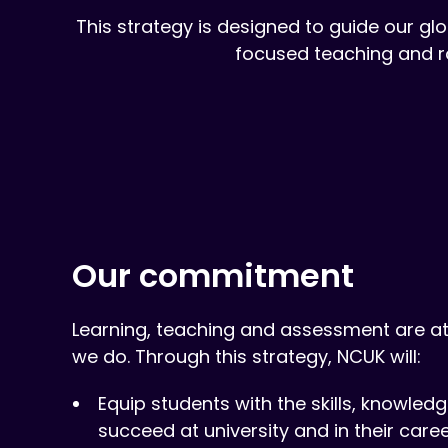
This strategy is designed to guide our glo
focused teaching and r
Our commitment
Learning, teaching and assessment are at
we do. Through this strategy, NCUK will:
Equip students with the skills, knowle
succeed at university and in their caree