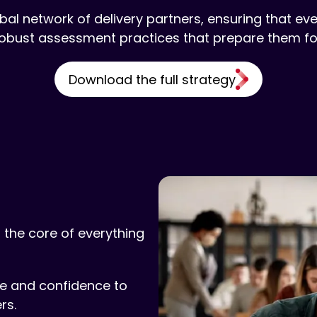
bal network of delivery partners, ensuring that eve
obust assessment practices that prepare them for
Download the full strategy
 the core of everything
dge and confidence to
rs.