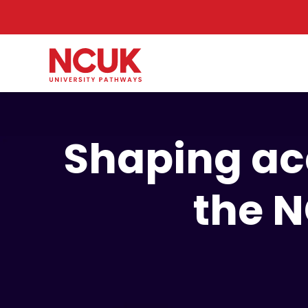
Shaping ac
the 