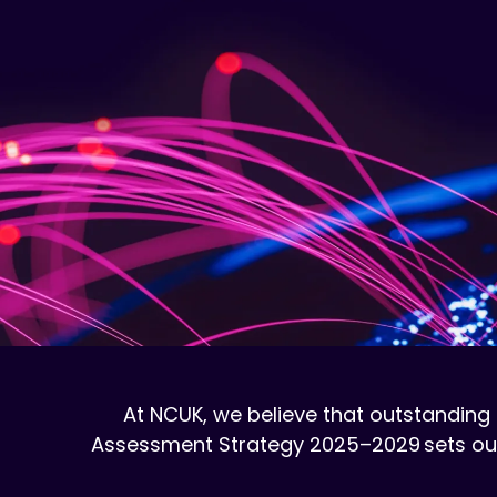
At NCUK, we believe that outstanding 
Assessment Strategy 2025–2029 sets out o