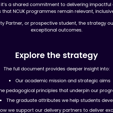
it’s a shared commitment to delivering impactful e
s that NCUK programmes remain relevant, inclusiv
ty Partner, or prospective student, the strategy 
exceptional outcomes.
Explore the strategy
The full document provides deeper insight into:
Our academic mission and strategic aims
he pedagogical principles that underpin our pro
The graduate attributes we help students deve
ow we support our delivery partners to deliver ex