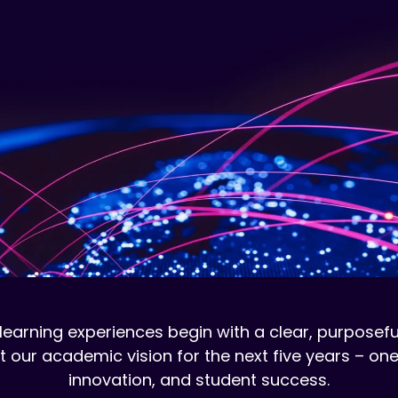
learning experiences begin with a clear, purposefu
ur academic vision for the next five years – one
innovation, and student success.