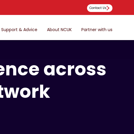
Contact Us
Support & Advice
About NCUK
Partner with us
ence across
twork