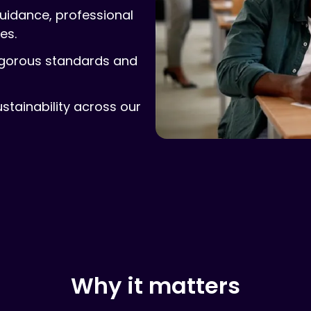
guidance, professional
es.
igorous standards and
ustainability across our
Why it matters