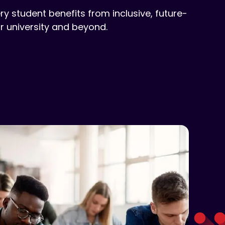
ry student benefits from inclusive, future-
 university and beyond.