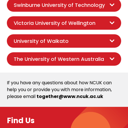
Swinburne University of Technology
Victoria University of Wellington
University of Waikato
The University of Western Australia
If you have any questions about how NCUK can
help you or provide you with more information,
please email
together@www.ncuk.ac.uk
Find Us