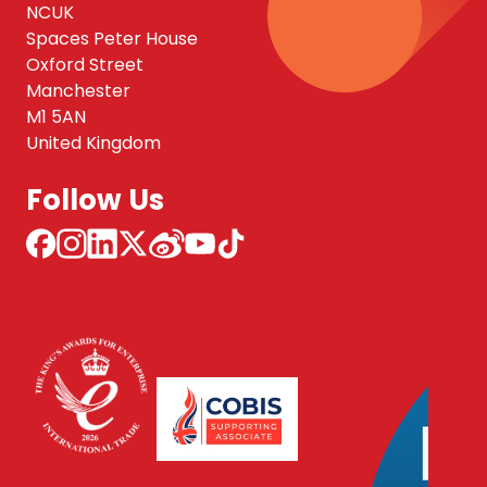
NCUK
Spaces Peter House
Oxford Street
Manchester
M1 5AN
United Kingdom
Follow Us