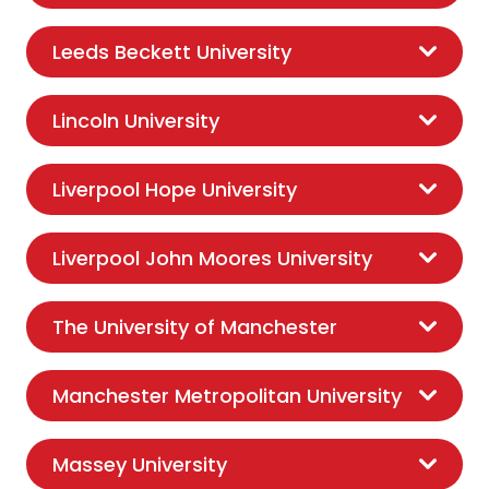
Leeds Beckett University
Lincoln University
Liverpool Hope University
Liverpool John Moores University
The University of Manchester
Manchester Metropolitan University
Massey University