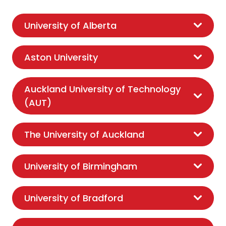
University of Alberta
Aston University
Auckland University of Technology
(AUT)
The University of Auckland
University of Birmingham
University of Bradford