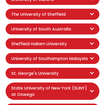
The University of Sheffield
University of South Australia
Sheffield Hallam University
University of Southampton Malaysia
St. George's University
State University of New York (SUNY)
at Oswego