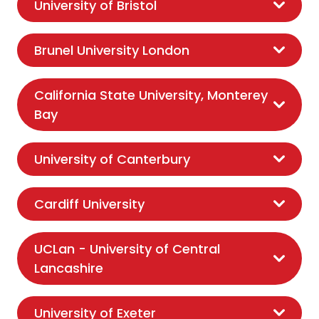
University of Bristol
Brunel University London
California State University, Monterey
Bay
University of Canterbury
Cardiff University
UCLan - University of Central
Lancashire
University of Exeter