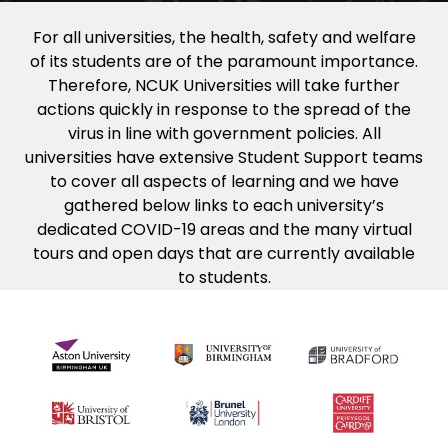
For all universities, the health, safety and welfare
of its students are of the paramount importance.
Therefore, NCUK Universities will take further
actions quickly in response to the spread of the
virus in line with government policies. All
universities have extensive Student Support teams
to cover all aspects of learning and we have
gathered below links to each university’s
dedicated COVID-19 areas and the many virtual
tours and open days that are currently available
to students.