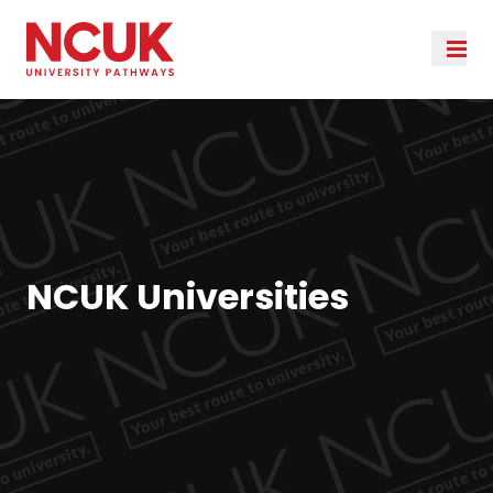
NCUK Universities