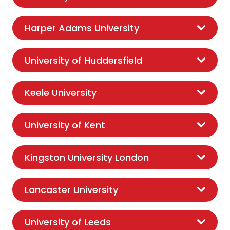
Harper Adams University
University of Huddersfield
Keele University
University of Kent
Kingston University London
Lancaster University
University of Leeds