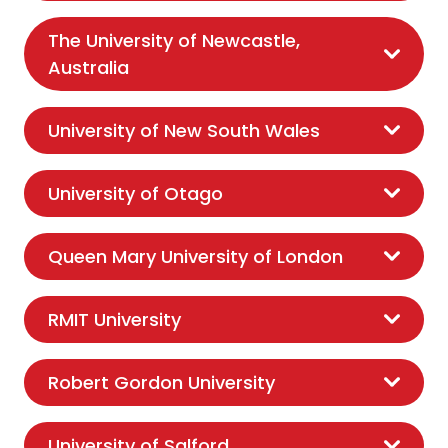
The University of Newcastle,
Australia
University of New South Wales
University of Otago
Queen Mary University of London
RMIT University
Robert Gordon University
University of Salford