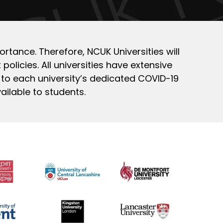
ortance. Therefore, NCUK Universities will
policies. All universities have extensive
 to each university’s dedicated COVID-19
ailable to students.