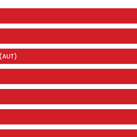
 (AUT)