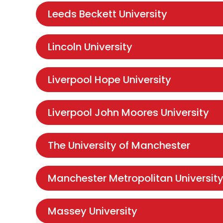
Leeds Beckett University
Lincoln University
Liverpool Hope University
Liverpool John Moores University
The University of Manchester
Manchester Metropolitan Universit
Massey University