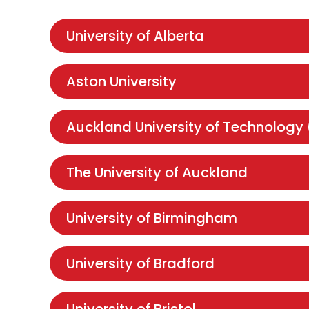
University of Alberta
Aston University
Auckland University of Technology
The University of Auckland
University of Birmingham
University of Bradford