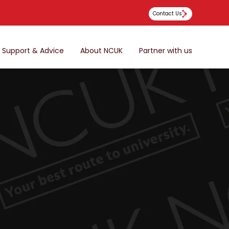
Contact Us
Support & Advice
About NCUK
Partner with us