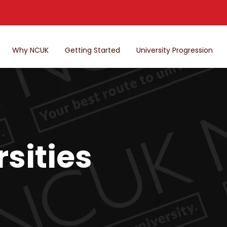
Why NCUK
Getting Started
University Progression
sities