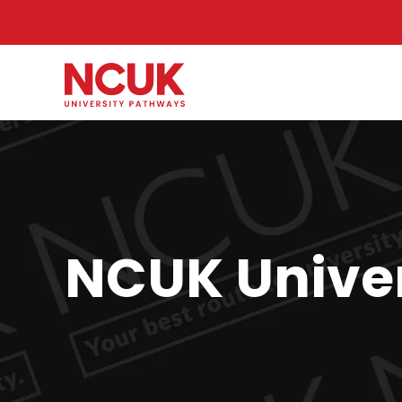
NCUK Univer