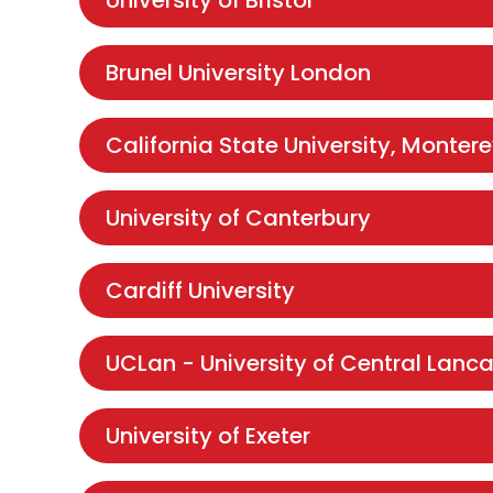
University of Bristol
Brunel University London
California State University, Monter
University of Canterbury
Cardiff University
UCLan - University of Central Lanca
University of Exeter