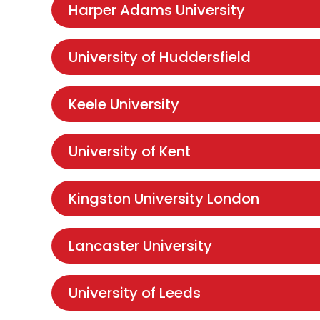
Harper Adams University
University of Huddersfield
Keele University
University of Kent
Kingston University London
Lancaster University
University of Leeds