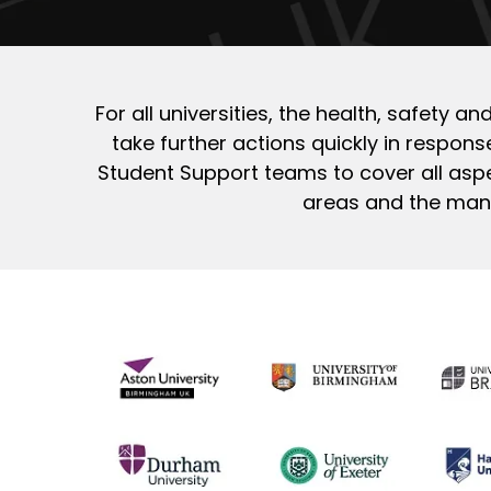
For all universities, the health, safety 
take further actions quickly in response
Student Support teams to cover all aspe
areas and the many 