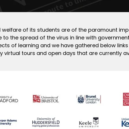
and welfare of its students are of the paramount imp
 to the spread of the virus in line with government 
cts of learning and we have gathered below links
virtual tours and open days that are currently av