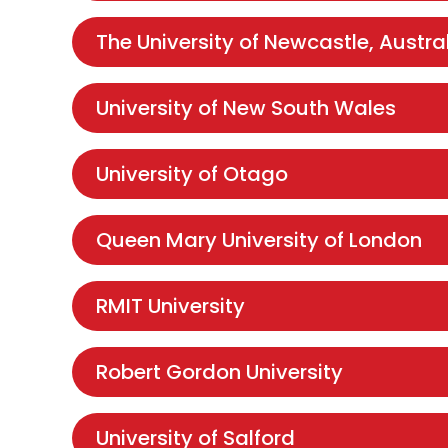
The University of Newcastle, Austra
University of New South Wales
University of Otago
Queen Mary University of London
RMIT University
Robert Gordon University
University of Salford