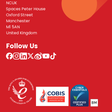
NCUK
Spaces Peter House
Oxford Street
Manchester
M1 5AN
United Kingdom
Follow Us