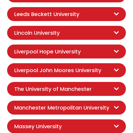
Leeds Beckett University
Lincoln University
Liverpool Hope University
Liverpool John Moores University
The University of Manchester
Manchester Metropolitan University
Massey University