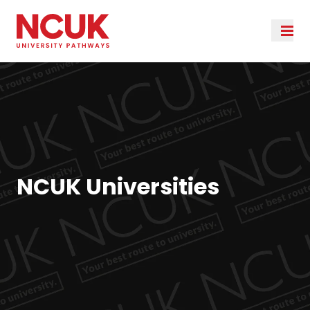
NCUK Universities