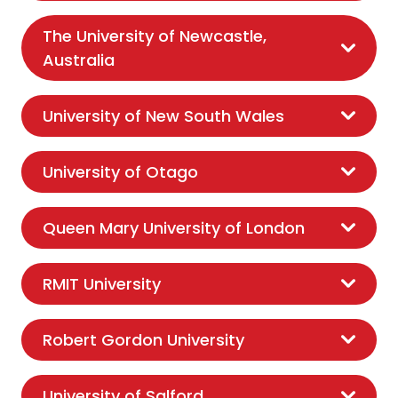
The University of Newcastle,
Australia
University of New South Wales
University of Otago
Queen Mary University of London
RMIT University
Robert Gordon University
University of Salford