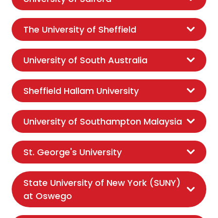
The University of Sheffield
University of South Australia
Sheffield Hallam University
University of Southampton Malaysia
St. George's University
State University of New York (SUNY)
at Oswego