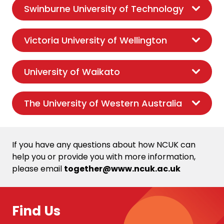
Swinburne University of Technology
Victoria University of Wellington
University of Waikato
The University of Western Australia
If you have any questions about how NCUK can
help you or provide you with more information,
please email
together@www.ncuk.ac.uk
Find Us