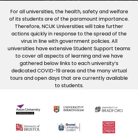
For all universities, the health, safety and welfare
of its students are of the paramount importance.
Therefore, NCUK Universities will take further
actions quickly in response to the spread of the
virus in line with government policies. All
universities have extensive Student Support teams
to cover all aspects of learning and we have
gathered below links to each university’s
dedicated COVID-19 areas and the many virtual
tours and open days that are currently available
to students.