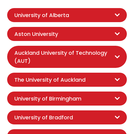
University of Alberta
Aston University
Auckland University of Technology
(AUT)
The University of Auckland
University of Birmingham
University of Bradford