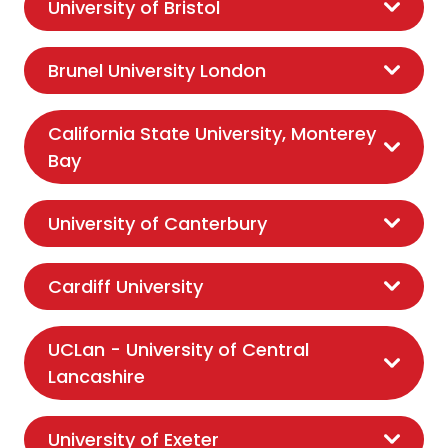
University of Bristol
Brunel University London
California State University, Monterey
Bay
University of Canterbury
Cardiff University
UCLan - University of Central
Lancashire
University of Exeter