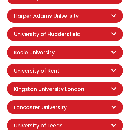
Harper Adams University
University of Huddersfield
Keele University
University of Kent
Kingston University London
Lancaster University
University of Leeds