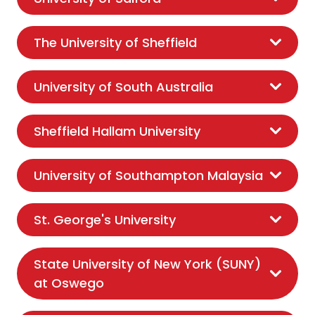
The University of Sheffield
University of South Australia
Sheffield Hallam University
University of Southampton Malaysia
St. George's University
State University of New York (SUNY)
at Oswego