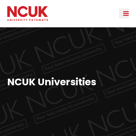
NCUK Universities