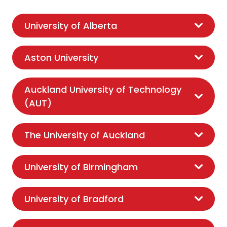
University of Alberta
Aston University
Auckland University of Technology
(AUT)
The University of Auckland
University of Birmingham
University of Bradford