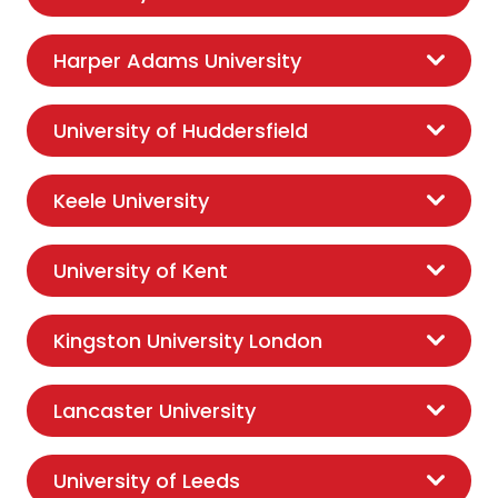
Harper Adams University
University of Huddersfield
Keele University
University of Kent
Kingston University London
Lancaster University
University of Leeds