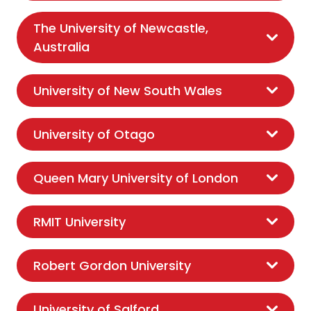
The University of Newcastle,
Australia
University of New South Wales
University of Otago
Queen Mary University of London
RMIT University
Robert Gordon University
University of Salford