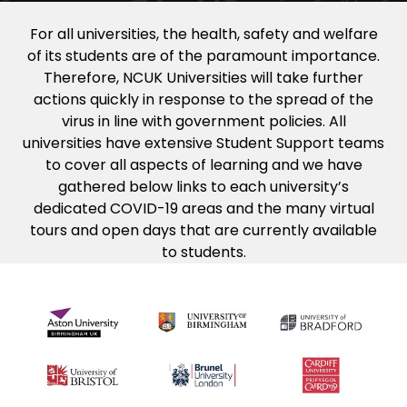
For all universities, the health, safety and welfare
of its students are of the paramount importance.
Therefore, NCUK Universities will take further
actions quickly in response to the spread of the
virus in line with government policies. All
universities have extensive Student Support teams
to cover all aspects of learning and we have
gathered below links to each university’s
dedicated COVID-19 areas and the many virtual
tours and open days that are currently available
to students.