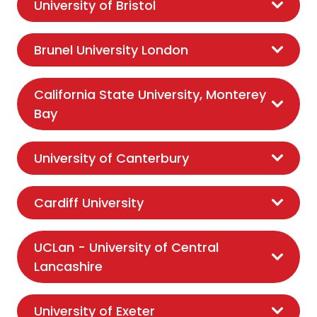
University of Bristol
Brunel University London
California State University, Monterey
Bay
University of Canterbury
Cardiff University
UCLan - University of Central
Lancashire
University of Exeter