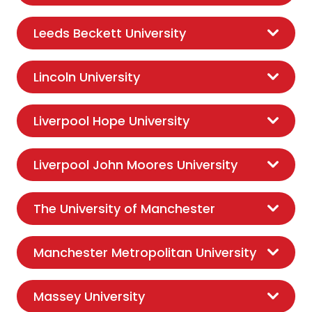
Leeds Beckett University
Lincoln University
Liverpool Hope University
Liverpool John Moores University
The University of Manchester
Manchester Metropolitan University
Massey University