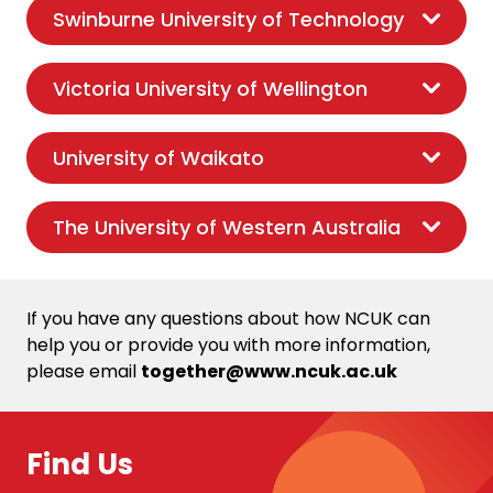
Swinburne University of Technology
Victoria University of Wellington
University of Waikato
The University of Western Australia
If you have any questions about how NCUK can
help you or provide you with more information,
please email
together@www.ncuk.ac.uk
Find Us