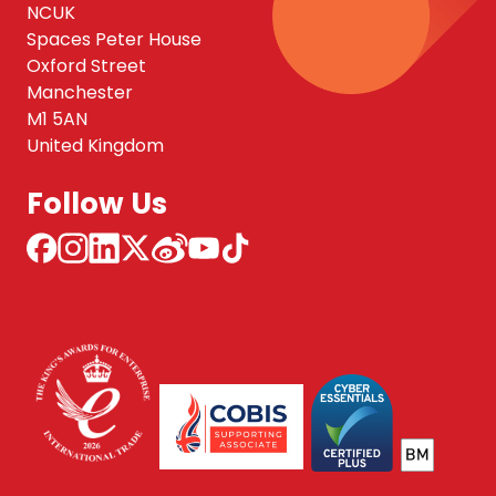
NCUK
Spaces Peter House
Oxford Street
Manchester
M1 5AN
United Kingdom
Follow Us