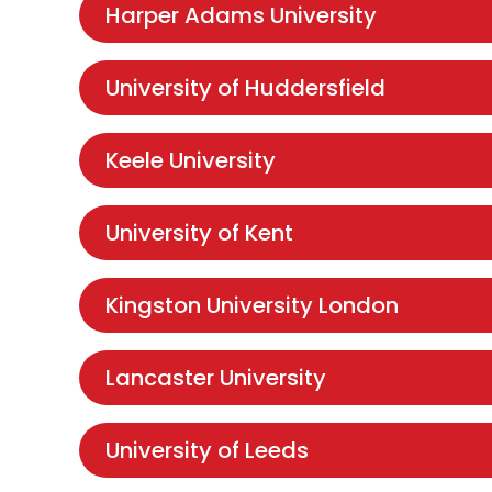
Harper Adams University
University of Huddersfield
Keele University
University of Kent
Kingston University London
Lancaster University
University of Leeds