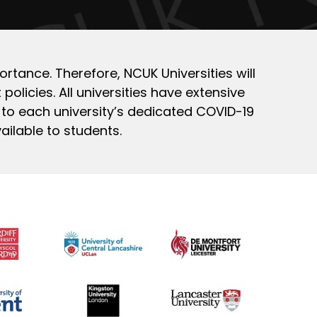
ortance. Therefore, NCUK Universities will
policies. All universities have extensive
 to each university’s dedicated COVID-19
ailable to students.