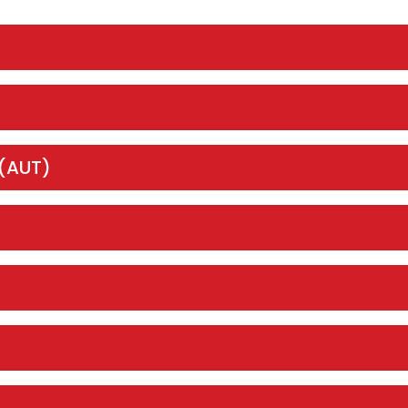
 (AUT)