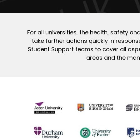
For all universities, the health, safety 
take further actions quickly in response
Student Support teams to cover all aspe
areas and the many 