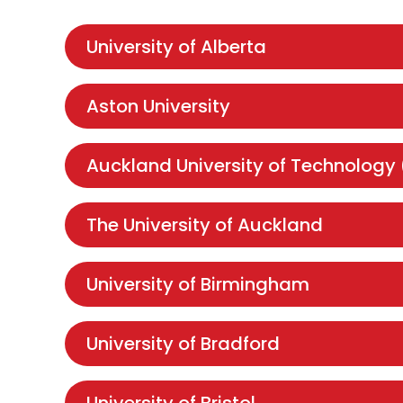
University of Alberta
Aston University
Auckland University of Technology
The University of Auckland
University of Birmingham
University of Bradford