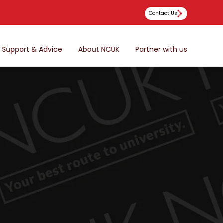
Contact Us
Support & Advice
About NCUK
Partner with us