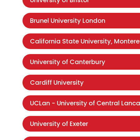
University of Bristol
Brunel University London
California State University, Monter
University of Canterbury
Cardiff University
UCLan - University of Central Lanca
University of Exeter