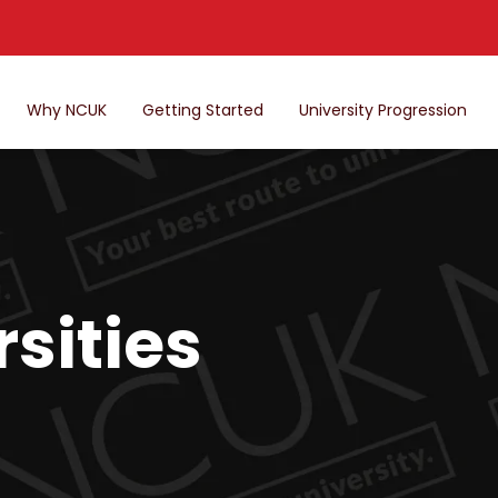
Why NCUK
Getting Started
University Progression
sities