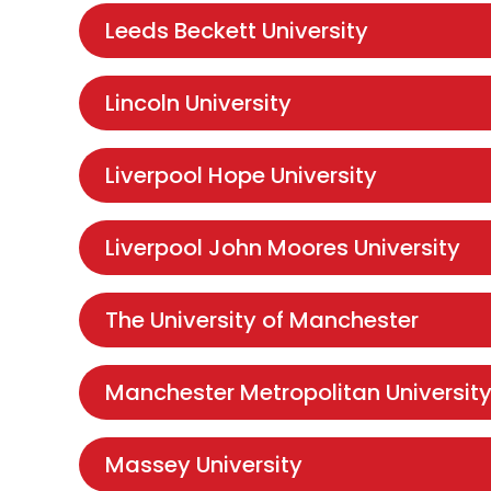
Leeds Beckett University
Lincoln University
Liverpool Hope University
Liverpool John Moores University
The University of Manchester
Manchester Metropolitan Universit
Massey University