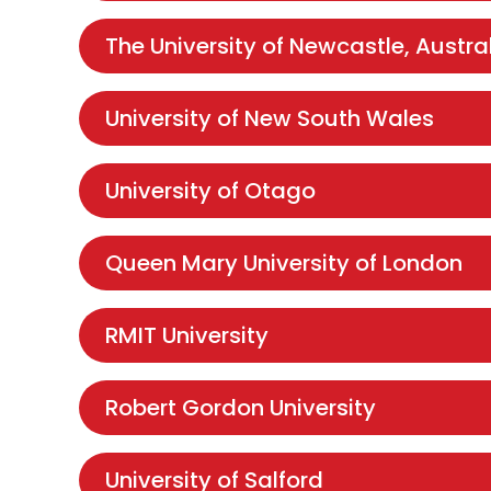
The University of Newcastle, Austra
University of New South Wales
University of Otago
Queen Mary University of London
RMIT University
Robert Gordon University
University of Salford