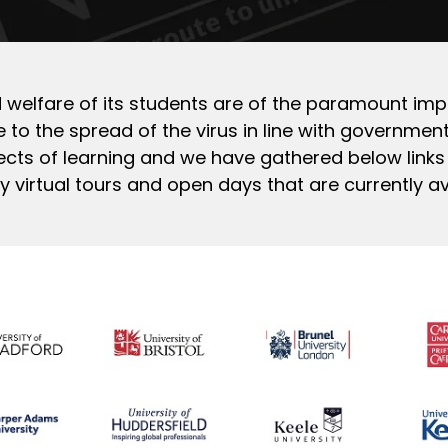
and welfare of its students are of the paramount imp
 to the spread of the virus in line with government 
cts of learning and we have gathered below links
virtual tours and open days that are currently av