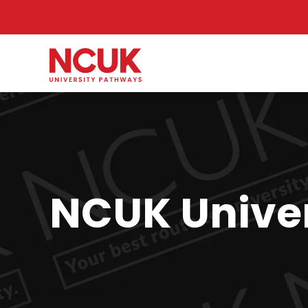
NCUK Univer