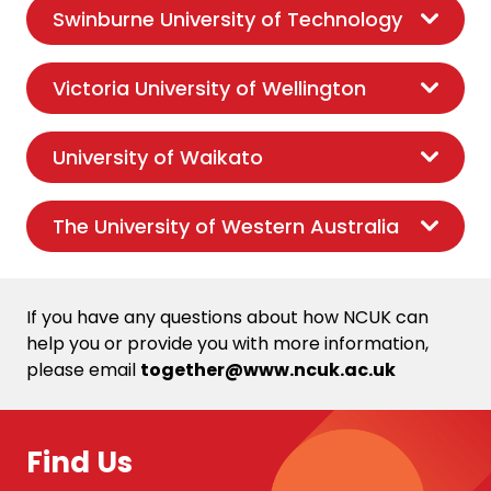
Swinburne University of Technology
Victoria University of Wellington
University of Waikato
The University of Western Australia
If you have any questions about how NCUK can
help you or provide you with more information,
please email
together@www.ncuk.ac.uk
Find Us