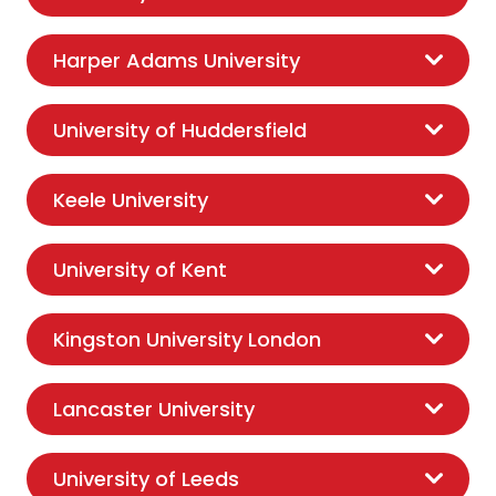
Harper Adams University
University of Huddersfield
Keele University
University of Kent
Kingston University London
Lancaster University
University of Leeds