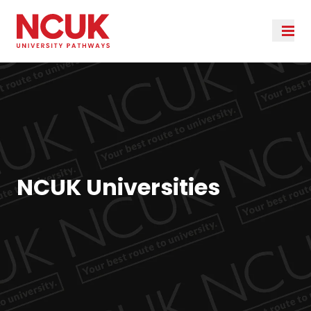
NCUK Universities