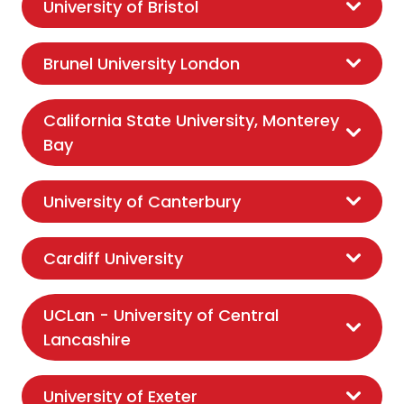
University of Bristol
Brunel University London
California State University, Monterey
Bay
University of Canterbury
Cardiff University
UCLan - University of Central
Lancashire
University of Exeter