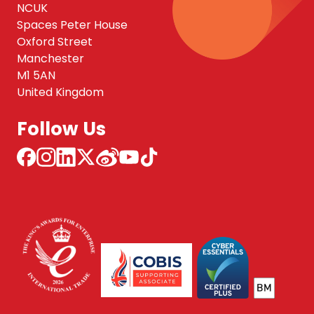
NCUK
Spaces Peter House
Oxford Street
Manchester
M1 5AN
United Kingdom
Follow Us