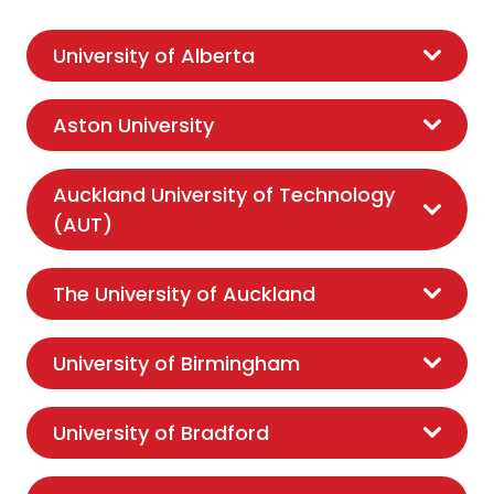
University of Alberta
Aston University
Auckland University of Technology
(AUT)
The University of Auckland
University of Birmingham
University of Bradford