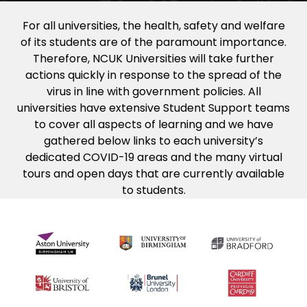
For all universities, the health, safety and welfare
of its students are of the paramount importance.
Therefore, NCUK Universities will take further
actions quickly in response to the spread of the
virus in line with government policies. All
universities have extensive Student Support teams
to cover all aspects of learning and we have
gathered below links to each university’s
dedicated COVID-19 areas and the many virtual
tours and open days that are currently available
to students.