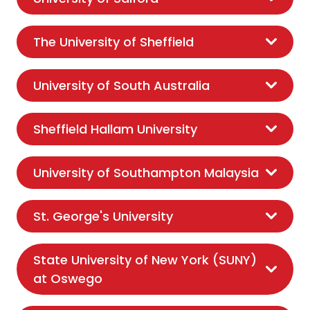
The University of Sheffield
University of South Australia
Sheffield Hallam University
University of Southampton Malaysia
St. George's University
State University of New York (SUNY)
at Oswego