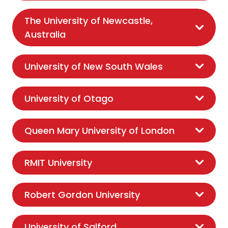
The University of Newcastle,
Australia
University of New South Wales
University of Otago
Queen Mary University of London
RMIT University
Robert Gordon University
University of Salford