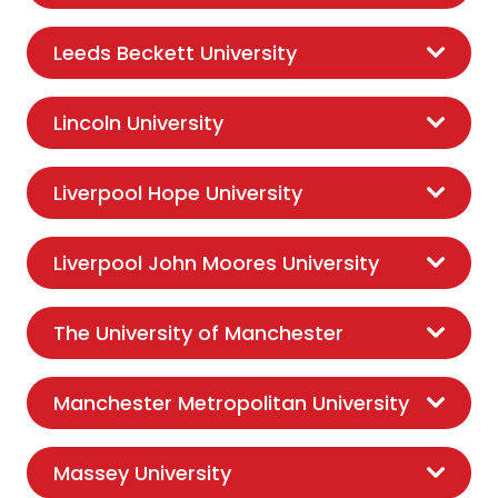
Leeds Beckett University
Lincoln University
Liverpool Hope University
Liverpool John Moores University
The University of Manchester
Manchester Metropolitan University
Massey University