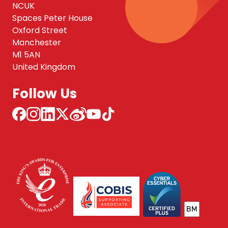
NCUK
Spaces Peter House
Oxford Street
Manchester
M1 5AN
United Kingdom
Follow Us