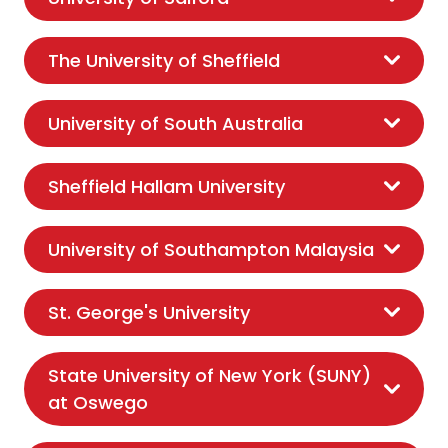
The University of Sheffield
University of South Australia
Sheffield Hallam University
University of Southampton Malaysia
St. George's University
State University of New York (SUNY)
at Oswego