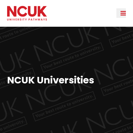
NCUK Universities