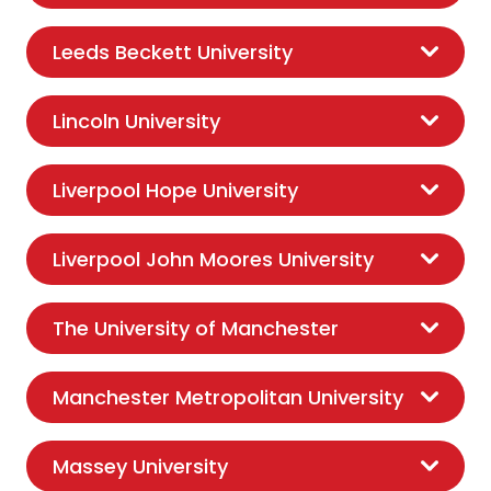
Leeds Beckett University
Lincoln University
Liverpool Hope University
Liverpool John Moores University
The University of Manchester
Manchester Metropolitan University
Massey University