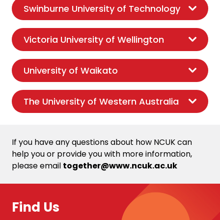
Swinburne University of Technology
Victoria University of Wellington
University of Waikato
The University of Western Australia
If you have any questions about how NCUK can
help you or provide you with more information,
please email
together@www.ncuk.ac.uk
Find Us