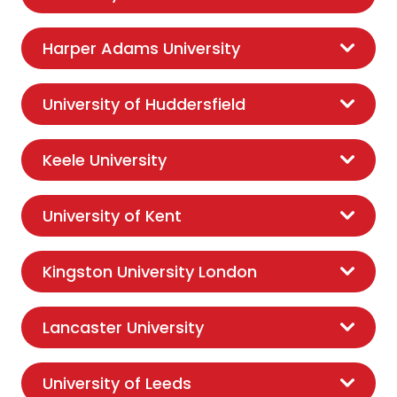
Harper Adams University
University of Huddersfield
Keele University
University of Kent
Kingston University London
Lancaster University
University of Leeds