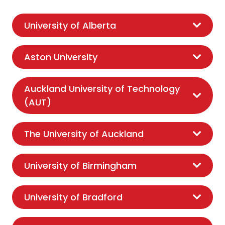
University of Alberta
Aston University
Auckland University of Technology
(AUT)
The University of Auckland
University of Birmingham
University of Bradford