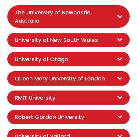
The University of Newcastle,
Australia
University of New South Wales
University of Otago
Queen Mary University of London
RMIT University
Robert Gordon University
University of Salford