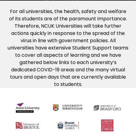
For all universities, the health, safety and welfare
of its students are of the paramount importance.
Therefore, NCUK Universities will take further
actions quickly in response to the spread of the
virus in line with government policies. All
universities have extensive Student Support teams
to cover all aspects of learning and we have
gathered below links to each university’s
dedicated COVID-19 areas and the many virtual
tours and open days that are currently available
to students.