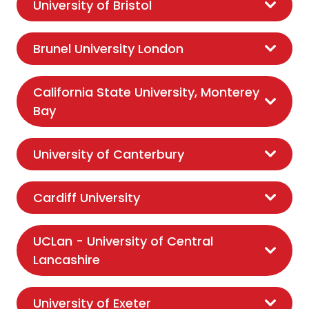
University of Bristol
Brunel University London
California State University, Monterey
Bay
University of Canterbury
Cardiff University
UCLan - University of Central
Lancashire
University of Exeter