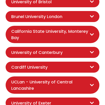
University of Bristol
Brunel University London
California State University, Monterey
Bay
University of Canterbury
Cardiff University
UCLan - University of Central
Lancashire
University of Exeter