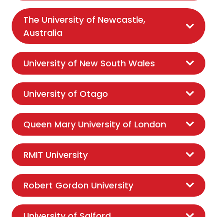
The University of Newcastle,
Australia
University of New South Wales
University of Otago
Queen Mary University of London
RMIT University
Robert Gordon University
University of Salford