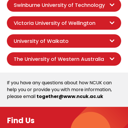
Swinburne University of Technology
Victoria University of Wellington
University of Waikato
The University of Western Australia
If you have any questions about how NCUK can
help you or provide you with more information,
please email
together@www.ncuk.ac.uk
Find Us