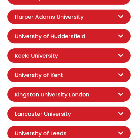
Harper Adams University
University of Huddersfield
Keele University
University of Kent
Kingston University London
Lancaster University
University of Leeds