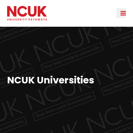
NCUK Universities