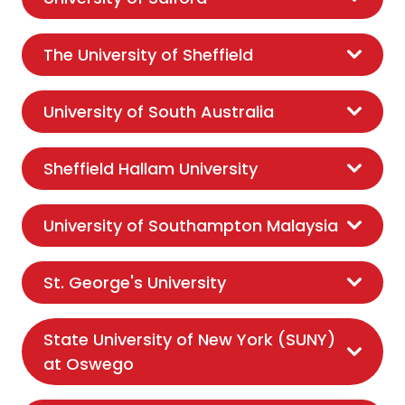
The University of Sheffield
University of South Australia
Sheffield Hallam University
University of Southampton Malaysia
St. George's University
State University of New York (SUNY)
at Oswego