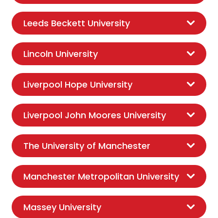
Leeds Beckett University
Lincoln University
Liverpool Hope University
Liverpool John Moores University
The University of Manchester
Manchester Metropolitan University
Massey University