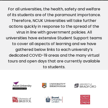
For all universities, the health, safety and welfare
of its students are of the paramount importance.
Therefore, NCUK Universities will take further
actions quickly in response to the spread of the
virus in line with government policies. All
universities have extensive Student Support teams
to cover all aspects of learning and we have
gathered below links to each university’s
dedicated COVID-19 areas and the many virtual
tours and open days that are currently available
to students.