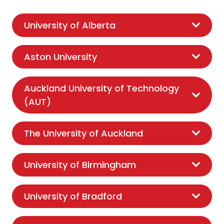
University of Alberta
Aston University
Auckland University of Technology
(AUT)
The University of Auckland
University of Birmingham
University of Bradford