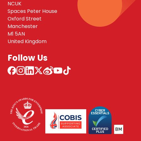
NCUK
Spaces Peter House
Oxford Street
Manchester
M1 5AN
United Kingdom
Follow Us