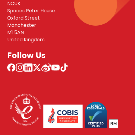
NCUK
Spaces Peter House
Oxford Street
Manchester
M1 5AN
United Kingdom
Follow Us