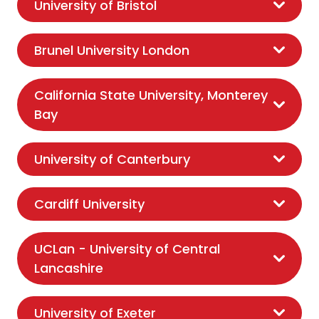
University of Bristol
Brunel University London
California State University, Monterey
Bay
University of Canterbury
Cardiff University
UCLan - University of Central
Lancashire
University of Exeter