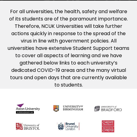
For all universities, the health, safety and welfare
of its students are of the paramount importance.
Therefore, NCUK Universities will take further
actions quickly in response to the spread of the
virus in line with government policies. All
universities have extensive Student Support teams
to cover all aspects of learning and we have
gathered below links to each university’s
dedicated COVID-19 areas and the many virtual
tours and open days that are currently available
to students.