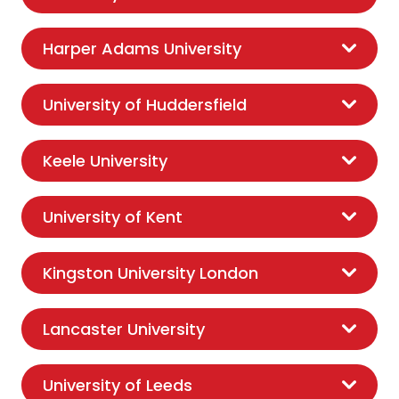
Harper Adams University
University of Huddersfield
Keele University
University of Kent
Kingston University London
Lancaster University
University of Leeds