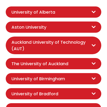
University of Alberta
Aston University
Auckland University of Technology
(AUT)
The University of Auckland
University of Birmingham
University of Bradford