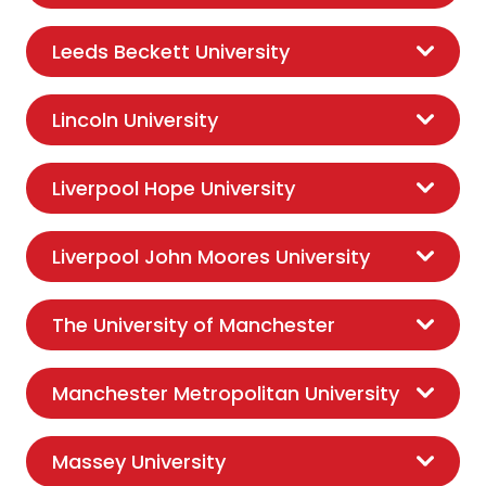
Leeds Beckett University
Lincoln University
Liverpool Hope University
Liverpool John Moores University
The University of Manchester
Manchester Metropolitan University
Massey University