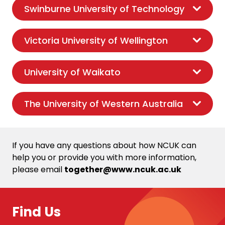
Swinburne University of Technology
Victoria University of Wellington
University of Waikato
The University of Western Australia
If you have any questions about how NCUK can
help you or provide you with more information,
please email
together@www.ncuk.ac.uk
Find Us