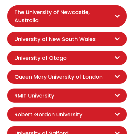
The University of Newcastle,
Australia
University of New South Wales
University of Otago
Queen Mary University of London
RMIT University
Robert Gordon University
University of Salford