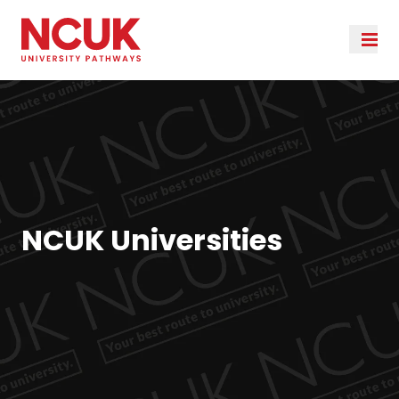
NCUK Universities