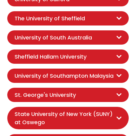
The University of Sheffield
University of South Australia
Sheffield Hallam University
University of Southampton Malaysia
St. George's University
State University of New York (SUNY)
at Oswego