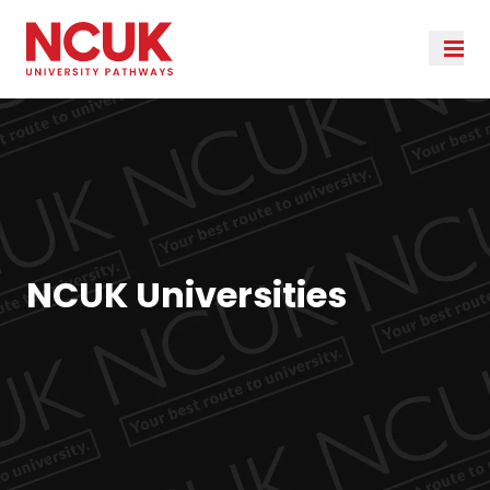
NCUK Universities