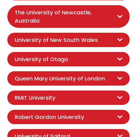
The University of Newcastle,
Australia
University of New South Wales
University of Otago
Queen Mary University of London
RMIT University
Robert Gordon University
University of Salford