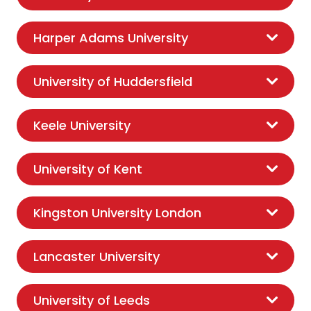
Harper Adams University
University of Huddersfield
Keele University
University of Kent
Kingston University London
Lancaster University
University of Leeds