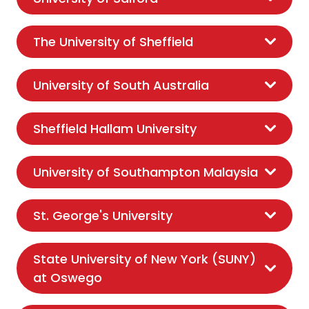
The University of Sheffield
University of South Australia
Sheffield Hallam University
University of Southampton Malaysia
St. George's University
State University of New York (SUNY)
at Oswego