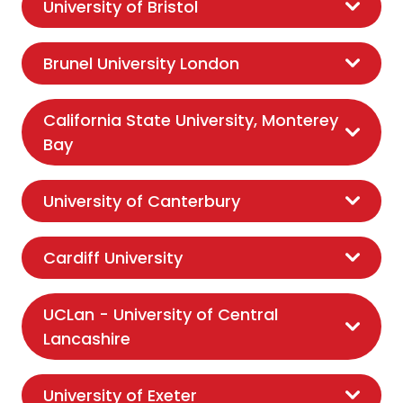
University of Bristol
Brunel University London
California State University, Monterey
Bay
University of Canterbury
Cardiff University
UCLan - University of Central
Lancashire
University of Exeter