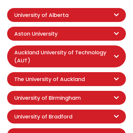
University of Alberta
Aston University
Auckland University of Technology
(AUT)
The University of Auckland
University of Birmingham
University of Bradford