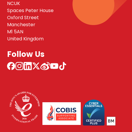
NCUK
Spaces Peter House
Oxford Street
Manchester
M1 5AN
United Kingdom
Follow Us