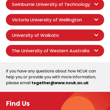
Swinburne University of Technology
Victoria University of Wellington
University of Waikato
The University of Western Australia
If you have any questions about how NCUK can
help you or provide you with more information,
please email
together@www.ncuk.ac.uk
Find Us