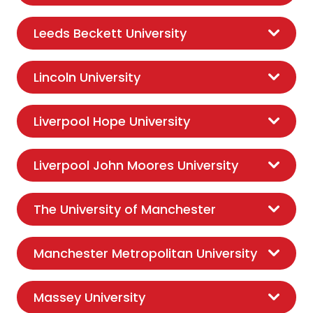
Leeds Beckett University
Lincoln University
Liverpool Hope University
Liverpool John Moores University
The University of Manchester
Manchester Metropolitan University
Massey University