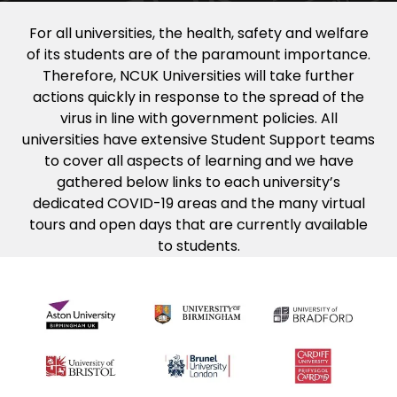
For all universities, the health, safety and welfare
of its students are of the paramount importance.
Therefore, NCUK Universities will take further
actions quickly in response to the spread of the
virus in line with government policies. All
universities have extensive Student Support teams
to cover all aspects of learning and we have
gathered below links to each university’s
dedicated COVID-19 areas and the many virtual
tours and open days that are currently available
to students.