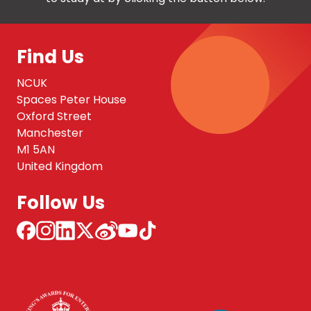
Find Us
NCUK
Spaces Peter House
Oxford Street
Manchester
M1 5AN
United Kingdom
Follow Us