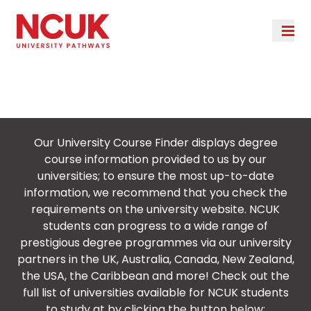
University Course
Finder Results
Our University Course Finder displays degree
course information provided to us by our
universities; to ensure the most up-to-date
information, we recommend that you check the
requirements on the university website. NCUK
students can progress to a wide range of
prestigious degree programmes via our university
partners in the UK, Australia, Canada, New Zealand,
the USA, the Caribbean and more! Check out the
full list of universities available for NCUK students
to study at by clicking the button below: