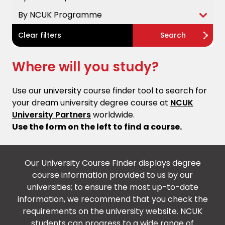
By NCUK Programme
Clear filters
Search
Where will you study?
Use our university course finder tool to search for
your dream university degree course at
NCUK
University Partners
worldwide.
Use the form on the left to find a course.
Our University Course Finder displays degree
course information provided to us by our
universities; to ensure the most up-to-date
information, we recommend that you check the
requirements on the university website. NCUK
students can progress to a wide range of