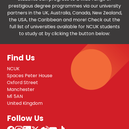
prestigious degree programmes via our university
partners in the UK, Australia, Canada, New Zealand,
the USA, the Caribbean and more! Check out the
full list of universities available for NCUK students
to study at by clicking the button below:
Find Us
NCUK
Spaces Peter House
Oxford Street
Manchester
M1 5AN
United Kingdom
Follow Us