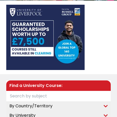
Find a University Course:
By Country/Territory
By University