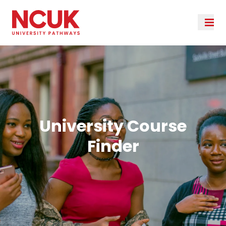
University Course
Finder