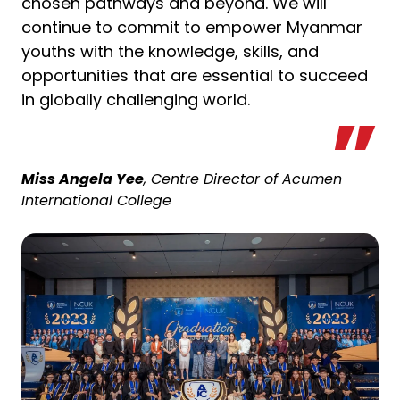
chosen pathways and beyond. We will
continue to commit to empower Myanmar
youths with the knowledge, skills, and
opportunities that are essential to succeed
in globally challenging world.
Miss Angela Yee
, Centre Director of Acumen
International College