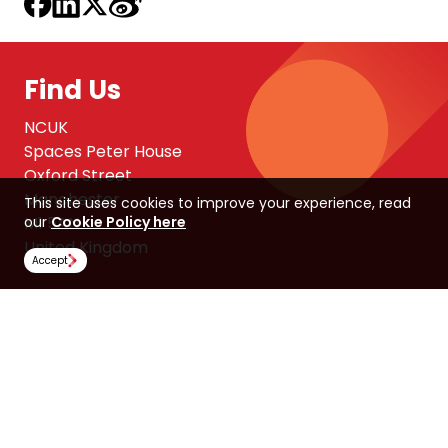
Find Us
NCUK
Spaces Peter House
Oxford Street
Manchester
This site uses cookies to improve your experience, read
M1 5AN
our
Cookie Policy here
United Kingdom
Accept
Follow Us