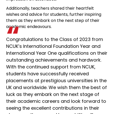
Additionally, teachers shared their heartfelt
wishes and advice for students, further inspiring
them as they embark on the next step of their
academic endeavours.
Congratulations to the Class of 2023 from
NCUK’s International Foundation Year and
International Year One qualifications on their
outstanding achievements and hardwork.
With the continued support from NCUK,
students have successfully received
placements at prestigious universities in the
UK and worldwide. We wish them the best of
luck as they embark on the next stage of
their academic careers and look forward to
seeing the excellent contributions in their