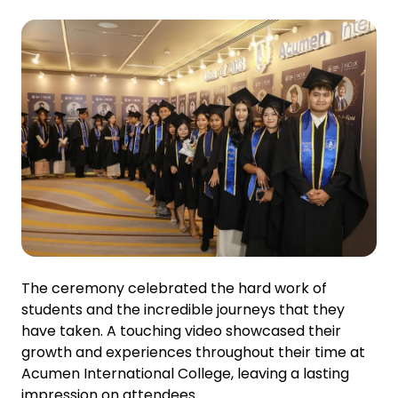
The ceremony celebrated the hard work of
students and the incredible journeys that they
have taken. A touching video showcased their
growth and experiences throughout their time at
Acumen International College, leaving a lasting
impression on attendees.