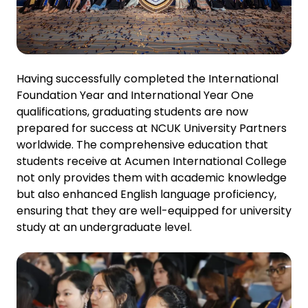
Having successfully completed the International
Foundation Year and International Year One
qualifications, graduating students are now
prepared for success at NCUK University Partners
worldwide. The comprehensive education that
students receive at Acumen International College
not only provides them with academic knowledge
but also enhanced English language proficiency,
ensuring that they are well-equipped for university
study at an undergraduate level.