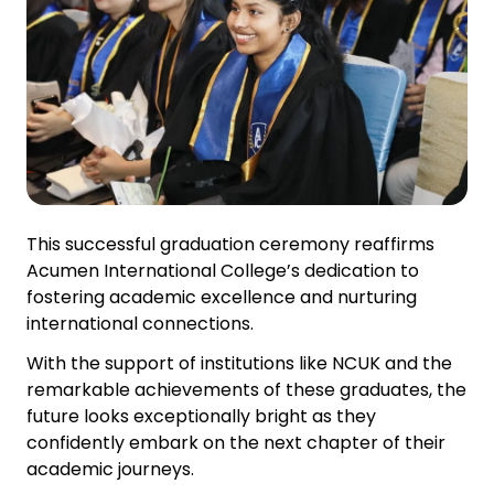
This successful graduation ceremony reaffirms
Acumen International College’s dedication to
fostering academic excellence and nurturing
international connections.
With the support of institutions like NCUK and the
remarkable achievements of these graduates, the
future looks exceptionally bright as they
confidently embark on the next chapter of their
academic journeys.