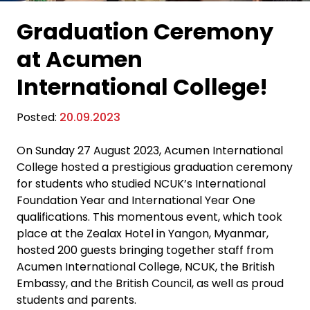
Graduation Ceremony
at Acumen
International College!
Posted:
20.09.2023
On Sunday 27 August 2023, Acumen International
College hosted a prestigious graduation ceremony
for students who studied NCUK’s International
Foundation Year and International Year One
qualifications. This momentous event, which took
place at the Zealax Hotel in Yangon, Myanmar,
hosted 200 guests bringing together staff from
Acumen International College, NCUK, the British
Embassy, and the British Council, as well as proud
students and parents.