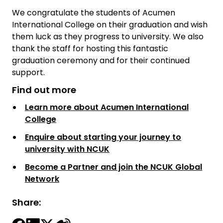
We congratulate the students of Acumen
International College on their graduation and wish
them luck as they progress to university. We also
thank the staff for hosting this fantastic
graduation ceremony and for their continued
support.
Find out more
Learn more about Acumen International
College
Enquire about starting your journey to
university with NCUK
Become a Partner and join the NCUK Global
Network
Share: