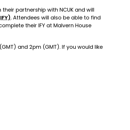
 their partnership with NCUK and will
IFY)
. Attendees will also be able to find
complete their IFY at Malvern House
(GMT) and 2pm (GMT). If you would like