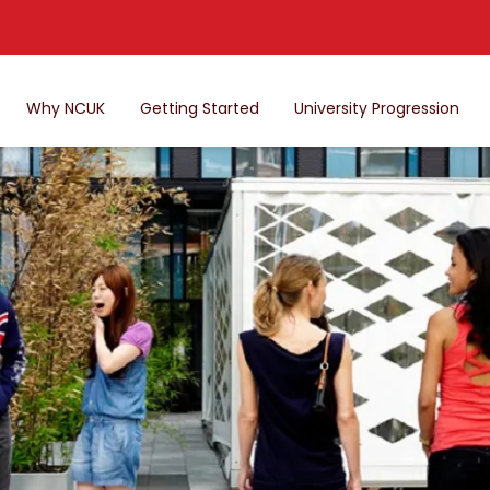
Why NCUK
Getting Started
University Progression