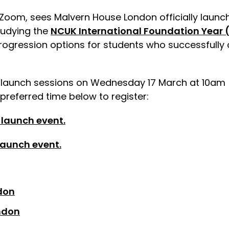
a Zoom, sees Malvern House London officially launch
tudying the
NCUK International Foundation Year (
progression options for students who successfully 
o launch sessions on Wednesday 17 March at 10am 
 preferred time below to register:
 launch event.
 launch event.
don
ndon