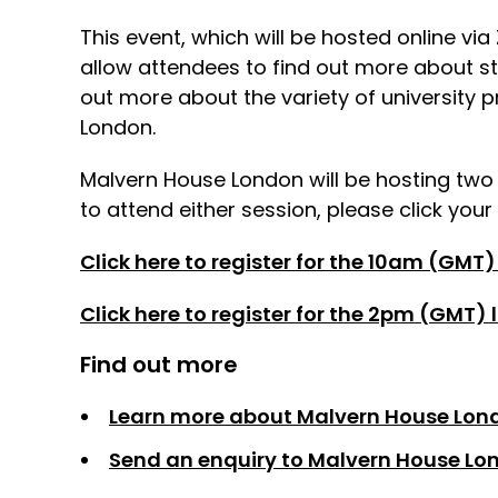
This event, which will be hosted online vi
allow attendees to find out more about s
out more about the variety of university 
London.
Malvern House London will be hosting tw
to attend either session, please click your
Click here to register for the 10am (GMT)
Click here to register for the 2pm (GMT)
Find out more
Learn more about Malvern House Lon
Send an enquiry to Malvern House Lo