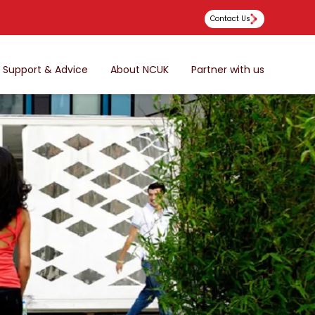
Contact Us
Support & Advice
About NCUK
Partner with us