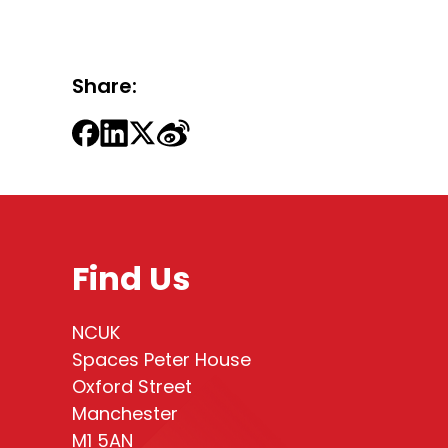
Share:
Find Us
NCUK
Spaces Peter House
Oxford Street
Manchester
M1 5AN