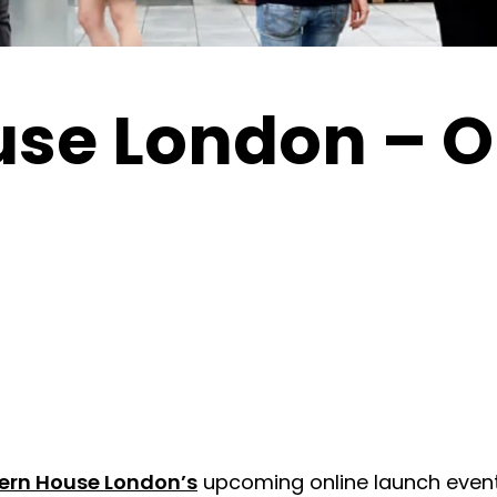
use London – O
ern House London’s
upcoming online launch event