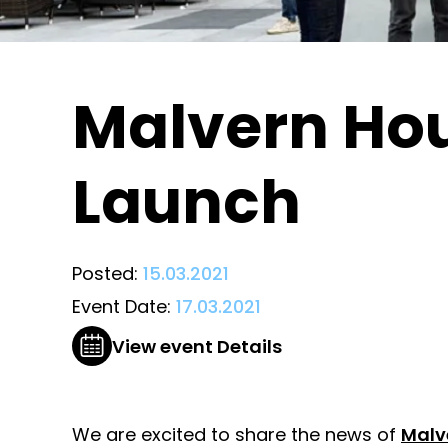
Malvern Ho
Launch
Posted:
15.03.2021
Event Date:
17.03.2021
View event Details
We are excited to share the news of
Malv