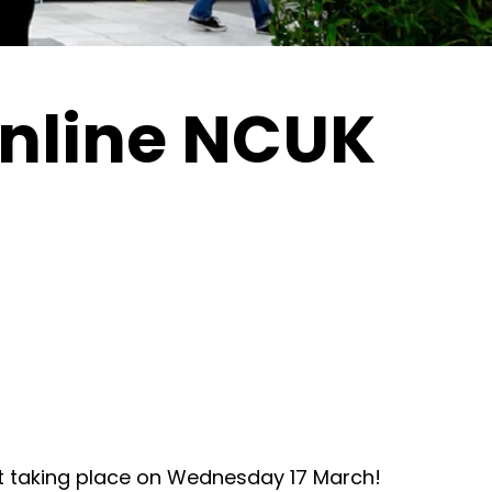
nline NCUK
 taking place on Wednesday 17 March!