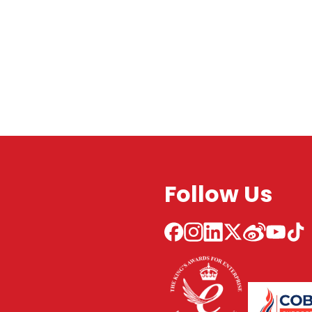
Follow Us