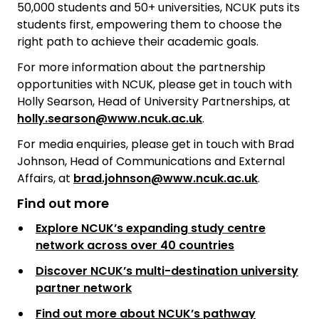
50,000 students and 50+ universities, NCUK puts its
students first, empowering them to choose the
right path to achieve their academic goals.
For more information about the partnership
opportunities with NCUK, please get in touch with
Holly Searson, Head of University Partnerships, at
holly.searson@www.ncuk.ac.uk
.
For media enquiries, please get in touch with Brad
Johnson, Head of Communications and External
Affairs, at
brad.johnson@www.ncuk.ac.uk
.
Find out more
Explore NCUK’s expanding study centre
network across over 40 countries
Discover NCUK’s multi-destination university
partner network
Find out more about NCUK’s pathway