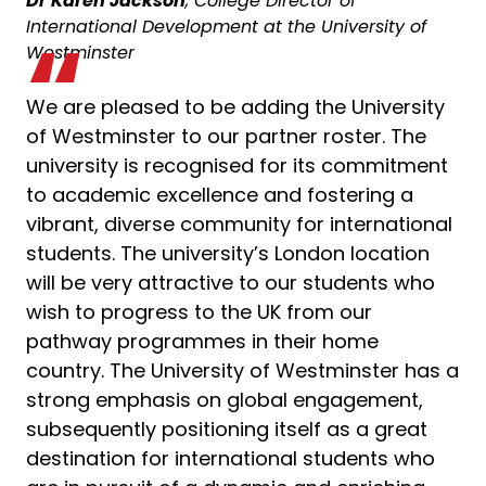
Dr Karen Jackson
, College Director of
International Development at the University of
Westminster
We are pleased to be adding the University
of Westminster to our partner roster. The
university is recognised for its commitment
to academic excellence and fostering a
vibrant, diverse community for international
students. The university’s London location
will be very attractive to our students who
wish to progress to the UK from our
pathway programmes in their home
country. The University of Westminster has a
strong emphasis on global engagement,
subsequently positioning itself as a great
destination for international students who