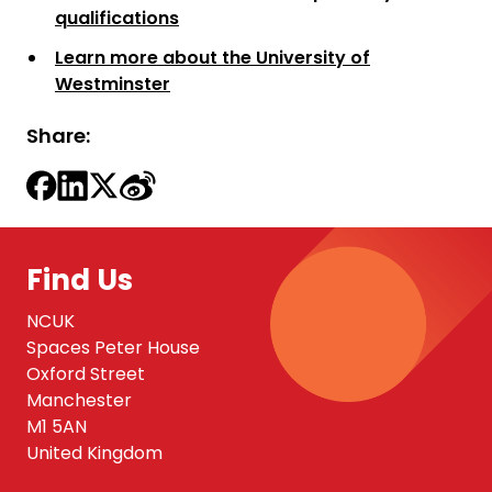
qualifications
Learn more about the University of
Westminster
Share:
Find Us
NCUK
Spaces Peter House
Oxford Street
Manchester
M1 5AN
United Kingdom