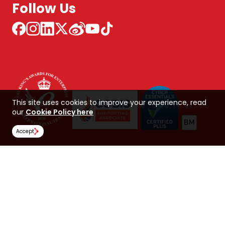
Follow Us
This site uses cookies to improve your experience, read
our
Cookie Policy here
Accept
NCUK 中国 网站
Global Hub
Careers
Our Policies
Contact Us
NORTHERN CONSORTIUM UK LIMITED
Trading as NCUK
Company number: 04842064
© Copyright 2026, NCUK