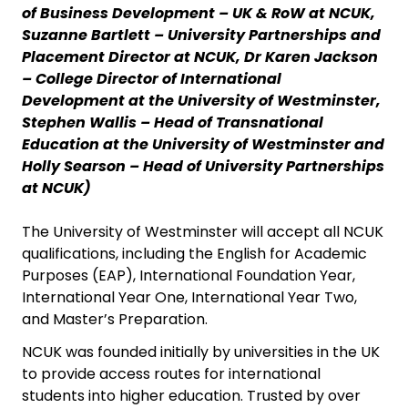
of Business Development – UK & RoW at NCUK,
Suzanne Bartlett – University Partnerships and
Placement Director at NCUK, Dr Karen Jackson
– College Director of International
Development at the University of Westminster,
Stephen Wallis – Head of Transnational
Education at the University of Westminster and
Holly Searson – Head of University Partnerships
at NCUK)
The University of Westminster will accept all NCUK
qualifications, including the English for Academic
Purposes (EAP), International Foundation Year,
International Year One, International Year Two,
and Master’s Preparation.
NCUK was founded initially by universities in the UK
to provide access routes for international
students into higher education. Trusted by over