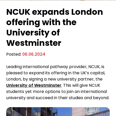
NCUK expands London
offering with the
University of
Westminster
Posted:
06.06.2024
Leading international pathway provider, NCUK, is
pleased to expand its offering in the UK’s capital,
London, by signing a new university partner, the
University of Westminster
. This will give NCUK
students yet more options to join an international
university and succeed in their studies and beyond.