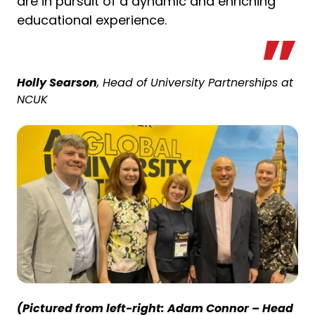
are in pursuit of a dynamic and enriching
educational experience.
Holly Searson
, Head of University Partnerships at
NCUK
(Pictured from left-right: Adam Connor – Head