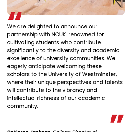
We are delighted to announce our
partnership with NCUK, renowned for
cultivating students who contribute
significantly to the diversity and academic
excellence of university communities. We
eagerly anticipate welcoming these
scholars to the University of Westminster,
where their unique perspectives and talents
will contribute to the vibrancy and
intellectual richness of our academic
community.