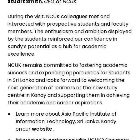
Stuart Smith
,
CEO at NCUK
During the visit, NCUK colleagues met and
interacted with prospective students and faculty
members. The enthusiasm and ambition displayed
by the students reinforced our confidence in
Kandy’s potential as a hub for academic
excellence.
NCUK remains committed to fostering academic
success and expanding opportunities for students
in Sri Lanka and looks forward to welcoming the
next generation of learners at the new study
centre in Kandy and supporting them in achieving
their academic and career aspirations.
Learn more about Asia Pacific Institute of
Information Technology, Sri Lanka, Kandy
on our
website
.