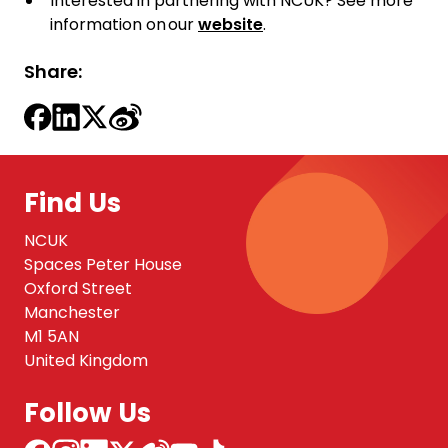
Interested in partnering with NCUK? See more
information on our
website
.
Share:
Find Us
NCUK
Spaces Peter House
Oxford Street
Manchester
M1 5AN
United Kingdom
Follow Us