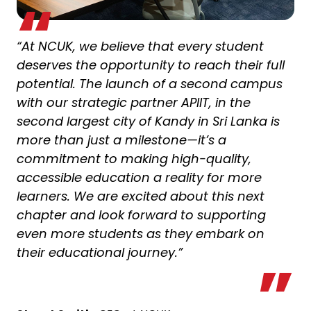
“At NCUK, we believe that every student
deserves the opportunity to reach their full
potential. The launch of a second campus
with our strategic partner APIIT, in the
second largest city of Kandy in Sri Lanka is
more than just a milestone—it’s a
commitment to making high-quality,
accessible education a reality for more
learners. We are excited about this next
chapter and look forward to supporting
even more students as they embark on
their educational journey.”