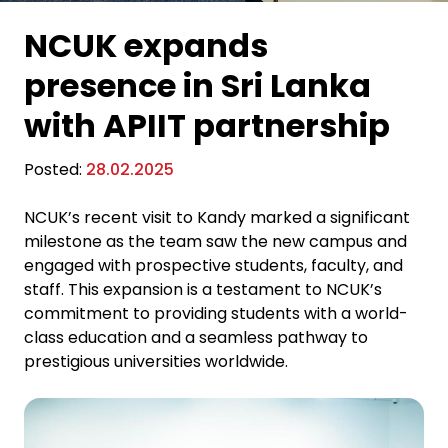
NCUK expands
presence in Sri Lanka
with APIIT partnership
Posted:
28.02.2025
NCUK’s recent visit to Kandy marked a significant
milestone as the team saw the new campus and
engaged with prospective students, faculty, and
staff. This expansion is a testament to NCUK’s
commitment to providing students with a world-
class education and a seamless pathway to
prestigious universities worldwide.