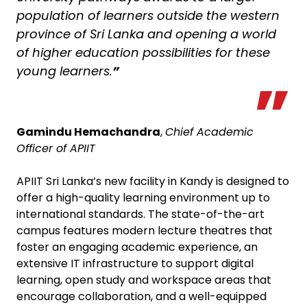
population of learners outside the western
province of Sri Lanka and opening a world
of higher education possibilities for these
young learners.
”
Gamindu Hemachandra
,
Chief Academic
Officer of APIIT
APIIT Sri Lanka’s new facility in Kandy is designed to
offer a high-quality learning environment up to
international standards. The state-of-the-art
campus features modern lecture theatres that
foster an engaging academic experience, an
extensive IT infrastructure to support digital
learning, open study and workspace areas that
encourage collaboration, and a well-equipped