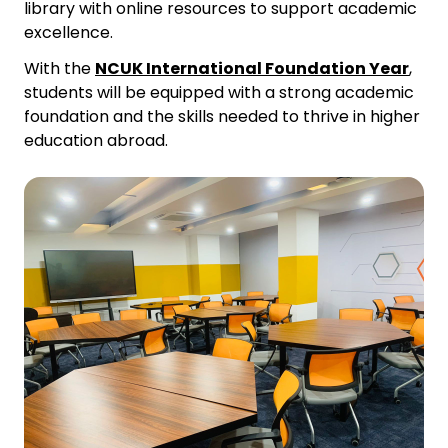
library with online resources to support academic
excellence.
With the
NCUK International Foundation Year
,
students will be equipped with a strong academic
foundation and the skills needed to thrive in higher
education abroad.