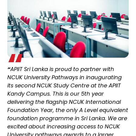
“
APIIT Sri Lanka is proud to partner with
NCUK University Pathways in inaugurating
its second NCUK Study Centre at the APIIT
Kandy Campus. This is our 5th year
delivering the flagship NCUK International
Foundation Year, the only A Level equivalent
foundation programme in Sri Lanka. We are
excited about increasing access to NCUK
University pathways awards to a larger